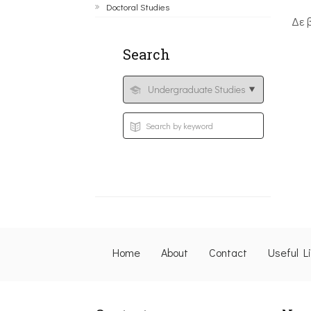
Doctoral Studies
Δε 
Search
Home
About
Contact
Useful L