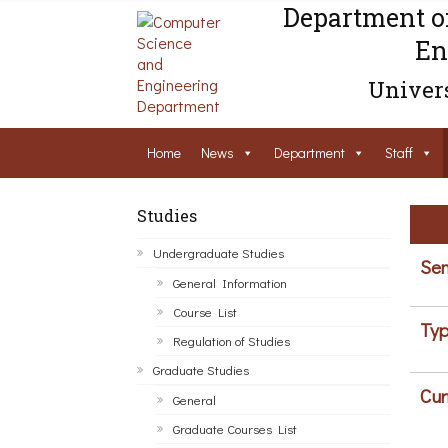
Department o
En
Univers
Home
News
Department
Staff
Studies
Undergraduate Studies
Sem
General Information
Course List
Typ
Regulation of Studies
Graduate Studies
Cur
General
Graduate Courses List