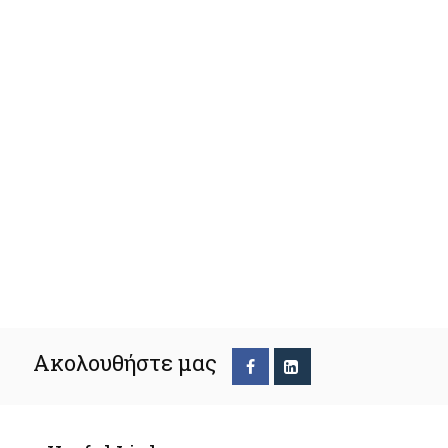
Ακολουθήστε μας