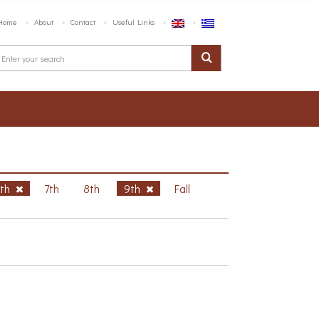
Home
About
Contact
Useful Links
6th
7th
8th
9th
Fall