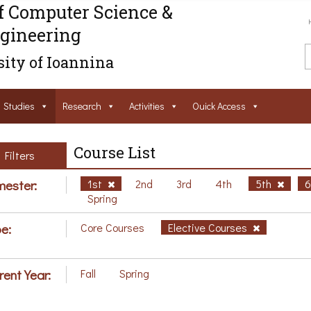
f Computer Science &
gineering
ity of Ioannina
Studies
Research
Activities
Ouick Access
Course List
Filters
ester:
1st
2nd
3rd
4th
5th
Spring
e:
Core Courses
Elective Courses
rent Year:
Fall
Spring