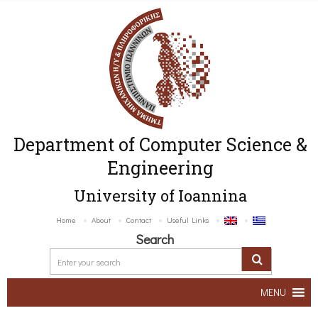
Department of Computer Science &
Engineering
University of Ioannina
Home
About
Contact
Useful Links
Search
MENU