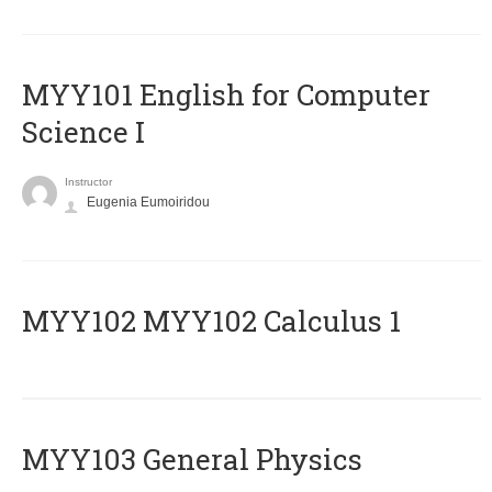
MYY101 English for Computer
Science I
Instructor
Eugenia Eumoiridou
ΜΥΥ102 MYY102 Calculus 1
MYY103 General Physics