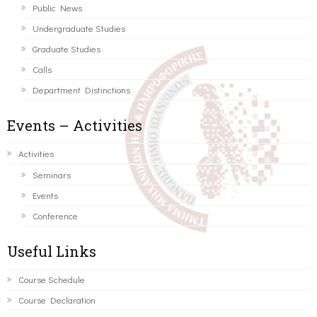
Public News
Undergraduate Studies
Graduate Studies
Calls
Department Distinctions
Events – Activities
Activities
Seminars
Events
Conference
Useful Links
Course Schedule
Course Declaration