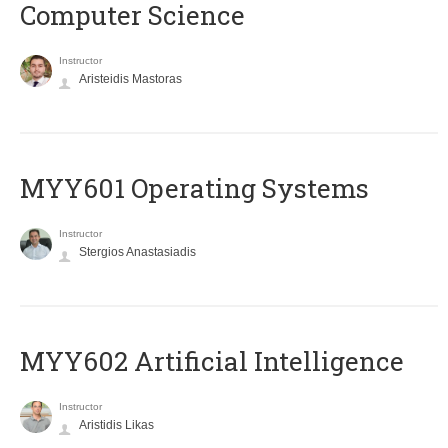
Computer Science
Instructor
Aristeidis Mastoras
MYY601 Operating Systems
Instructor
Stergios Anastasiadis
MYY602 Artificial Intelligence
Instructor
Aristidis Likas