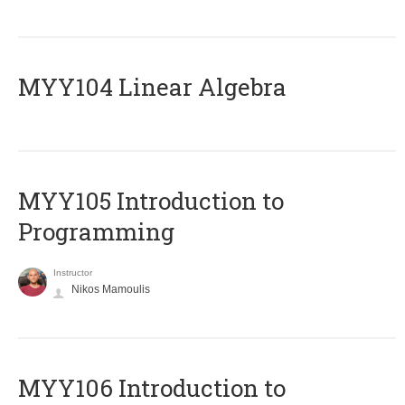
MYY104 Linear Algebra
MYY105 Introduction to
Programming
Instructor
Nikos Mamoulis
MYY106 Introduction to