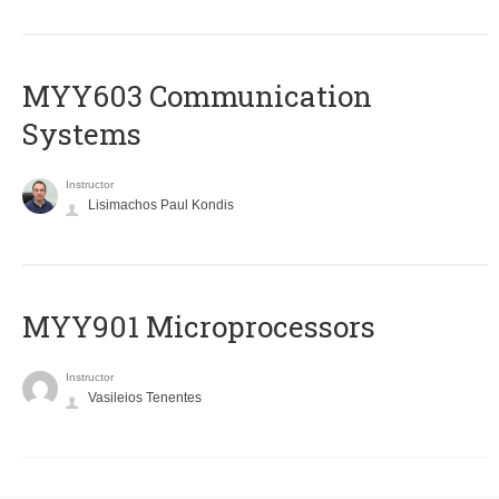
MYY603 Communication
Systems
Instructor
Lisimachos Paul Kondis
MYY901 Microprocessors
Instructor
Vasileios Tenentes