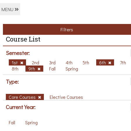
MENU
Filters
Course List
Semester:
1st
2nd
3rd
4th
5th
6th
7th
8th
9th
Fall
Spring
Type:
Core Courses
Elective Courses
Current Year:
Fall
Spring