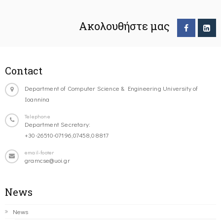
Ακολουθήστε μας
Contact
Department of Computer Science & Engineering University of
Ioannina
Telephone
Department Secretary:
+30-26510-07196,07458,08817
email-footer
gramcse@uoi.gr
News
News