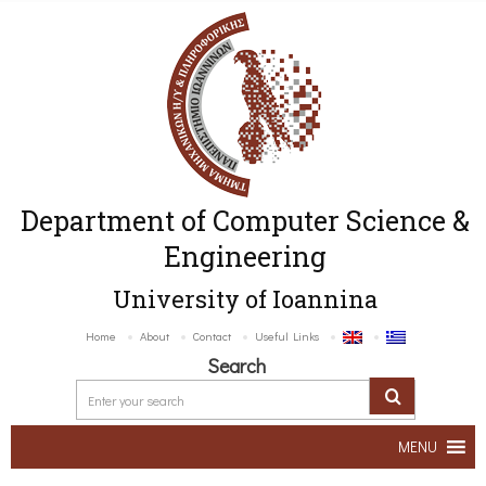
Department of Computer Science &
Engineering
University of Ioannina
Home
About
Contact
Useful Links
Search
MENU