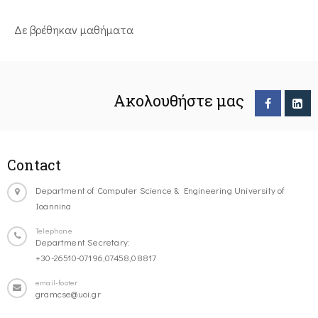
Δε βρέθηκαν μαθήματα
Ακολουθήστε μας
Contact
Department of Computer Science & Engineering University of
Ioannina
Telephone
Department Secretary:
+30-26510-07196,07458,08817
email-footer
gramcse@uoi.gr