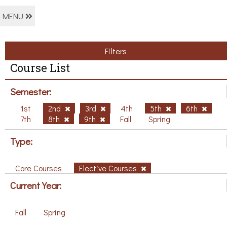
MENU
Filters
Course List
Semester:
1st
2nd
3rd
4th
5th
6th
7th
8th
9th
Fall
Spring
Type:
Core Courses
Elective Courses
Current Year:
Fall
Spring