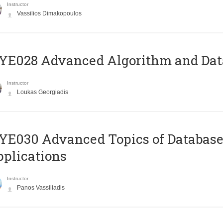
Instructor
Vassilios Dimakopoulos
E028 Advanced Algorithm and Data
Instructor
Loukas Georgiadis
E030 Advanced Topics of Database
plications
Instructor
Panos Vassiliadis