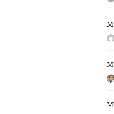
MY
MY
MY