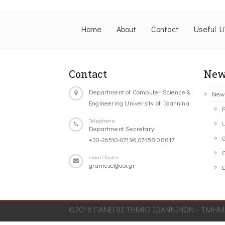
Home
About
Contact
Useful L
Contact
New
Department of Computer Science &
New
Engineering University of Ioannina
P
Telephone
U
Department Secretary:
G
+30-26510-07196,07458,08817
C
email-footer
gramcse@uoi.gr
D
©2016 ΠΑΝΕΠΙΣΤΗΜΙΟ ΙΩΑΝΝΙΝΩΝ - ΤΜΗΜΑ