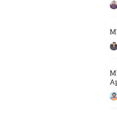
MY
MY
Ap