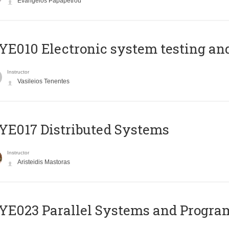
Evangelos Papapetrou
E010 Electronic system testing and 
Instructor
Vasileios Tenentes
E017 Distributed Systems
Instructor
Aristeidis Mastoras
E023 Parallel Systems and Progr