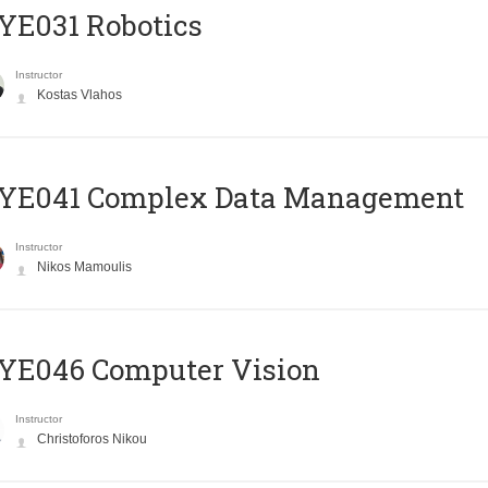
YE031 Robotics
Instructor
Kostas Vlahos
YE041 Complex Data Management
Instructor
Nikos Mamoulis
YE046 Computer Vision
Instructor
Christoforos Nikou