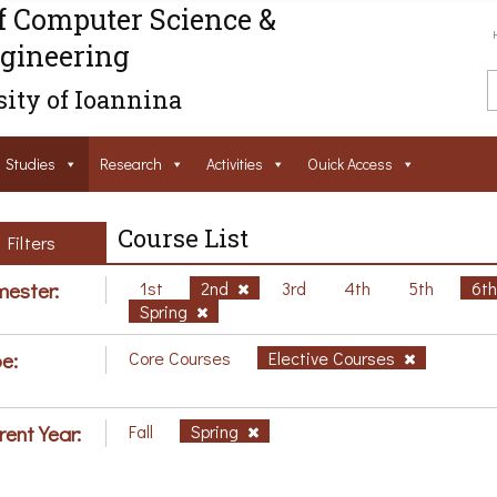
f Computer Science &
gineering
ity of Ioannina
Studies
Research
Activities
Ouick Access
Course List
Filters
ester:
1st
2nd
3rd
4th
5th
6t
Spring
e:
Core Courses
Elective Courses
rent Year:
Fall
Spring