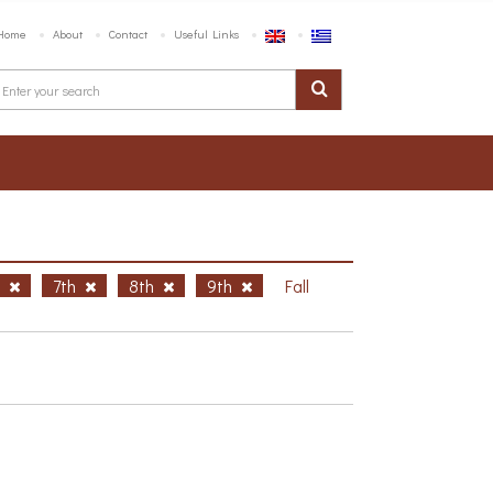
Home
About
Contact
Useful Links
h
7th
8th
9th
Fall