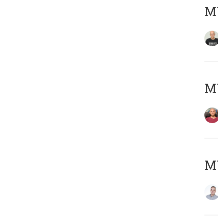
M
M
M