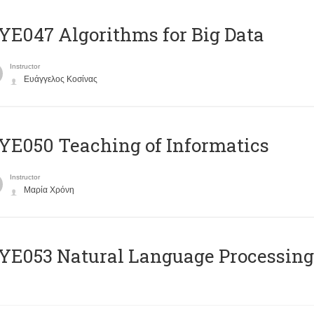
E047 Algorithms for Big Data
Instructor
Ευάγγελος Κοσίνας
E050 Teaching of Informatics
Instructor
Μαρία Χρόνη
Ε053 Natural Language Processing