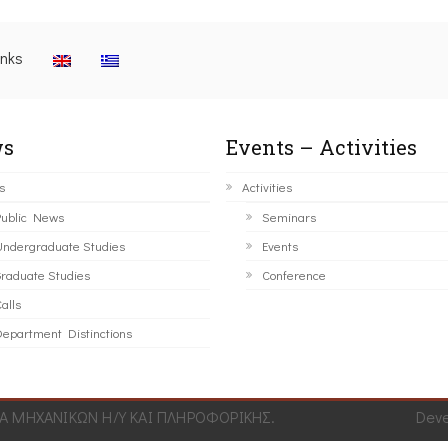
inks
s
Events – Activities
s
Activities
ublic News
Seminars
ndergraduate Studies
Events
raduate Studies
Conference
alls
epartment Distinctions
 ΜΗΧΑΝΙΚΩΝ Η/Υ ΚΑΙ ΠΛΗΡΟΦΟΡΙΚΗΣ.
Dev