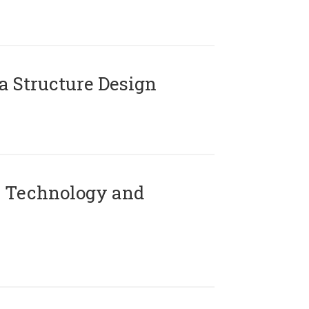
 Structure Design
 Technology and