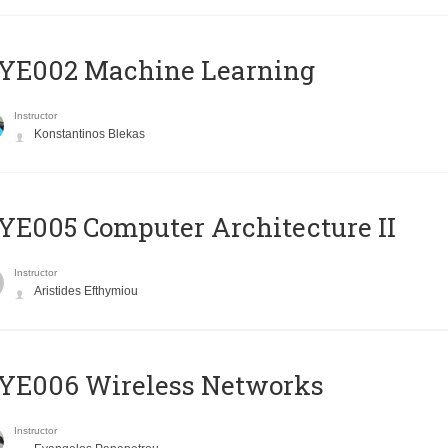
YE002 Machine Learning
Instructor
Konstantinos Blekas
E005 Computer Architecture II
Instructor
Aristides Efthymiou
YE006 Wireless Networks
Instructor