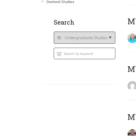
Doctoral Studies
M
Search
MY
M