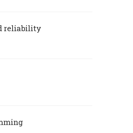
reliability
amming