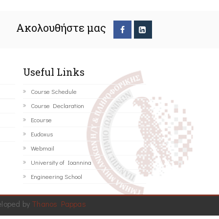
Ακολουθήστε μας
Useful Links
Course Schedule
Course Declaration
Ecourse
Eudoxus
Webmail
University of Ioannina
Engineering School
eloped by
Thanos Pappas