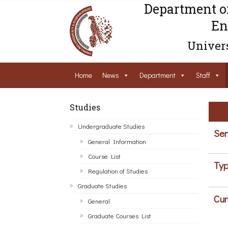
Department o
En
Univers
Home
News
Department
Staff
Studies
Undergraduate Studies
Sem
General Information
Course List
Typ
Regulation of Studies
Graduate Studies
Cur
General
Graduate Courses List