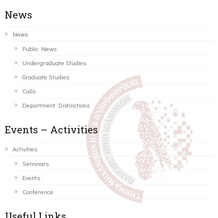
News
News
Public News
Undergraduate Studies
Graduate Studies
Calls
Department Distinctions
Events – Activities
Activities
Seminars
Events
Conference
Useful Links