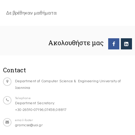
Δε βρέθηκαν μαθήματα
Ακολουθήστε μας
Contact
Department of Computer Science & Engineering University of
Ioannina
Telephone
Department Secretary:
+30-26510-07196,07458,08817
email-footer
gramcse@uoi.gr