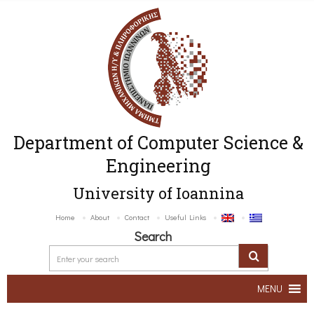
Department of Computer Science &
Engineering
University of Ioannina
Home
About
Contact
Useful Links
Search
MENU