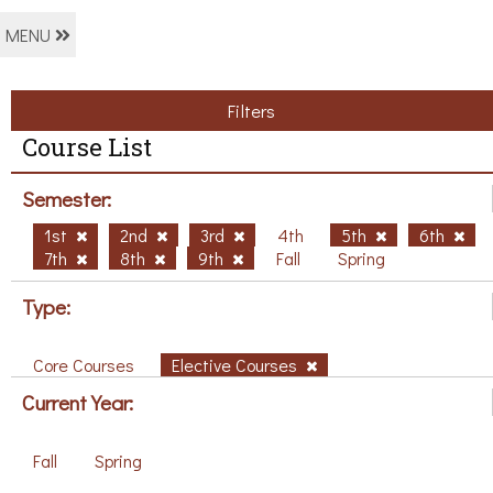
MENU
Filters
Course List
Semester:
1st
2nd
3rd
4th
5th
6th
7th
8th
9th
Fall
Spring
Type:
Core Courses
Elective Courses
Current Year:
Fall
Spring