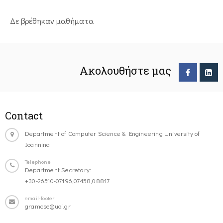
Δε βρέθηκαν μαθήματα
Ακολουθήστε μας
Contact
Department of Computer Science & Engineering University of
Ioannina
Telephone
Department Secretary:
+30-26510-07196,07458,08817
email-footer
gramcse@uoi.gr