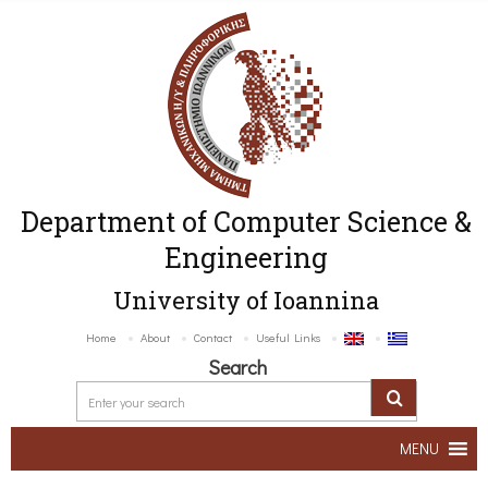
Department of Computer Science &
Engineering
University of Ioannina
Home
About
Contact
Useful Links
Search
MENU