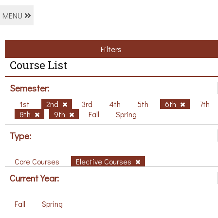
MENU
Filters
Course List
Semester:
1st
2nd
3rd
4th
5th
6th
7th
8th
9th
Fall
Spring
Type:
Core Courses
Elective Courses
Current Year:
Fall
Spring