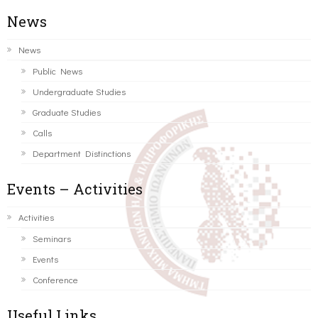
News
News
Public News
Undergraduate Studies
Graduate Studies
Calls
Department Distinctions
Events – Activities
Activities
Seminars
Events
Conference
Useful Links