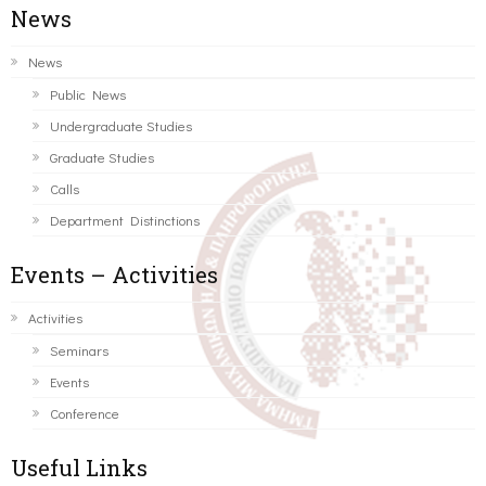
News
News
Public News
Undergraduate Studies
Graduate Studies
Calls
Department Distinctions
Events – Activities
Activities
Seminars
Events
Conference
Useful Links