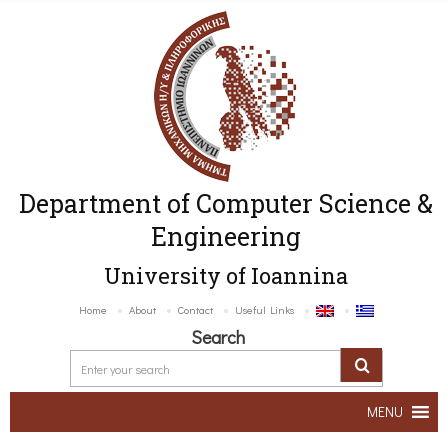
Department of Computer Science &
Engineering
University of Ioannina
Home
About
Contact
Useful Links
Search
MENU