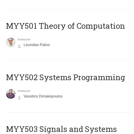
MYY501 Theory of Computation
Instructor
Leonidas Palios
MYY502 Systems Programming
Instructor
Vassilios Dimakopoulos
MYY503 Signals and Systems