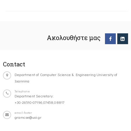
Ακολουθήστε μας
Contact
Department of Computer Science & Engineering University of
Ioannina
Telephone
Department Secretary:
+30-26510-07196,07458,08817
email-footer
gramcse@uoi.gr