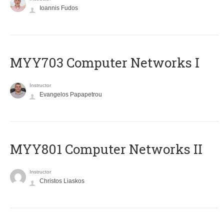
Ioannis Fudos
MYY703 Computer Networks I
Instructor
Evangelos Papapetrou
MYY801 Computer Networks II
Instructor
Christos Liaskos