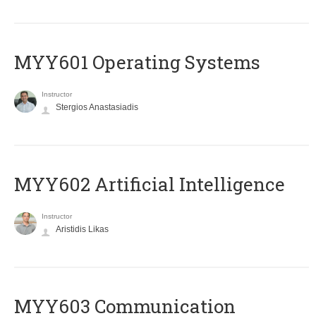
MYY601 Operating Systems
Instructor
Stergios Anastasiadis
MYY602 Artificial Intelligence
Instructor
Aristidis Likas
MYY603 Communication