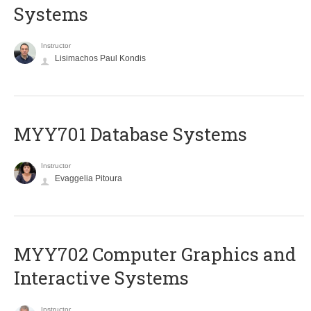
Systems
Instructor
Lisimachos Paul Kondis
MYY701 Database Systems
Instructor
Evaggelia Pitoura
MYY702 Computer Graphics and
Interactive Systems
Instructor