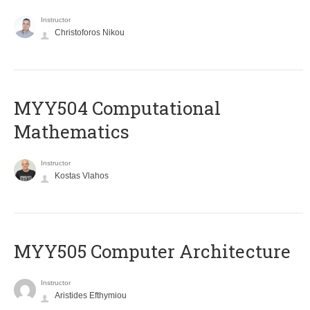
Instructor
Christoforos Nikou
MYY504 Computational
Mathematics
Instructor
Kostas Vlahos
MYY505 Computer Architecture
Instructor
Aristides Efthymiou