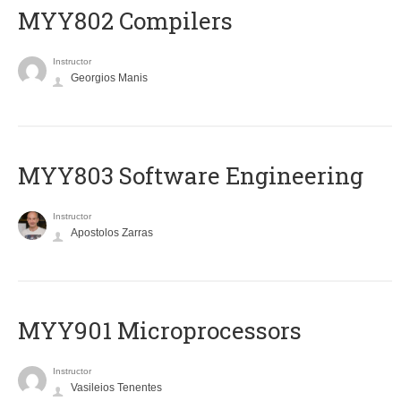
MYY802 Compilers
Instructor
Georgios Manis
MYY803 Software Engineering
Instructor
Apostolos Zarras
MYY901 Microprocessors
Instructor
Vasileios Tenentes