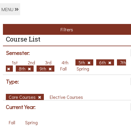
MENU
Filters
Course List
Semester:
1st
2nd
3rd
4th
5th
6th
7th
8th
9th
Fall
Spring
Type:
Core Courses
Elective Courses
Current Year:
Fall
Spring