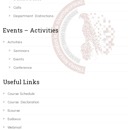
Calls
Department Distinctions
Events – Activities
Activities
Seminars
Events
Conference
Useful Links
Course Schedule
Course Declaration
Ecourse
Eudoxus
Webmail