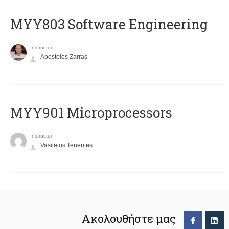
MYY803 Software Engineering
Instructor
Apostolos Zarras
MYY901 Microprocessors
Instructor
Vasileios Tenentes
Ακολουθήστε μας