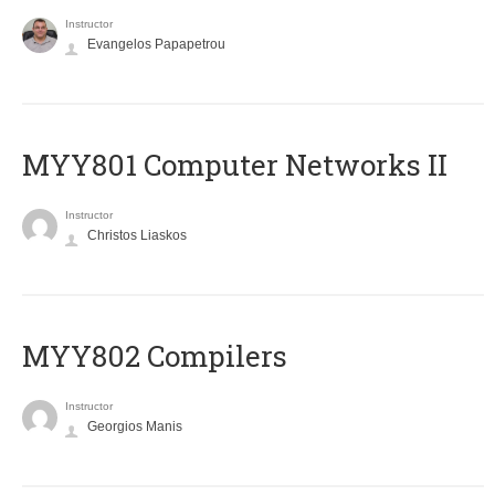
Instructor
Evangelos Papapetrou
MYY801 Computer Networks II
Instructor
Christos Liaskos
MYY802 Compilers
Instructor
Georgios Manis