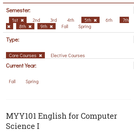
Semester:
1st
2nd
3rd
4th
5th
6th
7th
8th
9th
Fall
Spring
Type:
Core Courses
Elective Courses
Current Year:
Fall
Spring
MYY101 English for Computer
Science I