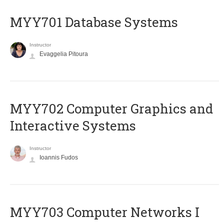
MYY701 Database Systems
Instructor
Evaggelia Pitoura
MYY702 Computer Graphics and
Interactive Systems
Instructor
Ioannis Fudos
MYY703 Computer Networks I