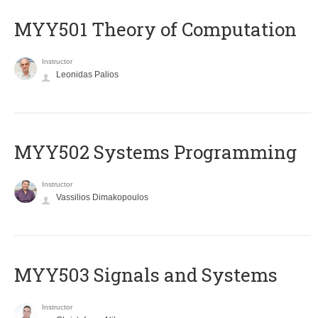
MYY501 Theory of Computation
Instructor
Leonidas Palios
MYY502 Systems Programming
Instructor
Vassilios Dimakopoulos
MYY503 Signals and Systems
Instructor