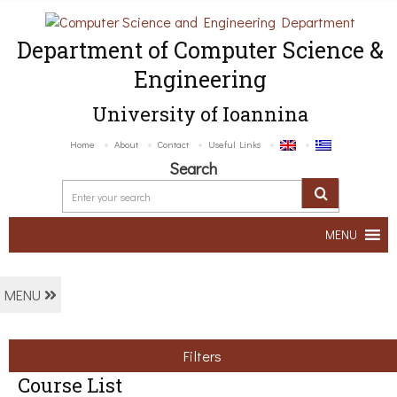
Department of Computer Science &
Engineering
University of Ioannina
Home
About
Contact
Useful Links
Search
MENU
MENU
Filters
Course List