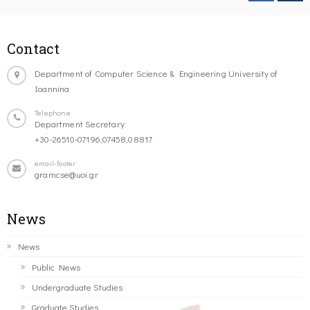
Contact
Department of Computer Science & Engineering University of
Ioannina
Telephone
Department Secretary:
+30-26510-07196,07458,08817
email-footer
gramcse@uoi.gr
News
News
Public News
Undergraduate Studies
Graduate Studies