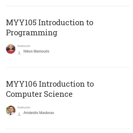
MYY105 Introduction to
Programming
Instructor
Nikos Mamoulis
MYY106 Introduction to
Computer Science
Instructor
Aristeidis Mastoras