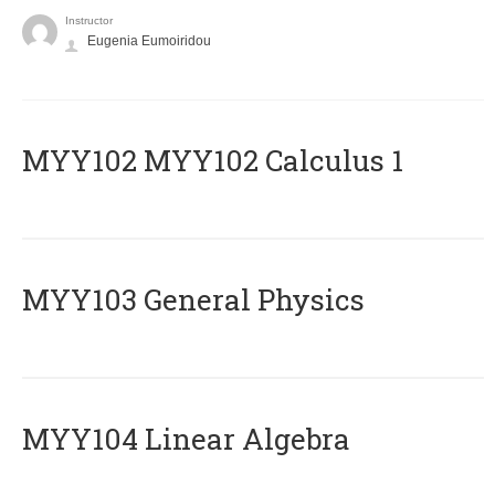
Instructor
Eugenia Eumoiridou
ΜΥΥ102 MYY102 Calculus 1
MYY103 General Physics
MYY104 Linear Algebra