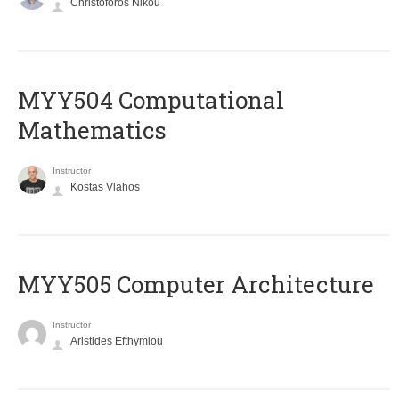
Christoforos Nikou
MYY504 Computational
Mathematics
Instructor
Kostas Vlahos
MYY505 Computer Architecture
Instructor
Aristides Efthymiou