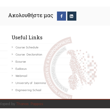
Ακολουθήστε μας
Useful Links
Course Schedule
Course Declaration
Ecourse
Eudoxus
Webmail
University of Ioannina
Engineering School
eloped by
Thanos Pappas