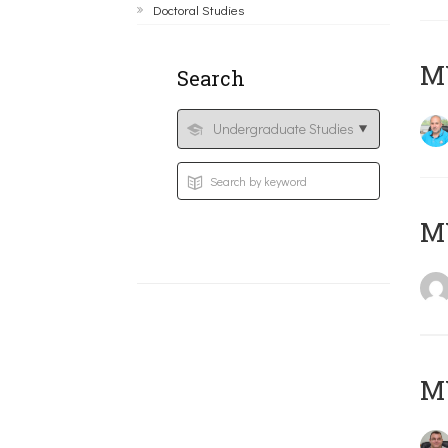
Doctoral Studies
M
Search
MY
M