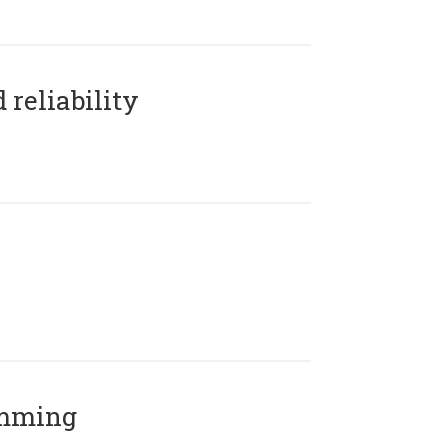
reliability
amming