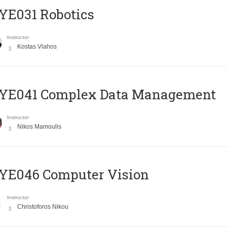
YE031 Robotics
Instructor
Kostas Vlahos
YE041 Complex Data Management
Instructor
Nikos Mamoulis
YE046 Computer Vision
Instructor
Christoforos Nikou