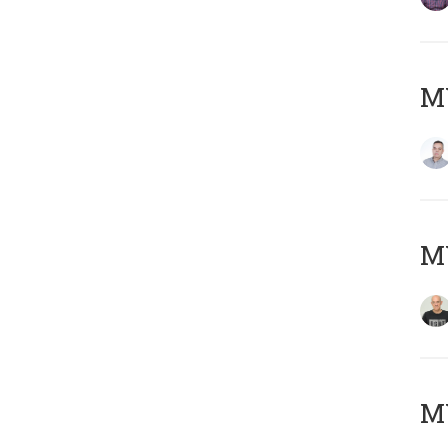
M
M
M