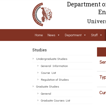
Department o
En
Univers
Home
News
Department
Staff
Studies
Undergraduate Studies
Sem
General Information
Course List
Typ
Regulation of Studies
Graduate Studies
Cur
General
Graduate Courses List