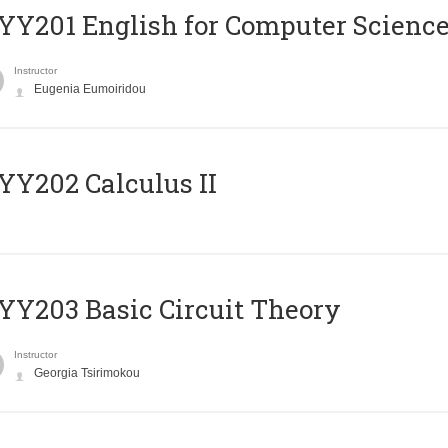
Υ201 English for Computer Science 
Instructor
Eugenia Eumoiridou
Y202 Calculus II
Y203 Basic Circuit Theory
Instructor
Georgia Tsirimokou