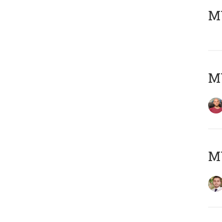
MY
MY
MY