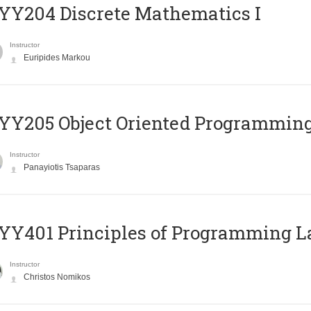
Y204 Discrete Mathematics I
Instructor
Euripides Markou
Y205 Object Oriented Programmin
Instructor
Panayiotis Tsaparas
Y401 Principles of Programming 
Instructor
Christos Nomikos