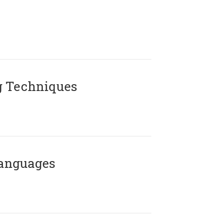
g Techniques
Languages