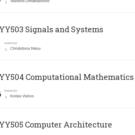
Vassilios Dimakopoulos
YY503 Signals and Systems
Instructor
Christoforos Nikou
YY504 Computational Mathematics
Instructor
Kostas Vlahos
YY505 Computer Architecture