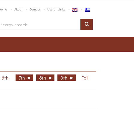
Home
About
Contact
Useful Links
6th
7th
8th
9th
Fall