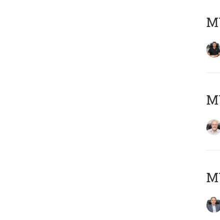
MY
M
MY