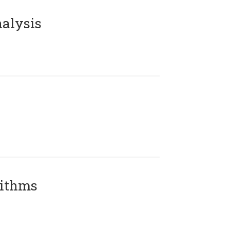
alysis
rithms