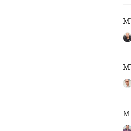
MY
MY
M