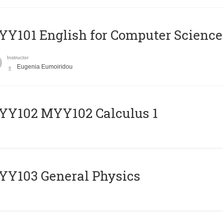
Y101 English for Computer Science
Instructor
Eugenia Eumoiridou
ΥΥ102 MYY102 Calculus 1
Y103 General Physics