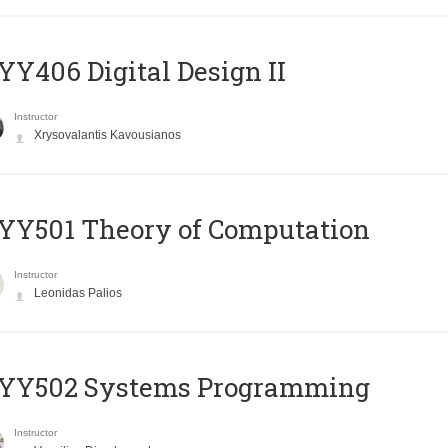
Y406 Digital Design II
Instructor
Xrysovalantis Kavousianos
Y501 Theory of Computation
Instructor
Leonidas Palios
YY502 Systems Programming
Instructor