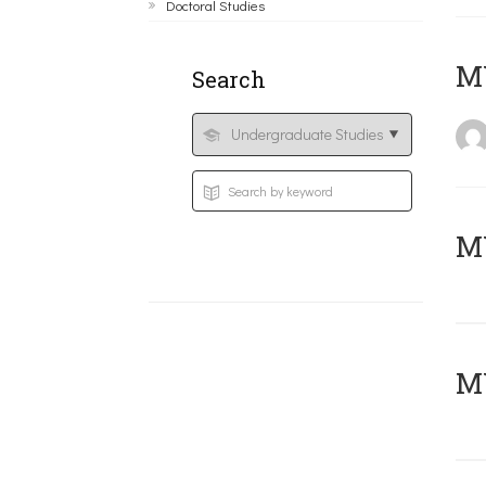
Doctoral Studies
MY
Search
Μ
MY