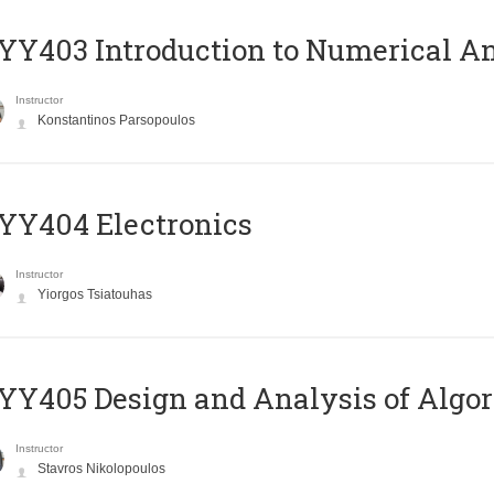
Y403 Introduction to Numerical An
Instructor
Konstantinos Parsopoulos
YY404 Electronics
Instructor
Yiorgos Tsiatouhas
Y405 Design and Analysis of Algo
Instructor
Stavros Nikolopoulos