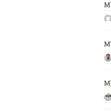
MY
MY
MY