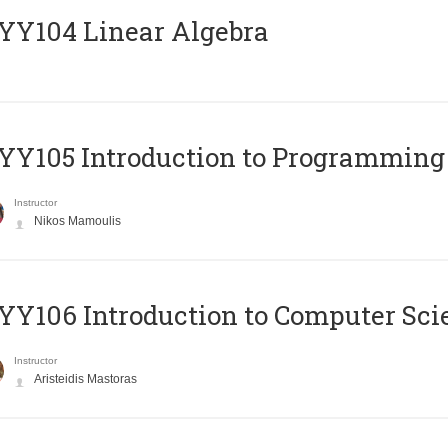
Y104 Linear Algebra
Y105 Introduction to Programming
Instructor
Nikos Mamoulis
Y106 Introduction to Computer Sci
Instructor
Aristeidis Mastoras