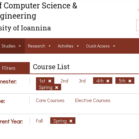
f Computer Science &
gineering
ity of Ioannina
Studies
Research
Activities
Ouick Access
Course List
Filters
ester:
1st
2nd
3rd
4th
5th
Spring
e:
Core Courses
Elective Courses
rent Year:
Fall
Spring