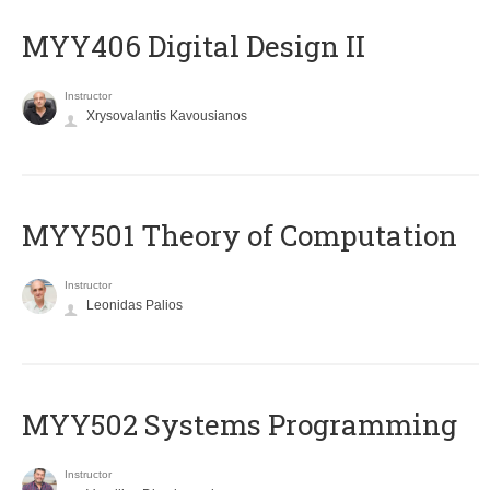
MYY406 Digital Design II
Instructor
Xrysovalantis Kavousianos
MYY501 Theory of Computation
Instructor
Leonidas Palios
MYY502 Systems Programming
Instructor