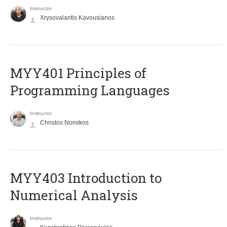
Instructor
Xrysovalantis Kavousianos
MYY401 Principles of
Programming Languages
Instructor
Christos Nomikos
MYY403 Introduction to
Numerical Analysis
Instructor