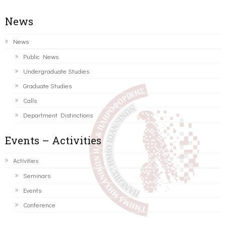
News
News
Public News
Undergraduate Studies
Graduate Studies
Calls
Department Distinctions
Events – Activities
Activities
Seminars
Events
Conference