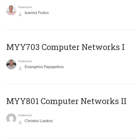
Instructor
Ioannis Fudos
MYY703 Computer Networks I
Instructor
Evangelos Papapetrou
MYY801 Computer Networks II
Instructor
Christos Liaskos