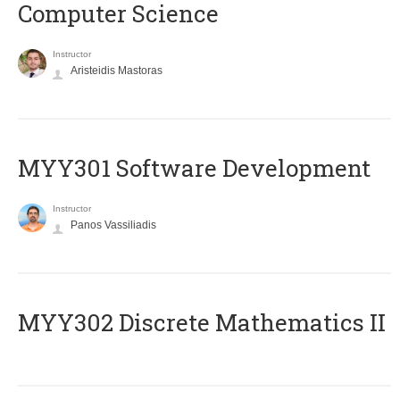
Computer Science
Instructor
Aristeidis Mastoras
MYY301 Software Development
Instructor
Panos Vassiliadis
MYY302 Discrete Mathematics II