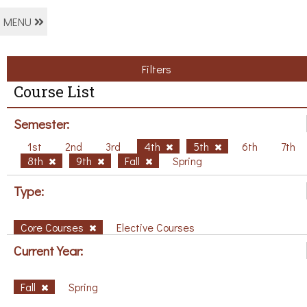
MENU
Filters
Course List
Semester:
1st
2nd
3rd
4th
5th
6th
7th
8th
9th
Fall
Spring
Type:
Core Courses
Elective Courses
Current Year:
Fall
Spring