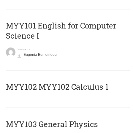
MYY101 English for Computer
Science I
Instructor
Eugenia Eumoiridou
ΜΥΥ102 MYY102 Calculus 1
MYY103 General Physics