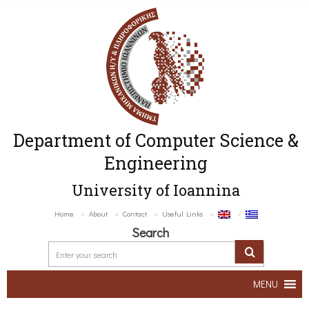
Department of Computer Science &
Engineering
University of Ioannina
Home
About
Contact
Useful Links
Search
MENU