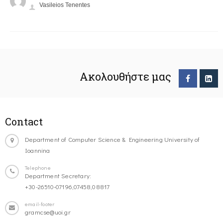
Vasileios Tenentes
Ακολουθήστε μας
Contact
Department of Computer Science & Engineering University of
Ioannina
Telephone
Department Secretary:
+30-26510-07196,07458,08817
email-footer
gramcse@uoi.gr