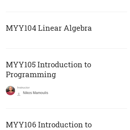
MYY104 Linear Algebra
MYY105 Introduction to
Programming
Instructor
Nikos Mamoulis
MYY106 Introduction to