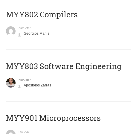
MYY802 Compilers
Instructor
Georgios Manis
MYY803 Software Engineering
Instructor
Apostolos Zarras
MYY901 Microprocessors
Instructor