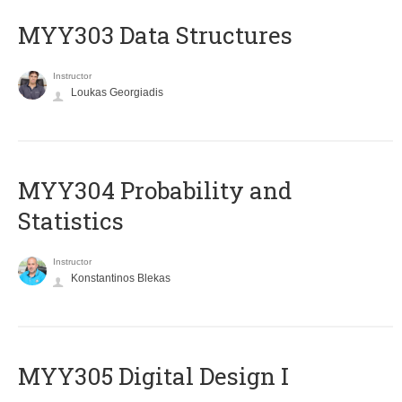
MYY303 Data Structures
Instructor
Loukas Georgiadis
MYY304 Probability and
Statistics
Instructor
Konstantinos Blekas
MYY305 Digital Design Ι