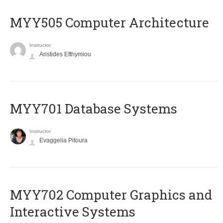
MYY505 Computer Architecture
Instructor
Aristides Efthymiou
MYY701 Database Systems
Instructor
Evaggelia Pitoura
MYY702 Computer Graphics and
Interactive Systems