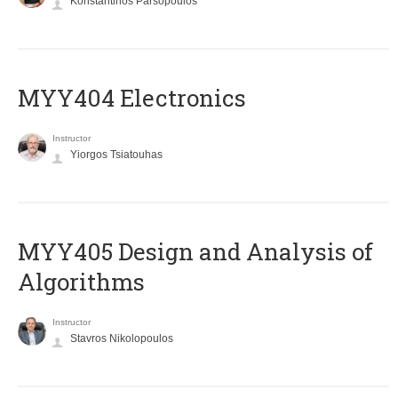
Konstantinos Parsopoulos
MYY404 Electronics
Instructor
Yiorgos Tsiatouhas
MYY405 Design and Analysis of
Algorithms
Instructor
Stavros Nikolopoulos