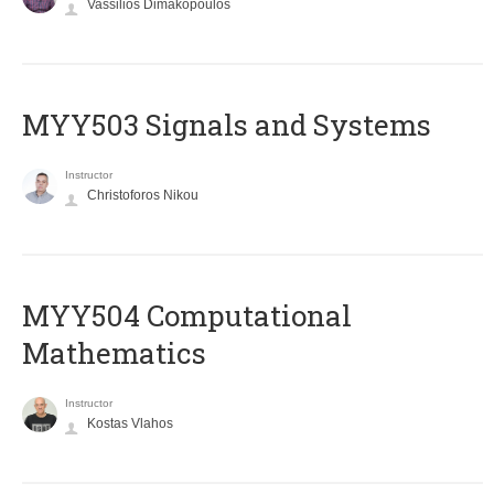
Vassilios Dimakopoulos
MYY503 Signals and Systems
Instructor
Christoforos Nikou
MYY504 Computational
Mathematics
Instructor
Kostas Vlahos