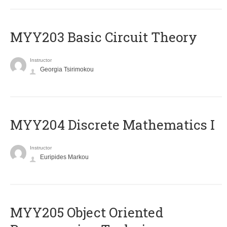
MYY203 Basic Circuit Theory
Instructor
Georgia Tsirimokou
MYY204 Discrete Mathematics I
Instructor
Euripides Markou
MYY205 Object Oriented