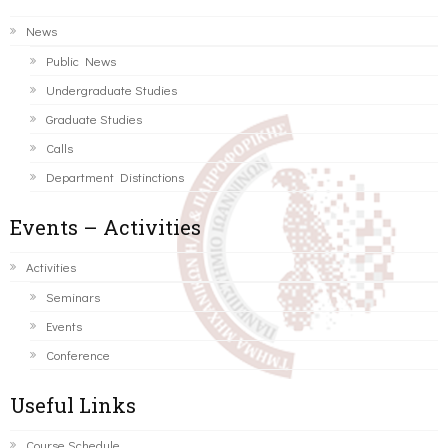
News
Public News
Undergraduate Studies
Graduate Studies
Calls
Department Distinctions
Events – Activities
Activities
Seminars
Events
Conference
Useful Links
Course Schedule