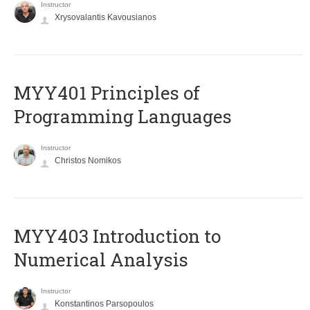
Instructor
Xrysovalantis Kavousianos
MYY401 Principles of
Programming Languages
Instructor
Christos Nomikos
MYY403 Introduction to
Numerical Analysis
Instructor
Konstantinos Parsopoulos