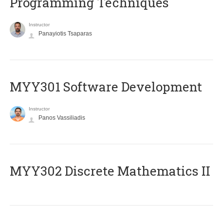
Programming Techniques
Instructor
Panayiotis Tsaparas
MYY301 Software Development
Instructor
Panos Vassiliadis
MYY302 Discrete Mathematics II