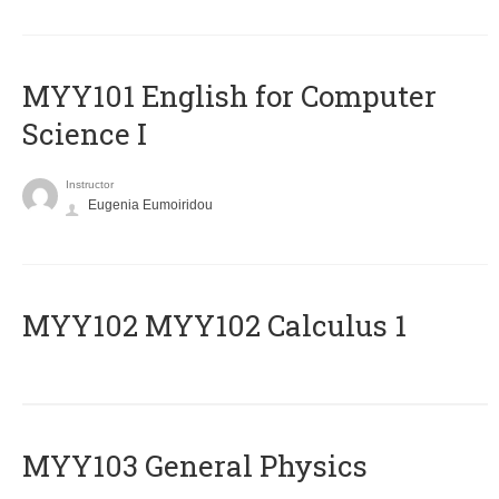
MYY101 English for Computer
Science I
Instructor
Eugenia Eumoiridou
ΜΥΥ102 MYY102 Calculus 1
MYY103 General Physics