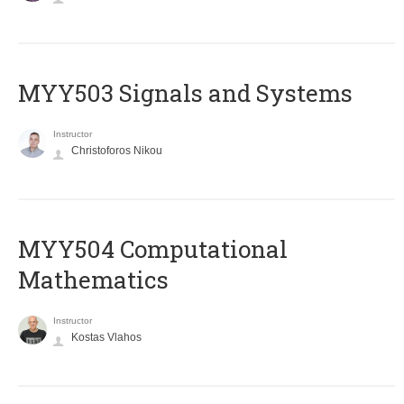
MYY503 Signals and Systems
Instructor
Christoforos Nikou
MYY504 Computational
Mathematics
Instructor
Kostas Vlahos