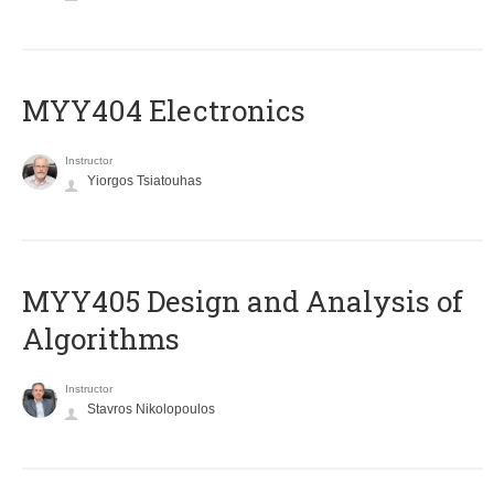
MYY404 Electronics
Instructor
Yiorgos Tsiatouhas
MYY405 Design and Analysis of
Algorithms
Instructor
Stavros Nikolopoulos