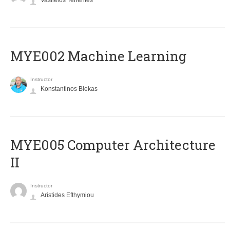
Vasileios Tenentes
MYE002 Machine Learning
Instructor
Konstantinos Blekas
MYE005 Computer Architecture
II
Instructor
Aristides Efthymiou