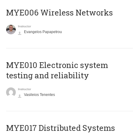
MYE006 Wireless Networks
Instructor
Evangelos Papapetrou
MYE010 Electronic system
testing and reliability
Instructor
Vasileios Tenentes
MYE017 Distributed Systems