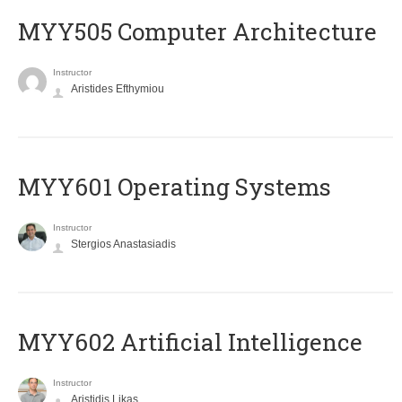
MYY505 Computer Architecture
Instructor
Aristides Efthymiou
MYY601 Operating Systems
Instructor
Stergios Anastasiadis
MYY602 Artificial Intelligence
Instructor
Aristidis Likas