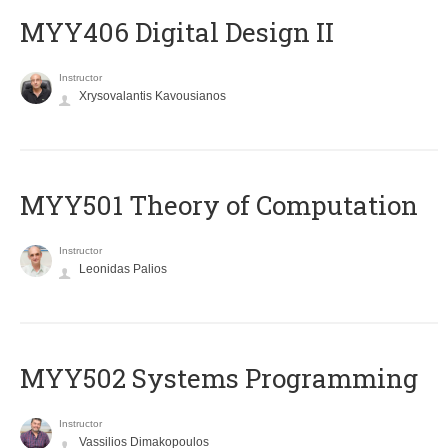
MYY406 Digital Design II
Instructor
Xrysovalantis Kavousianos
MYY501 Theory of Computation
Instructor
Leonidas Palios
MYY502 Systems Programming
Instructor
Vassilios Dimakopoulos