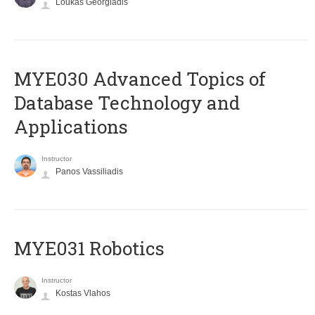
Loukas Georgiadis
MYE030 Advanced Topics of
Database Technology and
Applications
Instructor
Panos Vassiliadis
MYE031 Robotics
Instructor
Kostas Vlahos