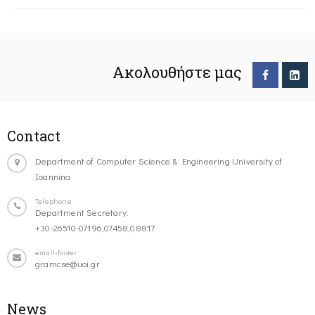
Ακολουθήστε μας
Contact
Department of Computer Science & Engineering University of
Ioannina
Telephone
Department Secretary:
+30-26510-07196,07458,08817
email-footer
gramcse@uoi.gr
News