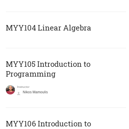
MYY104 Linear Algebra
MYY105 Introduction to
Programming
Instructor
Nikos Mamoulis
MYY106 Introduction to