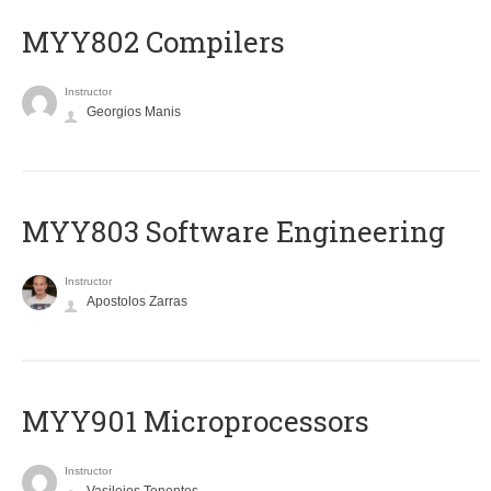
MYY802 Compilers
Instructor
Georgios Manis
MYY803 Software Engineering
Instructor
Apostolos Zarras
MYY901 Microprocessors
Instructor