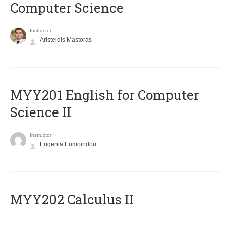
Computer Science
Instructor
Aristeidis Mastoras
ΜΥΥ201 English for Computer
Science II
Instructor
Eugenia Eumoiridou
MYY202 Calculus II