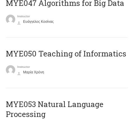
MYE047 Algorithms for Big Data
Instructor
Ευάγγελος Κοσίνας
MYE050 Teaching of Informatics
Instructor
Μαρία Χρόνη
ΜΥΕ053 Natural Language
Processing