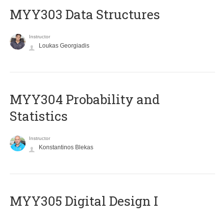
MYY303 Data Structures
Instructor
Loukas Georgiadis
MYY304 Probability and
Statistics
Instructor
Konstantinos Blekas
MYY305 Digital Design Ι