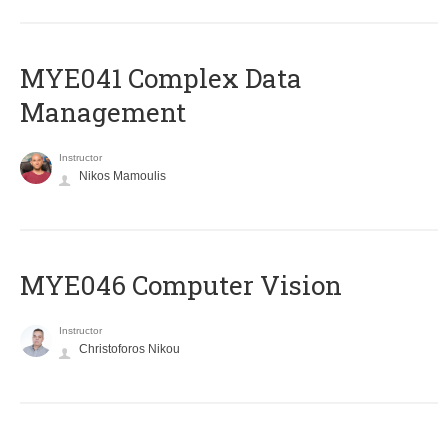
MYE041 Complex Data
Management
Instructor
Nikos Mamoulis
MYE046 Computer Vision
Instructor
Christoforos Nikou