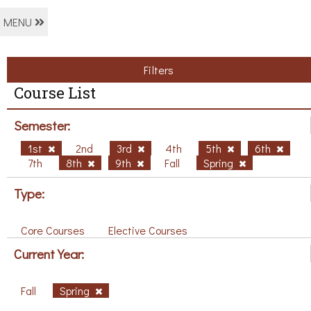
MENU
Filters
Course List
Semester:
1st
2nd
3rd
4th
5th
6th
7th
8th
9th
Fall
Spring
Type:
Core Courses
Elective Courses
Current Year:
Fall
Spring