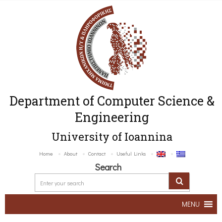
Department of Computer Science &
Engineering
University of Ioannina
Home
About
Contact
Useful Links
Search
MENU