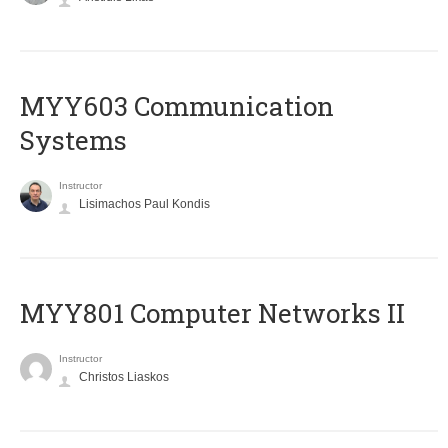
MYY603 Communication
Systems
Instructor
Lisimachos Paul Kondis
MYY801 Computer Networks II
Instructor
Christos Liaskos