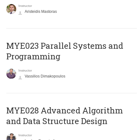
Instructor
Aristeidis Mastoras
MYE023 Parallel Systems and
Programming
Instructor
Vassilios Dimakopoulos
MYE028 Advanced Algorithm
and Data Structure Design
Instructor