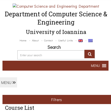
Department of Computer Science &
Engineering
University of Ioannina
Home
About
Contact
Useful Links
Search
MENU
MENU
Filters
Course List