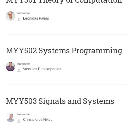
Instructor
Leonidas Palios
MYY502 Systems Programming
Instructor
Vassilios Dimakopoulos
MYY503 Signals and Systems
Instructor
Christoforos Nikou