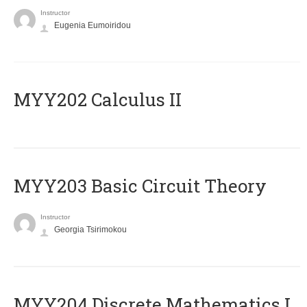
Instructor
Eugenia Eumoiridou
MYY202 Calculus II
MYY203 Basic Circuit Theory
Instructor
Georgia Tsirimokou
MYY204 Discrete Mathematics I