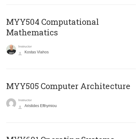
MYY504 Computational
Mathematics
Instructor
Kostas Vlahos
MYY505 Computer Architecture
Instructor
Aristides Efthymiou