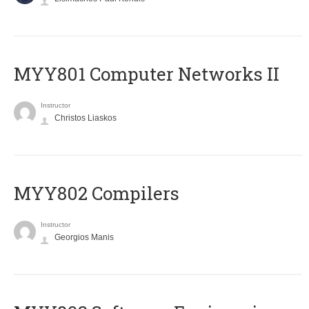
MYY801 Computer Networks II
Instructor
Christos Liaskos
MYY802 Compilers
Instructor
Georgios Manis