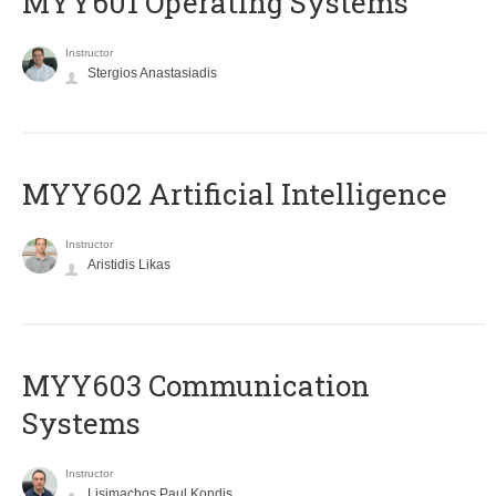
MYY601 Operating Systems
Instructor
Stergios Anastasiadis
MYY602 Artificial Intelligence
Instructor
Aristidis Likas
MYY603 Communication
Systems
Instructor
Lisimachos Paul Kondis