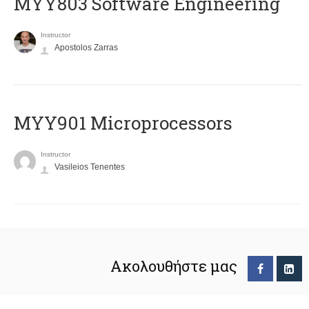
MYY803 Software Engineering
Instructor
Apostolos Zarras
MYY901 Microprocessors
Instructor
Vasileios Tenentes
Ακολουθήστε μας