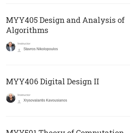
MYY405 Design and Analysis of
Algorithms
Instructor
Stavros Nikolopoulos
MYY406 Digital Design II
Instructor
Xrysovalantis Kavousianos
MYY501 Theory of Computation