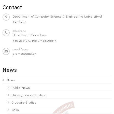
Contact
Department of Computer Science & Engineering University of
Ioannina
Telephone
Department Secretary:
+30-26510-07196,07458,08817
email-footer
gramcse@uoi.gr
News
News
Public News
Undergraduate Studies
Graduate Studies
Calls