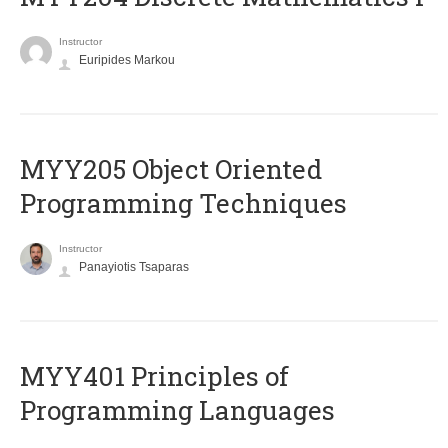
Instructor
Euripides Markou
MYY205 Object Oriented
Programming Techniques
Instructor
Panayiotis Tsaparas
MYY401 Principles of
Programming Languages