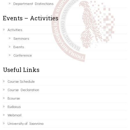
Department Distinctions
Events – Activities
Activities
Seminars
Events
Conference
Useful Links
Course Schedule
Course Declaration
Ecourse
Eudoxus
Webmail
University of Ioannina