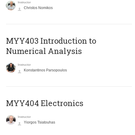
Instructor
Christos Nomikos
MYY403 Introduction to
Numerical Analysis
Instructor
Konstantinos Parsopoulos
MYY404 Electronics
Instructor
Yiorgos Tsiatouhas