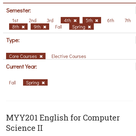
Semester:
1st
2nd
3rd
4th
5th
6th
7th
8th
9th
Fall
Spring
Type:
Core Courses
Elective Courses
Current Year:
Fall
Spring
ΜΥΥ201 English for Computer
Science II