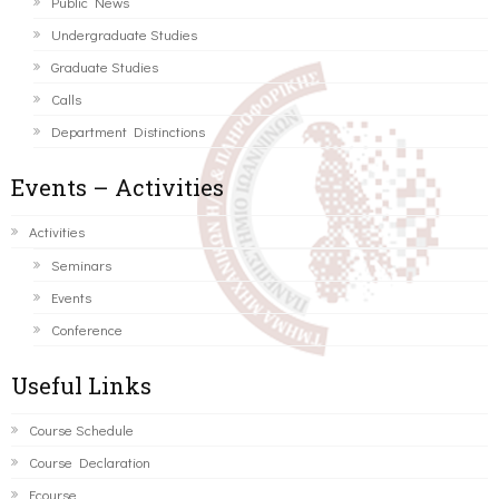
Public News
Undergraduate Studies
Graduate Studies
Calls
Department Distinctions
Events – Activities
Activities
Seminars
Events
Conference
Useful Links
Course Schedule
Course Declaration
Ecourse