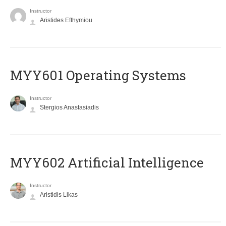
Instructor
Aristides Efthymiou
MYY601 Operating Systems
Instructor
Stergios Anastasiadis
MYY602 Artificial Intelligence
Instructor
Aristidis Likas