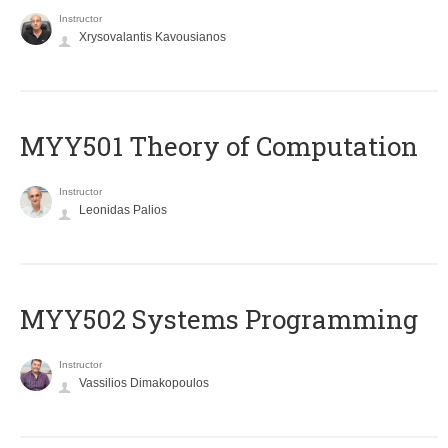
Instructor
Xrysovalantis Kavousianos
MYY501 Theory of Computation
Instructor
Leonidas Palios
MYY502 Systems Programming
Instructor
Vassilios Dimakopoulos