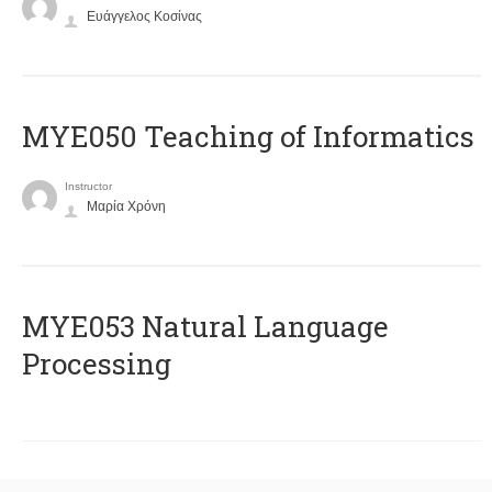
Ευάγγελος Κοσίνας
MYE050 Teaching of Informatics
Instructor
Μαρία Χρόνη
ΜΥΕ053 Natural Language
Processing