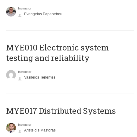
Instructor
Evangelos Papapetrou
MYE010 Electronic system
testing and reliability
Instructor
Vasileios Tenentes
MYE017 Distributed Systems
Instructor
Aristeidis Mastoras