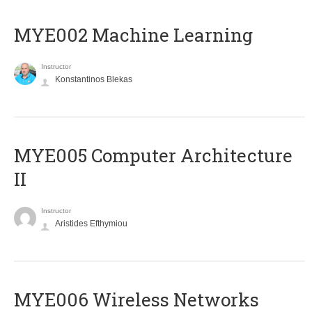
MYE002 Machine Learning
Instructor
Konstantinos Blekas
MYE005 Computer Architecture
II
Instructor
Aristides Efthymiou
MYE006 Wireless Networks