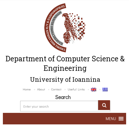
Department of Computer Science &
Engineering
University of Ioannina
Home
About
Contact
Useful Links
Search
MENU