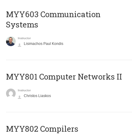
MYY603 Communication
Systems
Instructor
Lisimachos Paul Kondis
MYY801 Computer Networks II
Instructor
Christos Liaskos
MYY802 Compilers