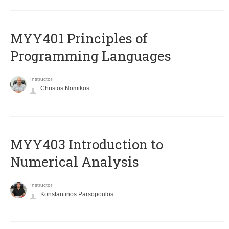
MYY401 Principles of
Programming Languages
Instructor
Christos Nomikos
MYY403 Introduction to
Numerical Analysis
Instructor
Konstantinos Parsopoulos