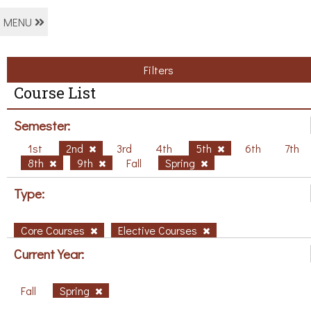
MENU
Filters
Course List
Semester:
1st
2nd
3rd
4th
5th
6th
7th
8th
9th
Fall
Spring
Type:
Core Courses
Elective Courses
Current Year:
Fall
Spring