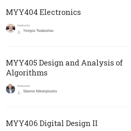
MYY404 Electronics
Instructor
Yiorgos Tsiatouhas
MYY405 Design and Analysis of
Algorithms
Instructor
Stavros Nikolopoulos
MYY406 Digital Design II