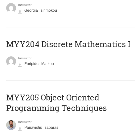
Instructor
Georgia Tsirimokou
MYY204 Discrete Mathematics I
Instructor
Euripides Markou
MYY205 Object Oriented
Programming Techniques
Instructor
Panayiotis Tsaparas