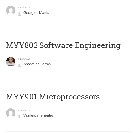
Instructor
Georgios Manis
MYY803 Software Engineering
Instructor
Apostolos Zarras
MYY901 Microprocessors
Instructor
Vasileios Tenentes