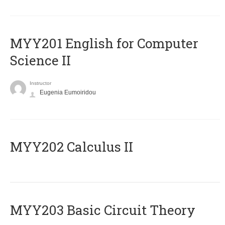
ΜΥΥ201 English for Computer
Science II
Instructor
Eugenia Eumoiridou
MYY202 Calculus II
MYY203 Basic Circuit Theory