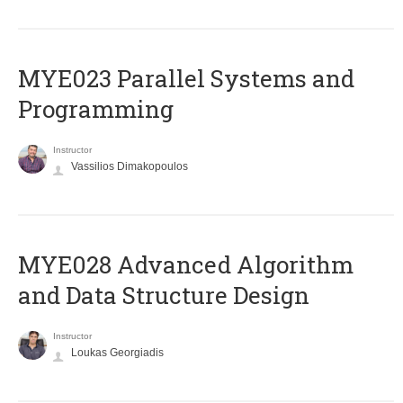
MYE023 Parallel Systems and
Programming
Instructor
Vassilios Dimakopoulos
MYE028 Advanced Algorithm
and Data Structure Design
Instructor
Loukas Georgiadis