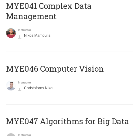
MYE041 Complex Data
Management
Instructor
Nikos Mamoulis
MYE046 Computer Vision
Instructor
Christoforos Nikou
MYE047 Algorithms for Big Data
Instructor