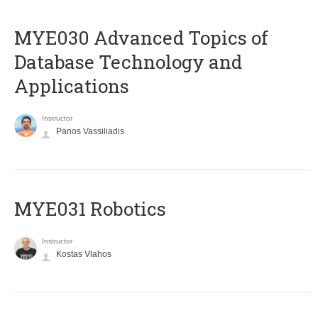
MYE030 Advanced Topics of
Database Technology and
Applications
Instructor
Panos Vassiliadis
MYE031 Robotics
Instructor
Kostas Vlahos