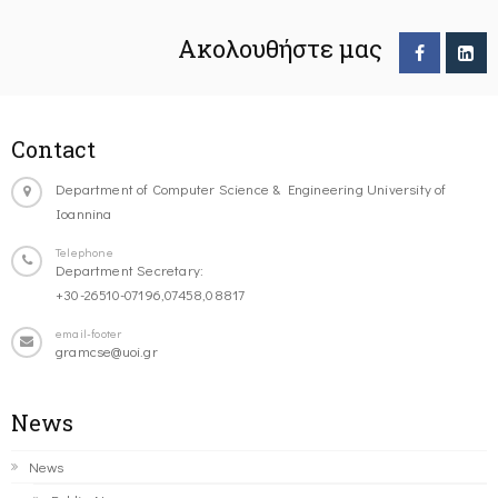
Ακολουθήστε μας
Contact
Department of Computer Science & Engineering University of
Ioannina
Telephone
Department Secretary:
+30-26510-07196,07458,08817
email-footer
gramcse@uoi.gr
News
News