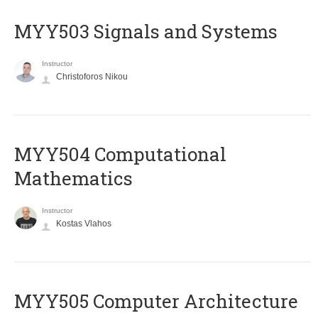
MYY503 Signals and Systems
Instructor
Christoforos Nikou
MYY504 Computational
Mathematics
Instructor
Kostas Vlahos
MYY505 Computer Architecture