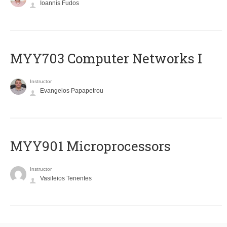
Ioannis Fudos
MYY703 Computer Networks I
Instructor
Evangelos Papapetrou
MYY901 Microprocessors
Instructor
Vasileios Tenentes