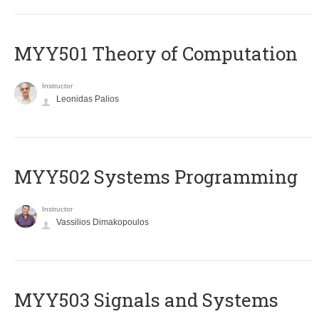
MYY501 Theory of Computation
Instructor
Leonidas Palios
MYY502 Systems Programming
Instructor
Vassilios Dimakopoulos
MYY503 Signals and Systems