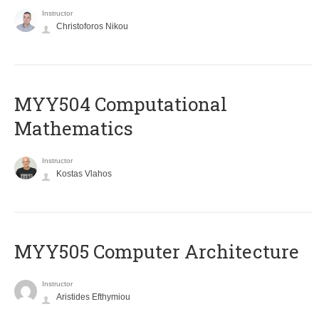
Instructor
Christoforos Nikou
MYY504 Computational
Mathematics
Instructor
Kostas Vlahos
MYY505 Computer Architecture
Instructor
Aristides Efthymiou