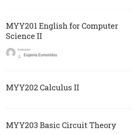
ΜΥΥ201 English for Computer
Science II
Instructor
Eugenia Eumoiridou
MYY202 Calculus II
MYY203 Basic Circuit Theory