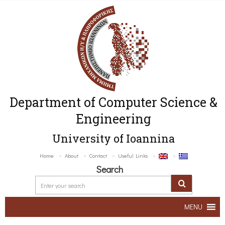
Department of Computer Science &
Engineering
University of Ioannina
Home
About
Contact
Useful Links
Search
MENU