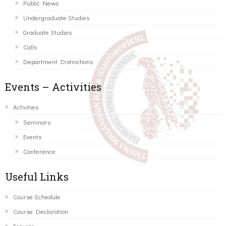
Public News
Undergraduate Studies
Graduate Studies
Calls
Department Distinctions
Events – Activities
Activities
Seminars
Events
Conference
Useful Links
Course Schedule
Course Declaration
Ecourse