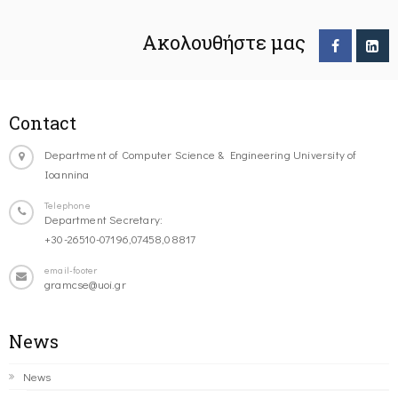
Ακολουθήστε μας
Contact
Department of Computer Science & Engineering University of
Ioannina
Telephone
Department Secretary:
+30-26510-07196,07458,08817
email-footer
gramcse@uoi.gr
News
News