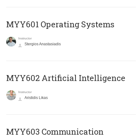
MYY601 Operating Systems
Instructor
Stergios Anastasiadis
MYY602 Artificial Intelligence
Instructor
Aristidis Likas
MYY603 Communication