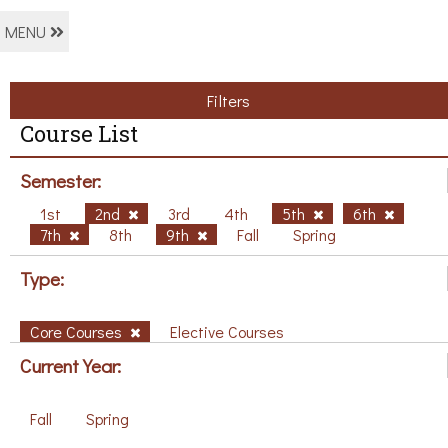
MENU
Filters
Course List
Semester:
1st
2nd
3rd
4th
5th
6th
7th
8th
9th
Fall
Spring
Type:
Core Courses
Elective Courses
Current Year:
Fall
Spring