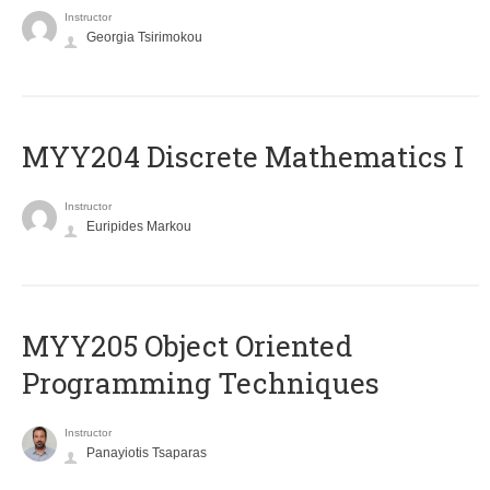
Instructor
Georgia Tsirimokou
MYY204 Discrete Mathematics I
Instructor
Euripides Markou
MYY205 Object Oriented
Programming Techniques
Instructor
Panayiotis Tsaparas