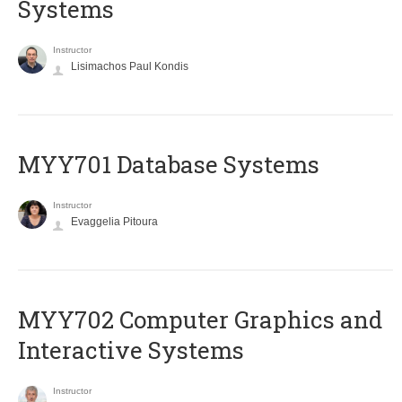
Systems
Instructor
Lisimachos Paul Kondis
MYY701 Database Systems
Instructor
Evaggelia Pitoura
MYY702 Computer Graphics and
Interactive Systems
Instructor