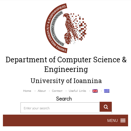
Department of Computer Science &
Engineering
University of Ioannina
Home
About
Contact
Useful Links
Search
MENU