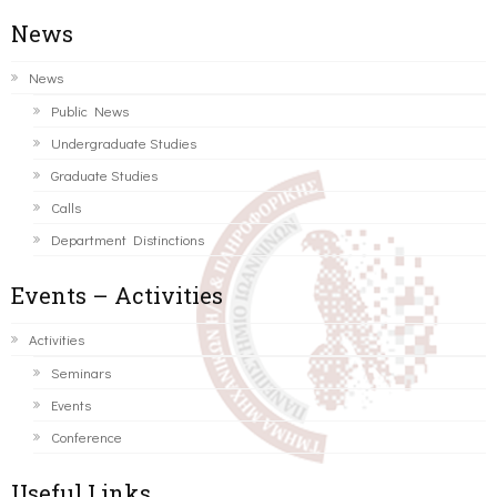
News
News
Public News
Undergraduate Studies
Graduate Studies
Calls
Department Distinctions
Events – Activities
Activities
Seminars
Events
Conference
Useful Links