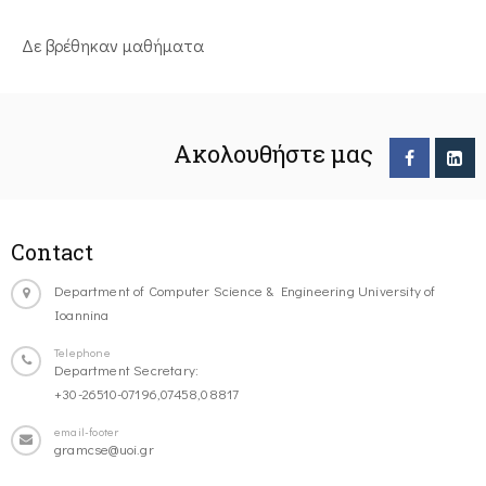
Δε βρέθηκαν μαθήματα
Ακολουθήστε μας
Contact
Department of Computer Science & Engineering University of
Ioannina
Telephone
Department Secretary:
+30-26510-07196,07458,08817
email-footer
gramcse@uoi.gr