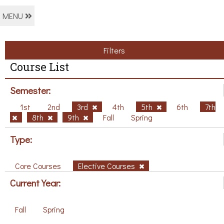
MENU
Filters
Course List
Semester:
1st
2nd
3rd
4th
5th
6th
7th
8th
9th
Fall
Spring
Type:
Core Courses
Elective Courses
Current Year:
Fall
Spring