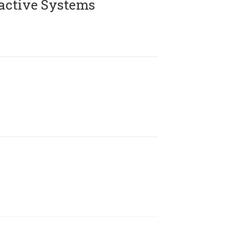
active Systems