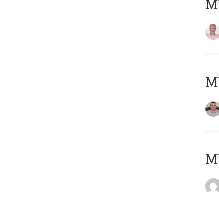
MY
M
M