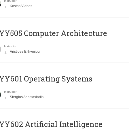
Instructor
Kostas Vlahos
YY505 Computer Architecture
Instructor
Aristides Efthymiou
YY601 Operating Systems
Instructor
Stergios Anastasiadis
Y602 Artificial Intelligence