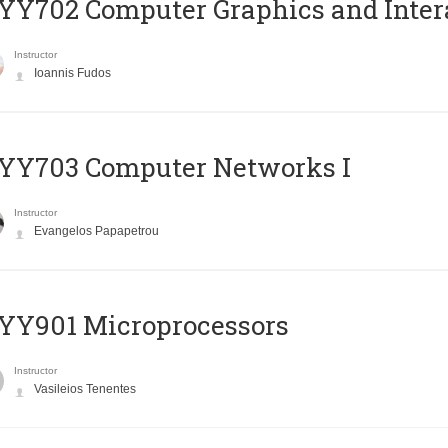
Y702 Computer Graphics and Inter
Instructor
Ioannis Fudos
YY703 Computer Networks I
Instructor
Evangelos Papapetrou
YY901 Microprocessors
Instructor
Vasileios Tenentes