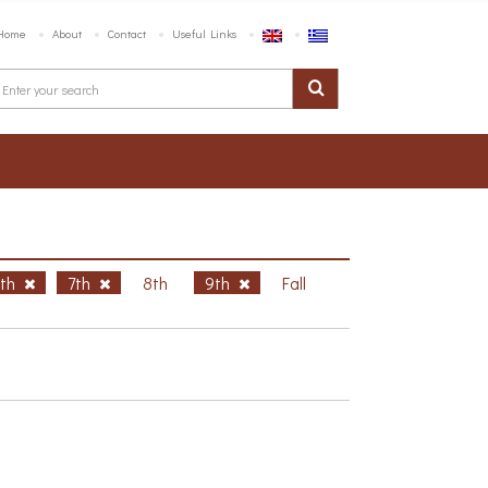
Home
About
Contact
Useful Links
6th
7th
8th
9th
Fall