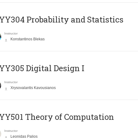
Y304 Probability and Statistics
Instructor
Konstantinos Blekas
Y305 Digital Design Ι
Instructor
Xrysovalantis Kavousianos
Y501 Theory of Computation
Instructor
Leonidas Palios