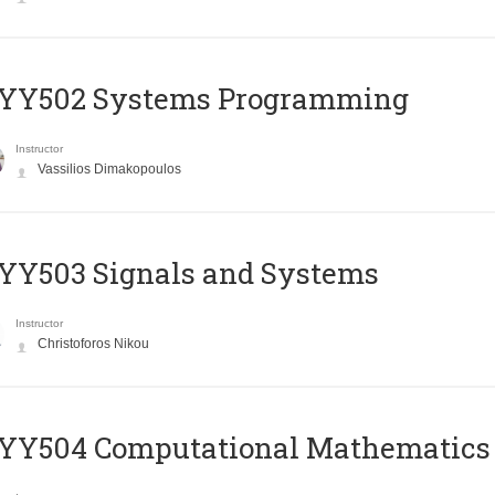
YY502 Systems Programming
Instructor
Vassilios Dimakopoulos
YY503 Signals and Systems
Instructor
Christoforos Nikou
YY504 Computational Mathematics