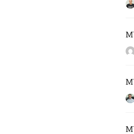
M
M
MY