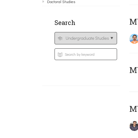
Doctoral Studies
M
Search
MY
MY