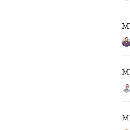
M
M
M