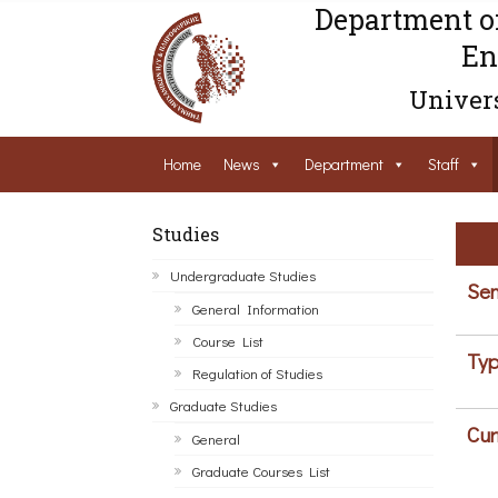
Department o
En
Univers
Home
News
Department
Staff
Studies
Undergraduate Studies
Sem
General Information
Course List
Typ
Regulation of Studies
Graduate Studies
Cur
General
Graduate Courses List