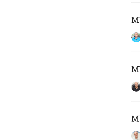
MY
MY
MY