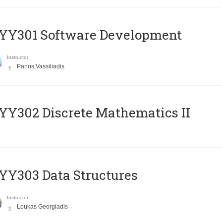
YY301 Software Development
Instructor
Panos Vassiliadis
Y302 Discrete Mathematics II
Y303 Data Structures
Instructor
Loukas Georgiadis