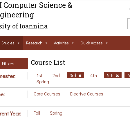
f Computer Science &
gineering
ity of Ioannina
Studies
Research
Activities
Ouick Access
Course List
Filters
ester:
1st
2nd
3rd
4th
5th
Spring
e:
Core Courses
Elective Courses
rent Year:
Fall
Spring