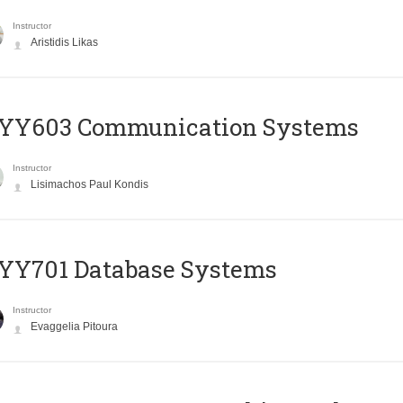
Instructor
Aristidis Likas
YY603 Communication Systems
Instructor
Lisimachos Paul Kondis
YY701 Database Systems
Instructor
Evaggelia Pitoura