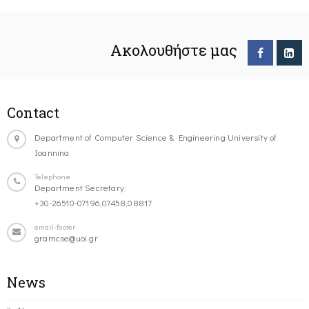
Ακολουθήστε μας
Contact
Department of Computer Science & Engineering University of
Ioannina
Telephone
Department Secretary:
+30-26510-07196,07458,08817
email-footer
gramcse@uoi.gr
News