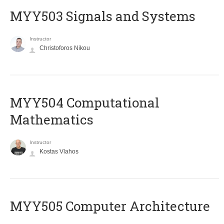
MYY503 Signals and Systems
Instructor
Christoforos Nikou
MYY504 Computational
Mathematics
Instructor
Kostas Vlahos
MYY505 Computer Architecture