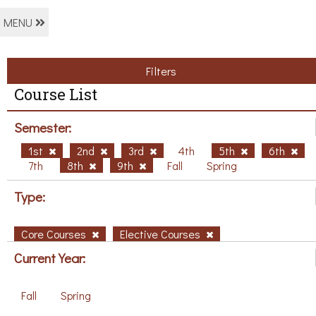
MENU
Filters
Course List
Semester:
1st
2nd
3rd
4th
5th
6th
7th
8th
9th
Fall
Spring
Type:
Core Courses
Elective Courses
Current Year:
Fall
Spring