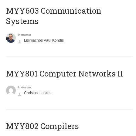
MYY603 Communication
Systems
Instructor
Lisimachos Paul Kondis
MYY801 Computer Networks II
Instructor
Christos Liaskos
MYY802 Compilers