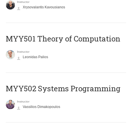
Instructor
Xrysovalantis Kavousianos
MYY501 Theory of Computation
Instructor
Leonidas Palios
MYY502 Systems Programming
Instructor
Vassilios Dimakopoulos