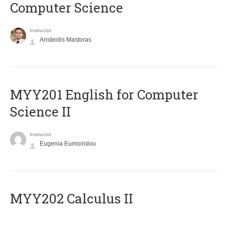
Computer Science
Instructor
Aristeidis Mastoras
ΜΥΥ201 English for Computer
Science II
Instructor
Eugenia Eumoiridou
MYY202 Calculus II