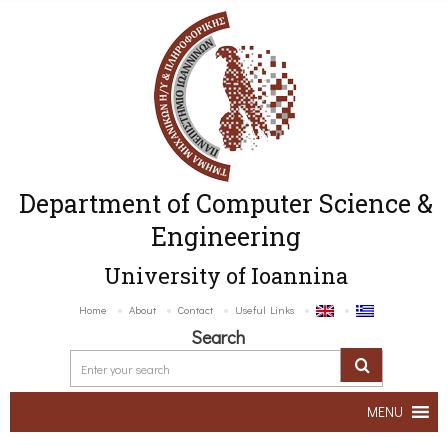
Department of Computer Science &
Engineering
University of Ioannina
Home
About
Contact
Useful Links
Search
MENU