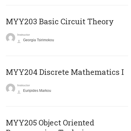
MYY203 Basic Circuit Theory
Instructor
Georgia Tsirimokou
MYY204 Discrete Mathematics I
Instructor
Euripides Markou
MYY205 Object Oriented