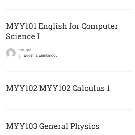
MYY101 English for Computer
Science I
Instructor
Eugenia Eumoiridou
ΜΥΥ102 MYY102 Calculus 1
MYY103 General Physics