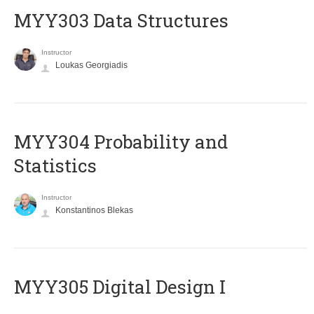
MYY303 Data Structures
Instructor
Loukas Georgiadis
MYY304 Probability and
Statistics
Instructor
Konstantinos Blekas
MYY305 Digital Design Ι