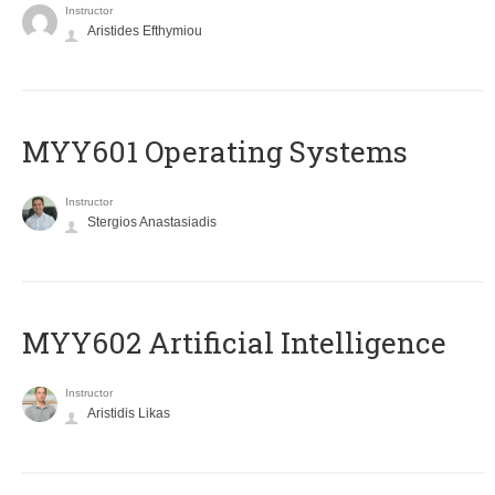
Instructor
Aristides Efthymiou
MYY601 Operating Systems
Instructor
Stergios Anastasiadis
MYY602 Artificial Intelligence
Instructor
Aristidis Likas