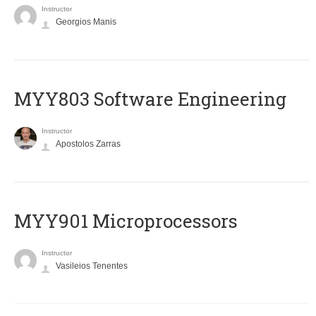
Instructor
Georgios Manis
MYY803 Software Engineering
Instructor
Apostolos Zarras
MYY901 Microprocessors
Instructor
Vasileios Tenentes