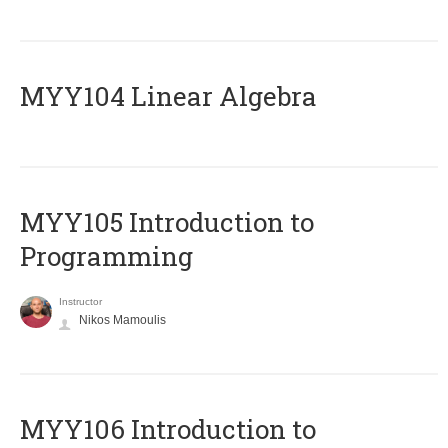
MYY104 Linear Algebra
MYY105 Introduction to
Programming
Instructor
Nikos Mamoulis
MYY106 Introduction to