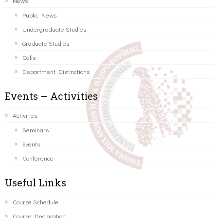
News
Public News
Undergraduate Studies
Graduate Studies
Calls
Department Distinctions
Events – Activities
Activities
Seminars
Events
Conference
Useful Links
Course Schedule
Course Declaration