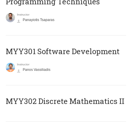
Programming Techniques
Instructor
Panayiotis Tsaparas
MYY301 Software Development
Instructor
Panos Vassiliadis
MYY302 Discrete Mathematics II