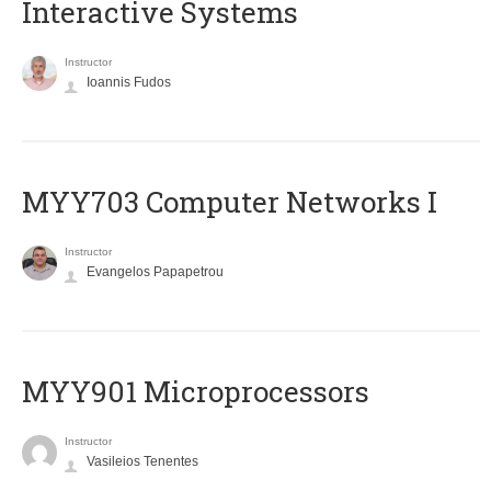
Interactive Systems
Instructor
Ioannis Fudos
MYY703 Computer Networks I
Instructor
Evangelos Papapetrou
MYY901 Microprocessors
Instructor
Vasileios Tenentes