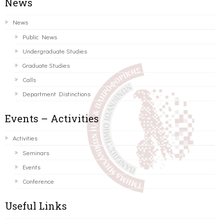
News
News
Public News
Undergraduate Studies
Graduate Studies
Calls
Department Distinctions
Events – Activities
Activities
Seminars
Events
Conference
Useful Links