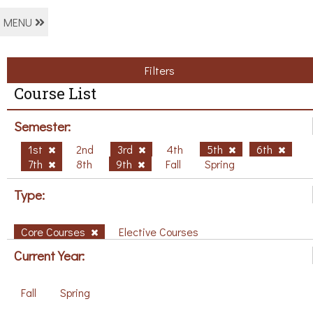
MENU
Filters
Course List
Semester:
1st
2nd
3rd
4th
5th
6th
7th
8th
9th
Fall
Spring
Type:
Core Courses
Elective Courses
Current Year:
Fall
Spring