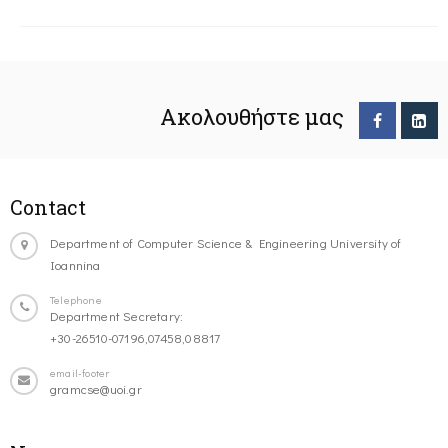
Ακολουθήστε μας
Contact
Department of Computer Science & Engineering University of
Ioannina
Telephone
Department Secretary:
+30-26510-07196,07458,08817
email-footer
gramcse@uoi.gr