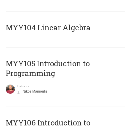
MYY104 Linear Algebra
MYY105 Introduction to
Programming
Instructor
Nikos Mamoulis
MYY106 Introduction to