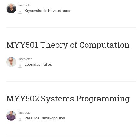
Instructor
Xrysovalantis Kavousianos
MYY501 Theory of Computation
Instructor
Leonidas Palios
MYY502 Systems Programming
Instructor
Vassilios Dimakopoulos