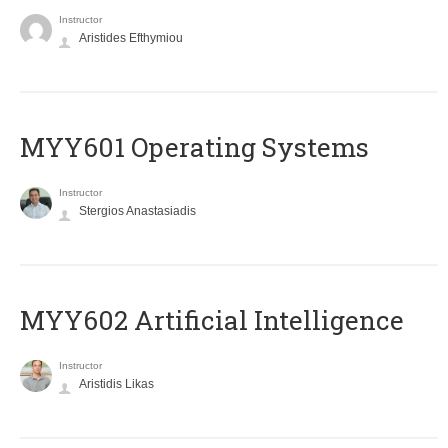
Instructor
Aristides Efthymiou
MYY601 Operating Systems
Instructor
Stergios Anastasiadis
MYY602 Artificial Intelligence
Instructor
Aristidis Likas