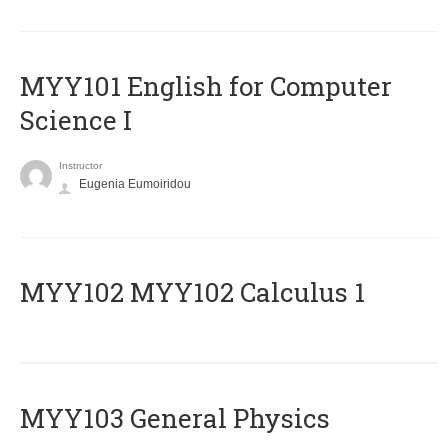
MYY101 English for Computer
Science I
Instructor
Eugenia Eumoiridou
ΜΥΥ102 MYY102 Calculus 1
MYY103 General Physics