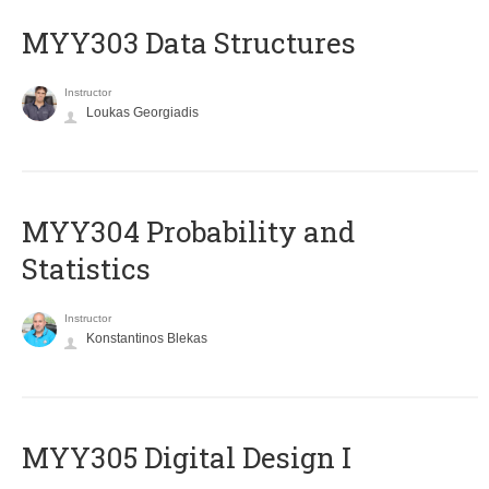
MYY303 Data Structures
Instructor
Loukas Georgiadis
MYY304 Probability and
Statistics
Instructor
Konstantinos Blekas
MYY305 Digital Design Ι