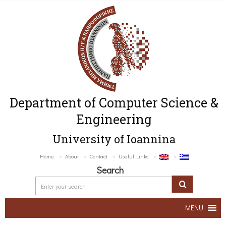
Department of Computer Science &
Engineering
University of Ioannina
Home
About
Contact
Useful Links
Search
MENU