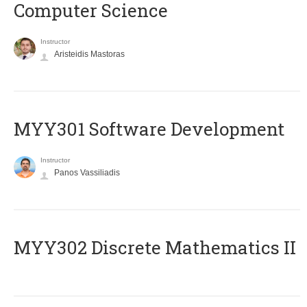
Computer Science
Instructor
Aristeidis Mastoras
MYY301 Software Development
Instructor
Panos Vassiliadis
MYY302 Discrete Mathematics II