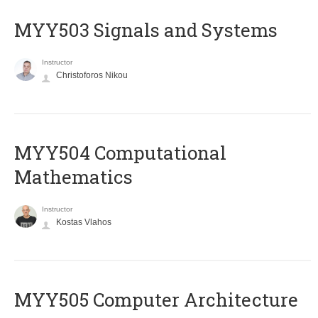
MYY503 Signals and Systems
Instructor
Christoforos Nikou
MYY504 Computational
Mathematics
Instructor
Kostas Vlahos
MYY505 Computer Architecture