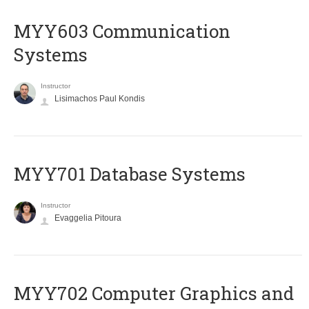
MYY603 Communication
Systems
Instructor
Lisimachos Paul Kondis
MYY701 Database Systems
Instructor
Evaggelia Pitoura
MYY702 Computer Graphics and