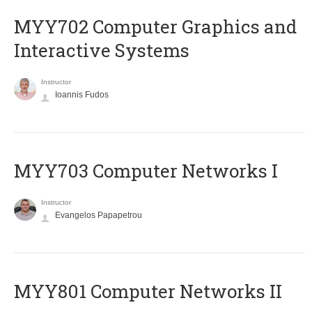
MYY702 Computer Graphics and
Interactive Systems
Instructor
Ioannis Fudos
MYY703 Computer Networks I
Instructor
Evangelos Papapetrou
MYY801 Computer Networks II