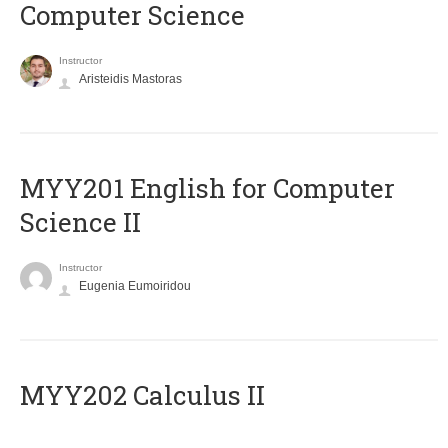
Computer Science
Instructor
Aristeidis Mastoras
ΜΥΥ201 English for Computer
Science II
Instructor
Eugenia Eumoiridou
MYY202 Calculus II