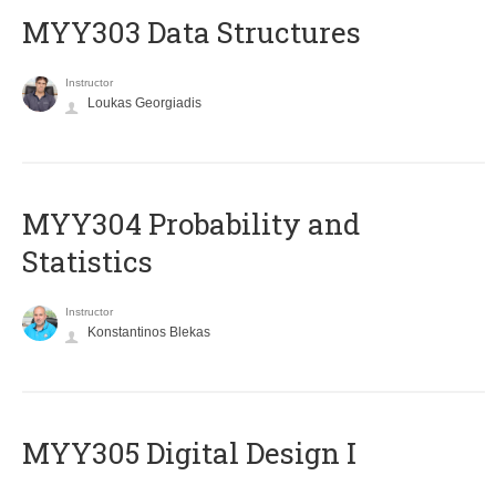
MYY303 Data Structures
Instructor
Loukas Georgiadis
MYY304 Probability and
Statistics
Instructor
Konstantinos Blekas
MYY305 Digital Design Ι