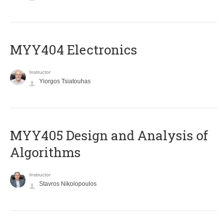
MYY404 Electronics
Instructor
Yiorgos Tsiatouhas
MYY405 Design and Analysis of
Algorithms
Instructor
Stavros Nikolopoulos