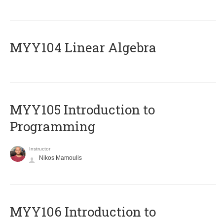
MYY104 Linear Algebra
MYY105 Introduction to
Programming
Instructor
Nikos Mamoulis
MYY106 Introduction to