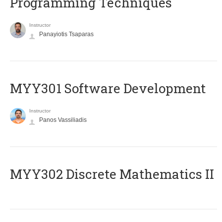
Programming Techniques
Instructor
Panayiotis Tsaparas
MYY301 Software Development
Instructor
Panos Vassiliadis
MYY302 Discrete Mathematics II