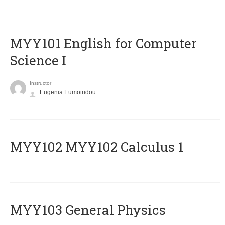
MYY101 English for Computer
Science I
Instructor
Eugenia Eumoiridou
ΜΥΥ102 MYY102 Calculus 1
MYY103 General Physics