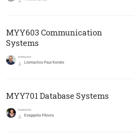
MYY603 Communication
Systems
Instructor
Lisimachos Paul Kondis
MYY701 Database Systems
Instructor
Evaggelia Pitoura