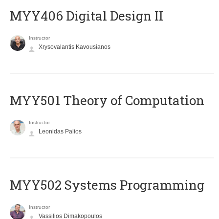
MYY406 Digital Design II
Instructor
Xrysovalantis Kavousianos
MYY501 Theory of Computation
Instructor
Leonidas Palios
MYY502 Systems Programming
Instructor
Vassilios Dimakopoulos