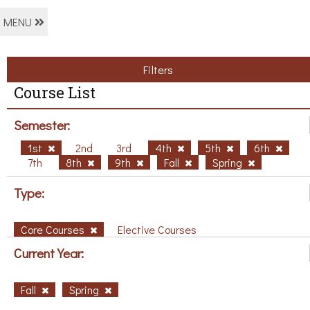
MENU
Filters
Course List
Semester:
1st
2nd
3rd
4th
5th
6th
7th
8th
9th
Fall
Spring
Type:
Core Courses
Elective Courses
Current Year:
Fall
Spring