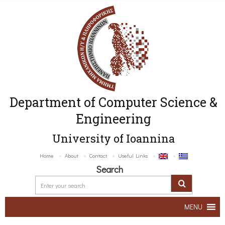
Department of Computer Science &
Engineering
University of Ioannina
Home
About
Contact
Useful Links
Search
MENU