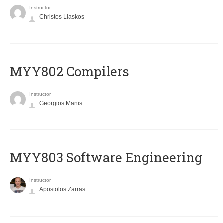
Instructor
Christos Liaskos
MYY802 Compilers
Instructor
Georgios Manis
MYY803 Software Engineering
Instructor
Apostolos Zarras