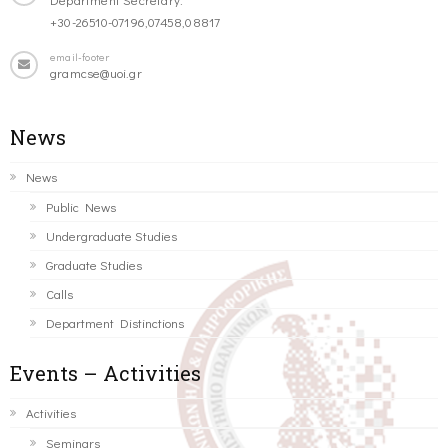
+30-26510-07196,07458,08817
email-footer
gramcse@uoi.gr
News
News
Public News
Undergraduate Studies
Graduate Studies
Calls
Department Distinctions
Events – Activities
Activities
Seminars