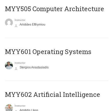
MYY505 Computer Architecture
Instructor
Aristides Efthymiou
MYY601 Operating Systems
Instructor
Stergios Anastasiadis
MYY602 Artificial Intelligence
Instructor
Aristidis Likas