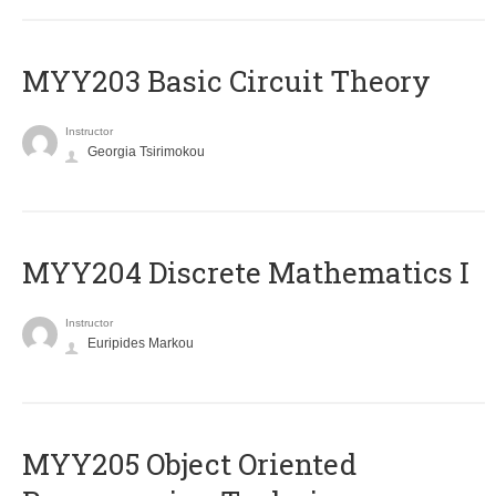
MYY203 Basic Circuit Theory
Instructor
Georgia Tsirimokou
MYY204 Discrete Mathematics I
Instructor
Euripides Markou
MYY205 Object Oriented