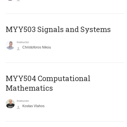
MYY503 Signals and Systems
Instructor
Christoforos Nikou
MYY504 Computational
Mathematics
Instructor
Kostas Vlahos