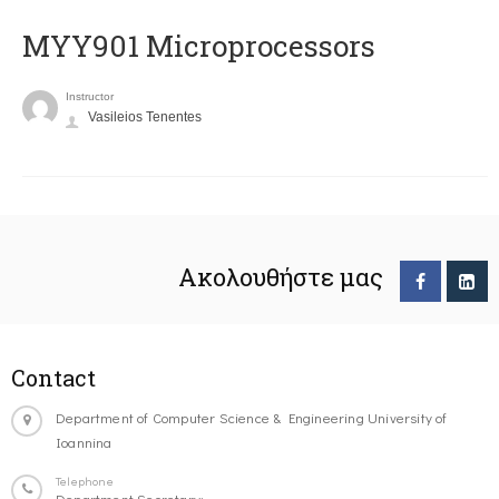
MYY901 Microprocessors
Instructor
Vasileios Tenentes
Ακολουθήστε μας
Contact
Department of Computer Science & Engineering University of
Ioannina
Telephone
Department Secretary: