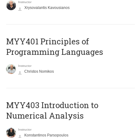
Instructor
Xrysovalantis Kavousianos
MYY401 Principles of
Programming Languages
Instructor
Christos Nomikos
MYY403 Introduction to
Numerical Analysis
Instructor
Konstantinos Parsopoulos