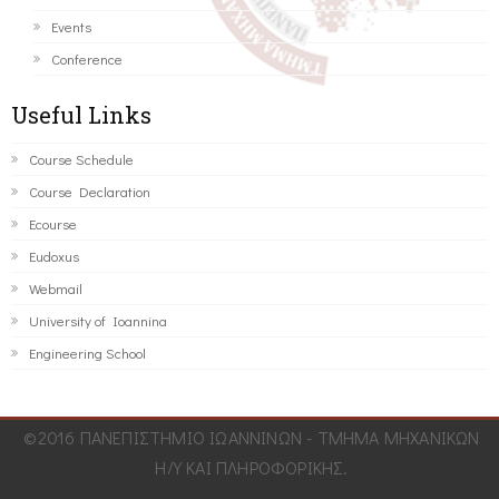
Events
Conference
Useful Links
Course Schedule
Course Declaration
Ecourse
Eudoxus
Webmail
University of Ioannina
Engineering School
©2016 ΠΑΝΕΠΙΣΤΗΜΙΟ ΙΩΑΝΝΙΝΩΝ - ΤΜΗΜΑ ΜΗΧΑΝΙΚΩΝ
Η/Υ ΚΑΙ ΠΛΗΡΟΦΟΡΙΚΗΣ.