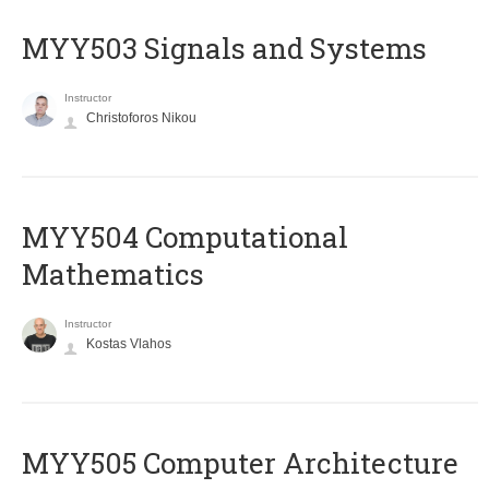
MYY503 Signals and Systems
Instructor
Christoforos Nikou
MYY504 Computational
Mathematics
Instructor
Kostas Vlahos
MYY505 Computer Architecture