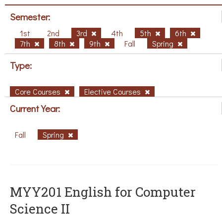
Semester:
1st
2nd
3rd
4th
5th
6th
7th
8th
9th
Fall
Spring
Type:
Core Courses
Elective Courses
Current Year:
Fall
Spring
ΜΥΥ201 English for Computer
Science II