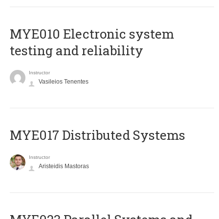
MYE010 Electronic system
testing and reliability
Instructor
Vasileios Tenentes
MYE017 Distributed Systems
Instructor
Aristeidis Mastoras