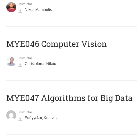
Instructor
Nikos Mamoulis
MYE046 Computer Vision
Instructor
Christoforos Nikou
MYE047 Algorithms for Big Data
Instructor
Ευάγγελος Κοσίνας