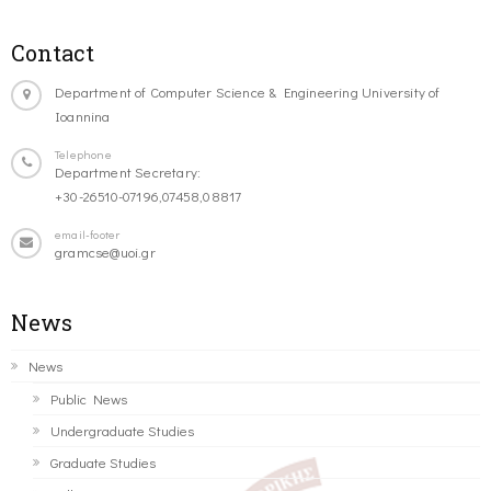
Contact
Department of Computer Science & Engineering University of
Ioannina
Telephone
Department Secretary:
+30-26510-07196,07458,08817
email-footer
gramcse@uoi.gr
News
News
Public News
Undergraduate Studies
Graduate Studies