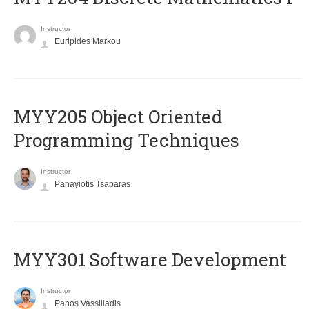
Instructor
Euripides Markou
MYY205 Object Oriented
Programming Techniques
Instructor
Panayiotis Tsaparas
MYY301 Software Development
Instructor
Panos Vassiliadis