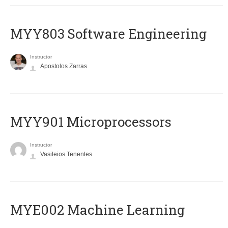
MYY803 Software Engineering
Instructor
Apostolos Zarras
MYY901 Microprocessors
Instructor
Vasileios Tenentes
MYE002 Machine Learning