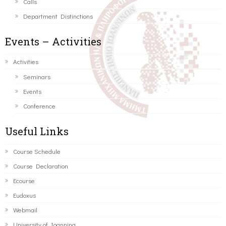
Calls
Department Distinctions
Events – Activities
Activities
Seminars
Events
Conference
Useful Links
Course Schedule
Course Declaration
Ecourse
Eudoxus
Webmail
University of Ioannina