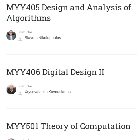
MYY405 Design and Analysis of
Algorithms
Instructor
Stavros Nikolopoulos
MYY406 Digital Design II
Instructor
Xrysovalantis Kavousianos
MYY501 Theory of Computation