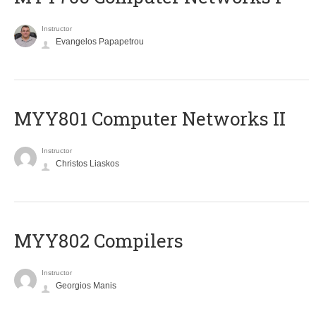
Instructor
Evangelos Papapetrou
MYY801 Computer Networks II
Instructor
Christos Liaskos
MYY802 Compilers
Instructor
Georgios Manis