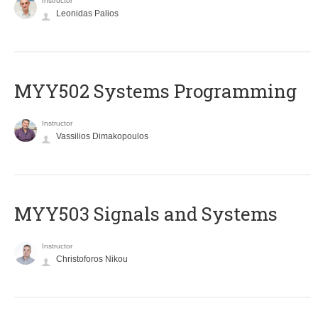
Instructor
Leonidas Palios
MYY502 Systems Programming
Instructor
Vassilios Dimakopoulos
MYY503 Signals and Systems
Instructor
Christoforos Nikou