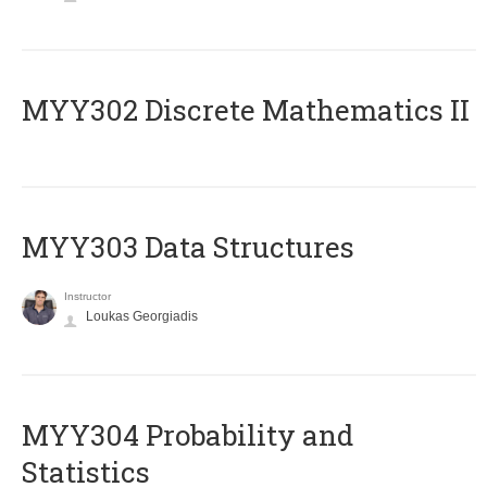
MYY302 Discrete Mathematics II
MYY303 Data Structures
Instructor
Loukas Georgiadis
MYY304 Probability and
Statistics