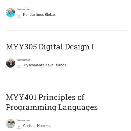
Instructor
Konstantinos Blekas
MYY305 Digital Design Ι
Instructor
Xrysovalantis Kavousianos
MYY401 Principles of
Programming Languages
Instructor
Christos Nomikos