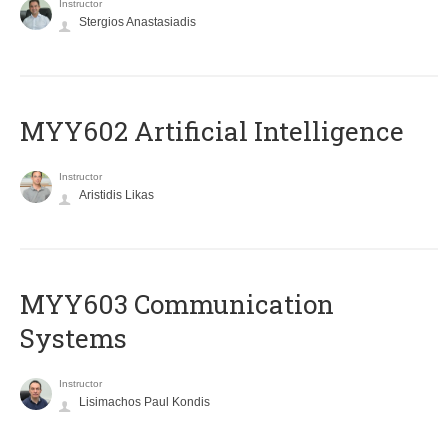
Instructor
Stergios Anastasiadis
MYY602 Artificial Intelligence
Instructor
Aristidis Likas
MYY603 Communication
Systems
Instructor
Lisimachos Paul Kondis