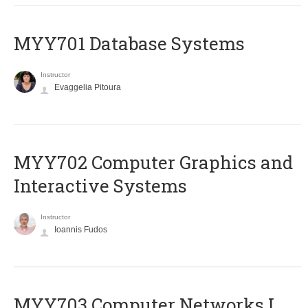
MYY701 Database Systems
Instructor
Evaggelia Pitoura
MYY702 Computer Graphics and
Interactive Systems
Instructor
Ioannis Fudos
MYY703 Computer Networks I