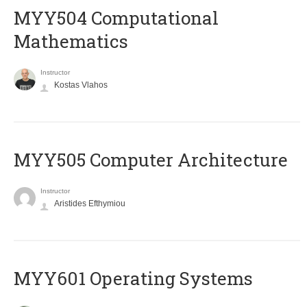
MYY504 Computational
Mathematics
Instructor
Kostas Vlahos
MYY505 Computer Architecture
Instructor
Aristides Efthymiou
MYY601 Operating Systems