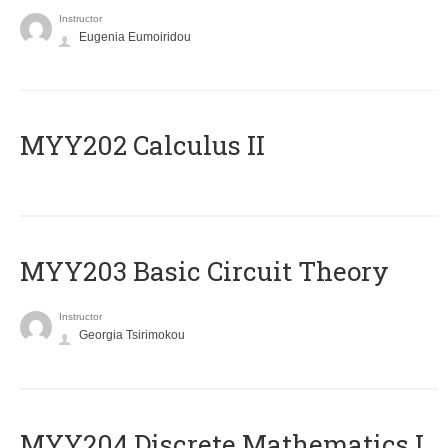
Instructor
Eugenia Eumoiridou
MYY202 Calculus II
MYY203 Basic Circuit Theory
Instructor
Georgia Tsirimokou
MYY204 Discrete Mathematics I