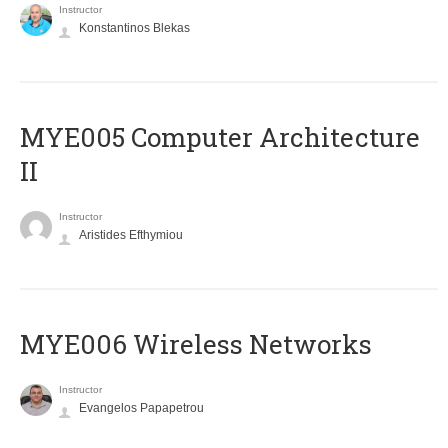
Instructor
Konstantinos Blekas
MYE005 Computer Architecture
II
Instructor
Aristides Efthymiou
MYE006 Wireless Networks
Instructor
Evangelos Papapetrou