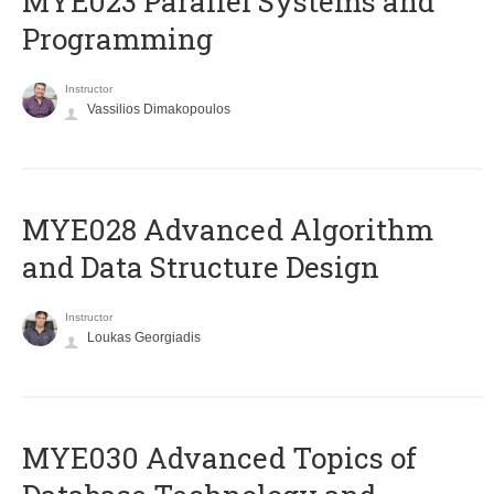
MYE023 Parallel Systems and
Programming
Instructor
Vassilios Dimakopoulos
MYE028 Advanced Algorithm
and Data Structure Design
Instructor
Loukas Georgiadis
MYE030 Advanced Topics of