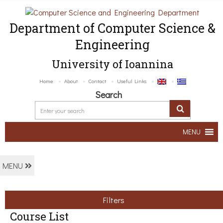
Department of Computer Science &
Engineering
University of Ioannina
Home
About
Contact
Useful Links
Search
MENU
MENU
Filters
Course List