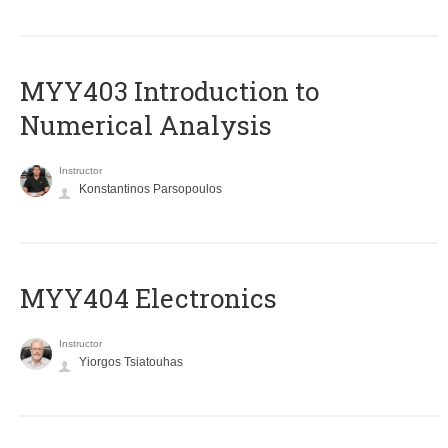
MYY403 Introduction to
Numerical Analysis
Instructor
Konstantinos Parsopoulos
MYY404 Electronics
Instructor
Yiorgos Tsiatouhas