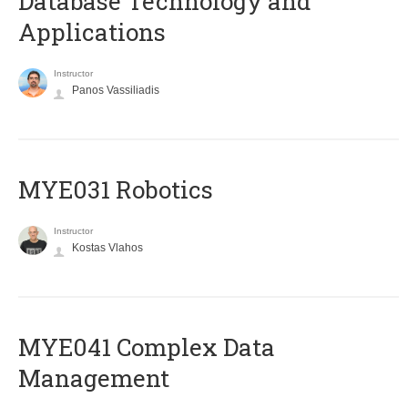
Database Technology and
Applications
Instructor
Panos Vassiliadis
MYE031 Robotics
Instructor
Kostas Vlahos
MYE041 Complex Data
Management