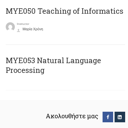
MYE050 Teaching of Informatics
Instructor
Μαρία Χρόνη
ΜΥΕ053 Natural Language
Processing
Ακολουθήστε μας