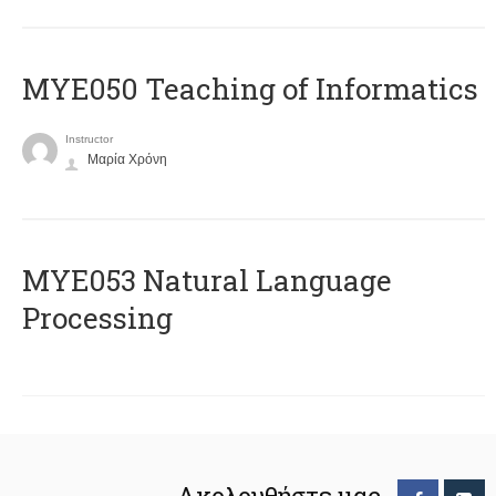
MYE050 Teaching of Informatics
Instructor
Μαρία Χρόνη
ΜΥΕ053 Natural Language
Processing
Ακολουθήστε μας