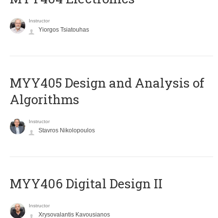
Instructor
Yiorgos Tsiatouhas
MYY405 Design and Analysis of
Algorithms
Instructor
Stavros Nikolopoulos
MYY406 Digital Design II
Instructor
Xrysovalantis Kavousianos