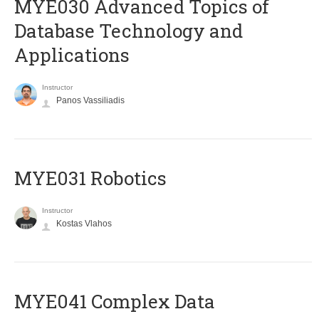
MYE030 Advanced Topics of
Database Technology and
Applications
Instructor
Panos Vassiliadis
MYE031 Robotics
Instructor
Kostas Vlahos
MYE041 Complex Data