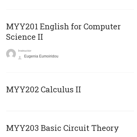
ΜΥΥ201 English for Computer
Science II
Instructor
Eugenia Eumoiridou
MYY202 Calculus II
MYY203 Basic Circuit Theory