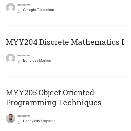
Instructor
Georgia Tsirimokou
MYY204 Discrete Mathematics I
Instructor
Euripides Markou
MYY205 Object Oriented
Programming Techniques
Instructor
Panayiotis Tsaparas