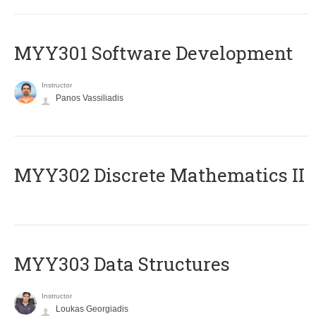
MYY301 Software Development
Instructor
Panos Vassiliadis
MYY302 Discrete Mathematics II
MYY303 Data Structures
Instructor
Loukas Georgiadis