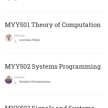
MYY501 Theory of Computation
Instructor
Leonidas Palios
MYY502 Systems Programming
Instructor
Vassilios Dimakopoulos