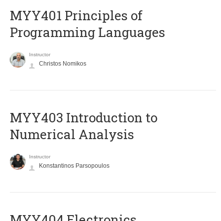
MYY401 Principles of
Programming Languages
Instructor
Christos Nomikos
MYY403 Introduction to
Numerical Analysis
Instructor
Konstantinos Parsopoulos
MYY404 Electronics