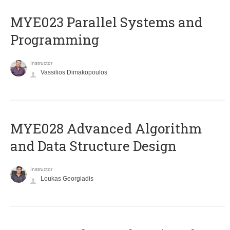
MYE023 Parallel Systems and
Programming
Instructor
Vassilios Dimakopoulos
MYE028 Advanced Algorithm
and Data Structure Design
Instructor
Loukas Georgiadis