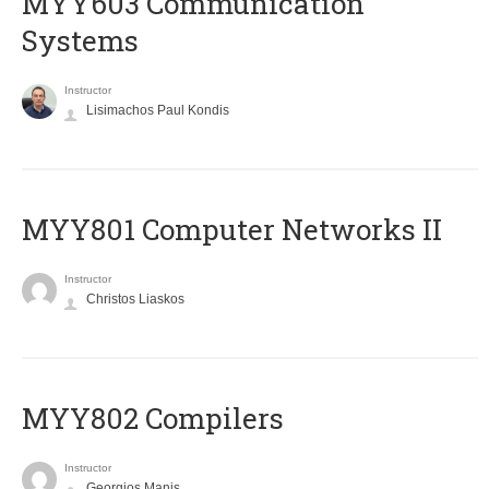
MYY603 Communication
Systems
Instructor
Lisimachos Paul Kondis
MYY801 Computer Networks II
Instructor
Christos Liaskos
MYY802 Compilers
Instructor
Georgios Manis