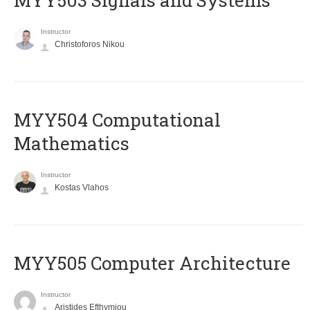
MYY503 Signals and Systems
Instructor
Christoforos Nikou
MYY504 Computational
Mathematics
Instructor
Kostas Vlahos
MYY505 Computer Architecture
Instructor
Aristides Efthymiou