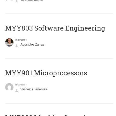
MYY803 Software Engineering
Instructor
Apostolos Zarras
MYY901 Microprocessors
Instructor
Vasileios Tenentes