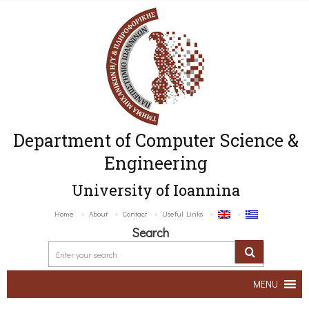
Department of Computer Science &
Engineering
University of Ioannina
Home
About
Contact
Useful Links
Search
MENU