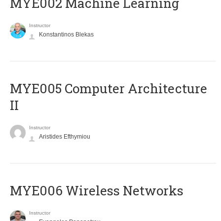
MYE002 Machine Learning
Instructor
Konstantinos Blekas
MYE005 Computer Architecture
II
Instructor
Aristides Efthymiou
MYE006 Wireless Networks
Instructor