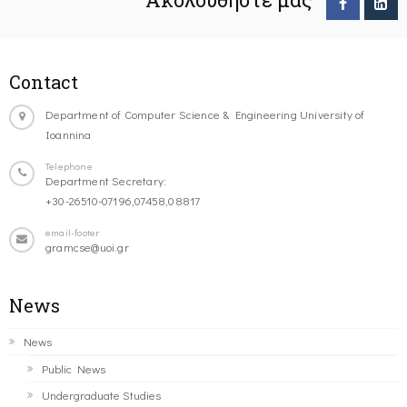
Contact
Department of Computer Science & Engineering University of
Ioannina
Telephone
Department Secretary:
+30-26510-07196,07458,08817
email-footer
gramcse@uoi.gr
News
News
Public News
Undergraduate Studies