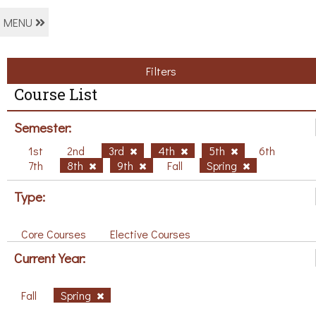
MENU
Filters
Course List
Semester:
1st
2nd
3rd
4th
5th
6th
7th
8th
9th
Fall
Spring
Type:
Core Courses
Elective Courses
Current Year:
Fall
Spring