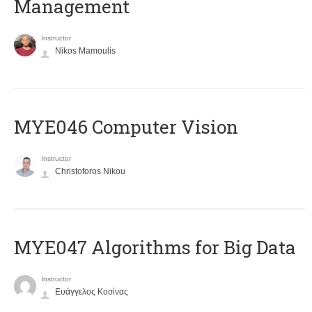
Management
Instructor
Nikos Mamoulis
MYE046 Computer Vision
Instructor
Christoforos Nikou
MYE047 Algorithms for Big Data
Instructor
Ευάγγελος Κοσίνας