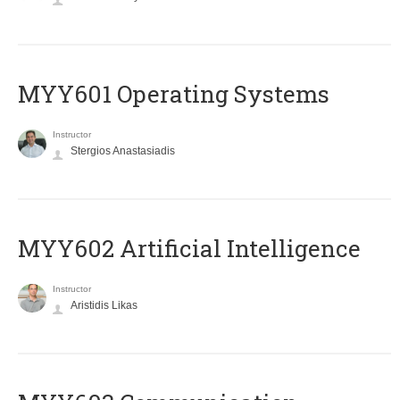
MYY601 Operating Systems
Instructor
Stergios Anastasiadis
MYY602 Artificial Intelligence
Instructor
Aristidis Likas