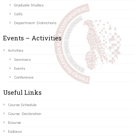
Graduate Studies
Calls
Department Distinctions
Events – Activities
Activities
Seminars
Events
Conference
Useful Links
Course Schedule
Course Declaration
Ecourse
Eudoxus