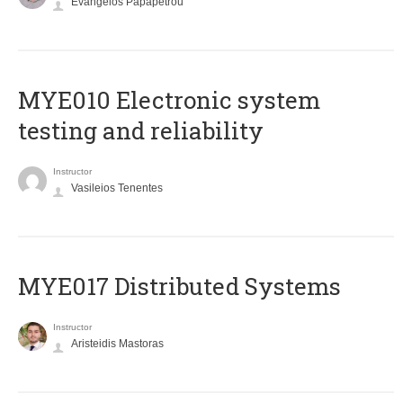
Evangelos Papapetrou
MYE010 Electronic system
testing and reliability
Instructor
Vasileios Tenentes
MYE017 Distributed Systems
Instructor
Aristeidis Mastoras