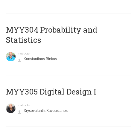
MYY304 Probability and
Statistics
Instructor
Konstantinos Blekas
MYY305 Digital Design Ι
Instructor
Xrysovalantis Kavousianos