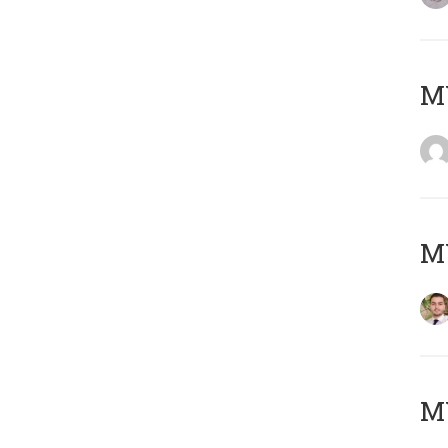
MY
MY
MY