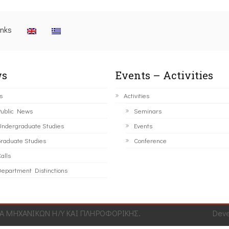
inks
s
Events – Activities
s
Activities
ublic News
Seminars
ndergraduate Studies
Events
raduate Studies
Conference
alls
epartment Distinctions
 ΜΗΧΑΝΙΚΩΝ Η/Υ ΚΑΙ ΠΛΗΡΟΦΟΡΙΚΗΣ.
Dev