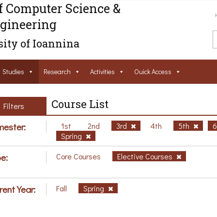
f Computer Science &
gineering
ity of Ioannina
Studies
Research
Activities
Ouick Access
Course List
Filters
ester:
1st
2nd
3rd
4th
5th
Spring
e:
Core Courses
Elective Courses
rent Year:
Fall
Spring