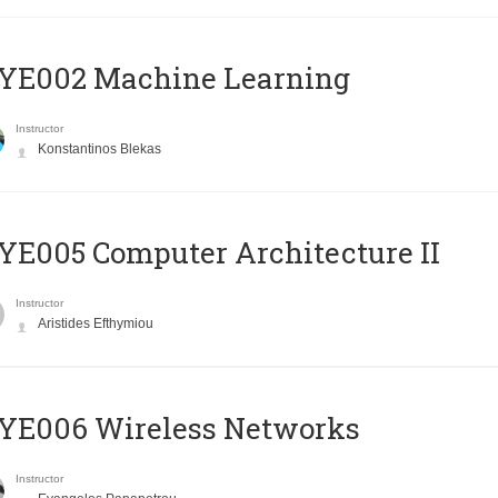
YE002 Machine Learning
Instructor
Konstantinos Blekas
E005 Computer Architecture II
Instructor
Aristides Efthymiou
YE006 Wireless Networks
Instructor