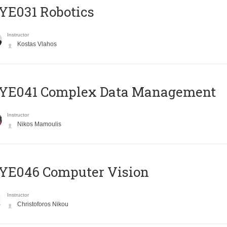
YE031 Robotics
Instructor
Kostas Vlahos
YE041 Complex Data Management
Instructor
Nikos Mamoulis
YE046 Computer Vision
Instructor
Christoforos Nikou