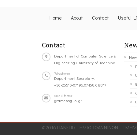
Home
About
Contact
Useful L
Contact
New
Department of Computer Science &
New
Engineering University of Ioannina
P
Telephone
U
Department Secretary:
G
+30-26510-07196,07458,08817
C
email-footer
gramcse@uoi.gr
D
©2016 ΠΑΝΕΠΙΣΤΗΜΙΟ ΙΩΑΝΝΙΝΩΝ - ΤΜΗΜΑ