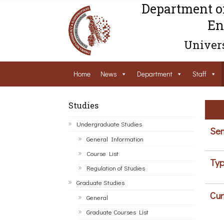
Department o
En
Univers
Home
News
Department
Staff
Studies
Undergraduate Studies
Sem
General Information
Course List
Typ
Regulation of Studies
Graduate Studies
Cur
General
Graduate Courses List