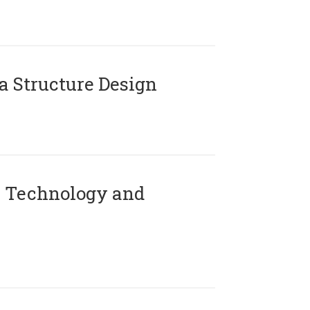
 Structure Design
 Technology and