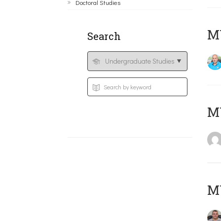
Doctoral Studies
M
Search
MY
M