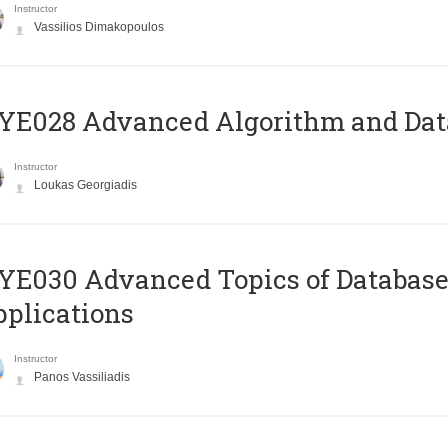
Instructor
Vassilios Dimakopoulos
E028 Advanced Algorithm and Data
Instructor
Loukas Georgiadis
E030 Advanced Topics of Database
plications
Instructor
Panos Vassiliadis