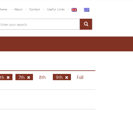
Home
About
Contact
Useful Links
6th
7th
8th
9th
Fall