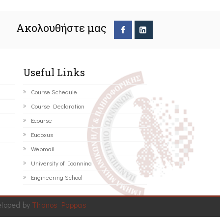
Ακολουθήστε μας
Useful Links
Course Schedule
Course Declaration
Ecourse
Eudoxus
Webmail
University of Ioannina
Engineering School
eloped by
Thanos Pappas