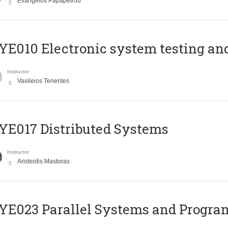
Evangelos Papapetrou
E010 Electronic system testing and 
Instructor
Vasileios Tenentes
E017 Distributed Systems
Instructor
Aristeidis Mastoras
E023 Parallel Systems and Progr