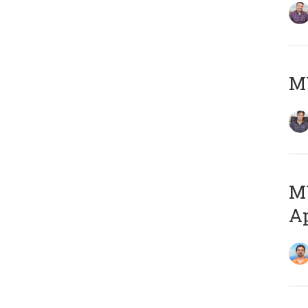
MY
MY
Ap