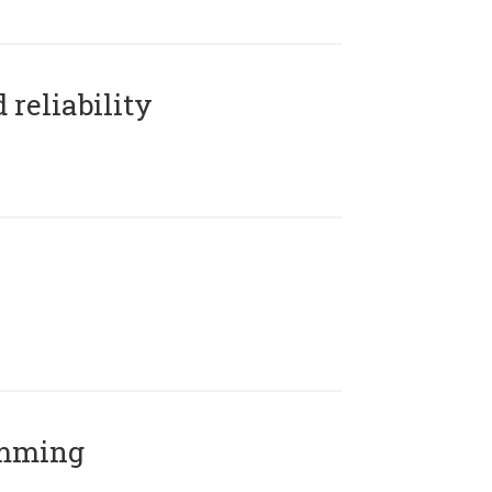
reliability
amming