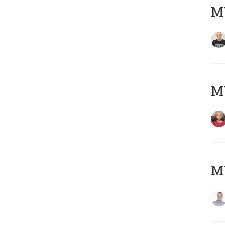
M
M
M