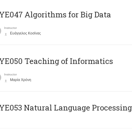
E047 Algorithms for Big Data
Instructor
Ευάγγελος Κοσίνας
E050 Teaching of Informatics
Instructor
Μαρία Χρόνη
Ε053 Natural Language Processing