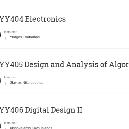
YY404 Electronics
Instructor
Yiorgos Tsiatouhas
Y405 Design and Analysis of Algo
Instructor
Stavros Nikolopoulos
Y406 Digital Design II
Instructor
Xrysovalantis Kavousianos