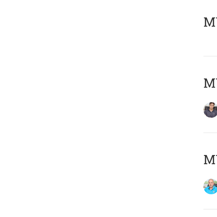
MY
MY
MY