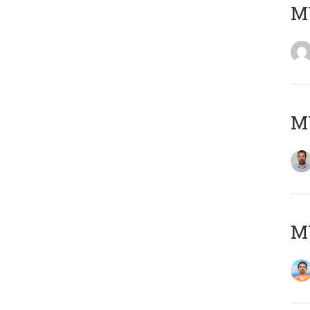
MY
MY
M