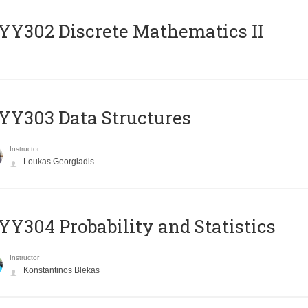
Y302 Discrete Mathematics II
Y303 Data Structures
Instructor
Loukas Georgiadis
Y304 Probability and Statistics
Instructor
Konstantinos Blekas