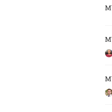
MY
MY
MY