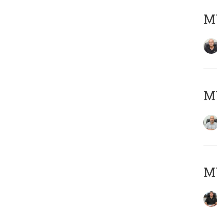
MY
MY
MY