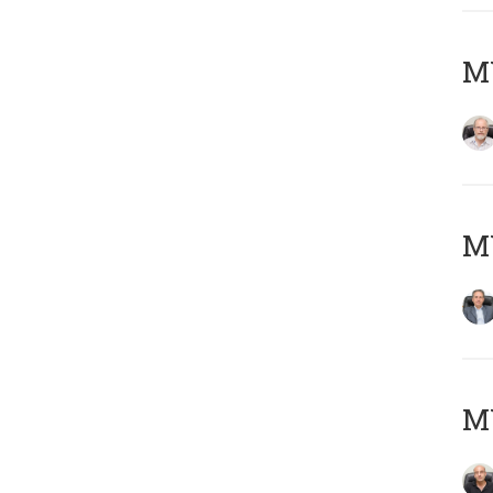
M
MY
MY