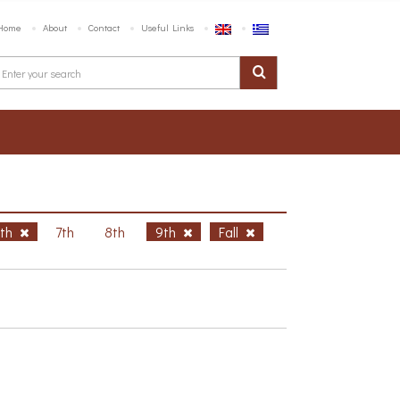
Home
About
Contact
Useful Links
6th
7th
8th
9th
Fall