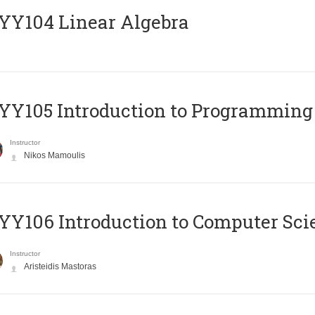
Y104 Linear Algebra
Y105 Introduction to Programming
Instructor
Nikos Mamoulis
Y106 Introduction to Computer Sci
Instructor
Aristeidis Mastoras