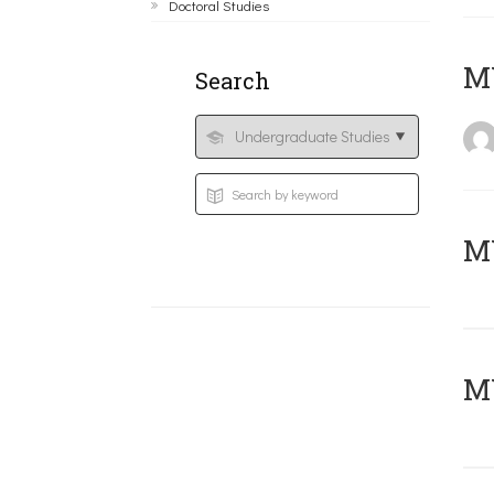
Doctoral Studies
MY
Search
Μ
MY