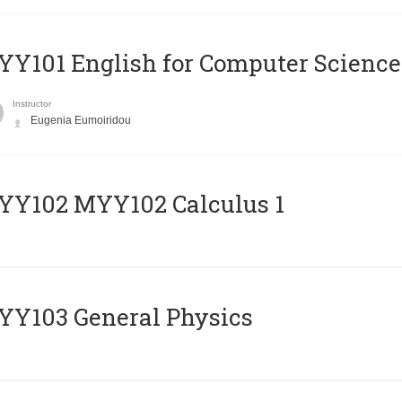
Y101 English for Computer Science
Instructor
Eugenia Eumoiridou
ΥΥ102 MYY102 Calculus 1
Y103 General Physics