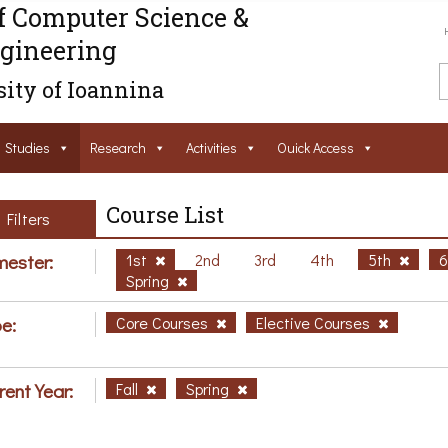
f Computer Science &
gineering
ity of Ioannina
Studies
Research
Activities
Ouick Access
Course List
Filters
ester:
1st
2nd
3rd
4th
5th
Spring
e:
Core Courses
Elective Courses
rent Year:
Fall
Spring