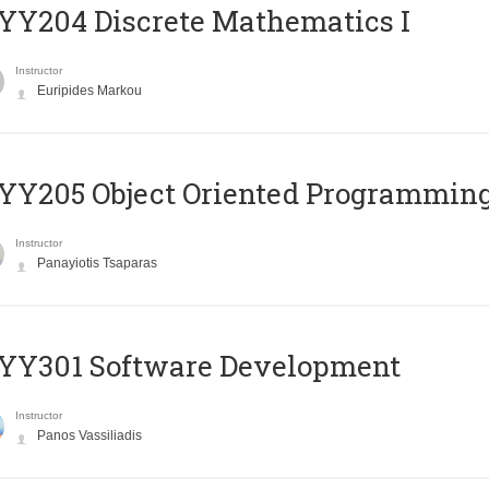
Y204 Discrete Mathematics I
Instructor
Euripides Markou
Y205 Object Oriented Programmin
Instructor
Panayiotis Tsaparas
YY301 Software Development
Instructor
Panos Vassiliadis