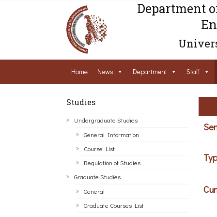
Department o
En
Univers
Home
News
Department
Staff
Studies
Undergraduate Studies
Sem
General Information
Course List
Typ
Regulation of Studies
Graduate Studies
Cur
General
Graduate Courses List