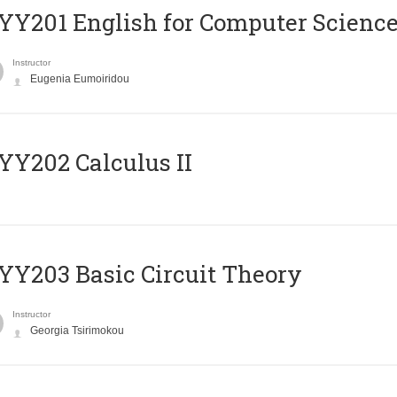
Υ201 English for Computer Science 
Instructor
Eugenia Eumoiridou
Y202 Calculus II
Y203 Basic Circuit Theory
Instructor
Georgia Tsirimokou