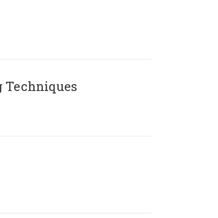
g Techniques