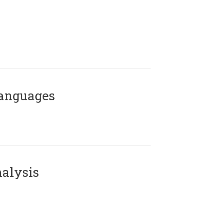
Languages
alysis