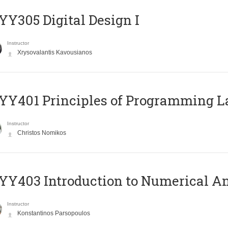
Y305 Digital Design Ι
Instructor
Xrysovalantis Kavousianos
Y401 Principles of Programming 
Instructor
Christos Nomikos
Y403 Introduction to Numerical An
Instructor
Konstantinos Parsopoulos