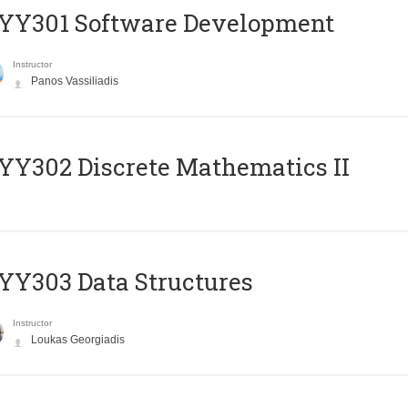
YY301 Software Development
Instructor
Panos Vassiliadis
Y302 Discrete Mathematics II
Y303 Data Structures
Instructor
Loukas Georgiadis