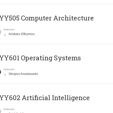
YY505 Computer Architecture
Instructor
Aristides Efthymiou
YY601 Operating Systems
Instructor
Stergios Anastasiadis
Y602 Artificial Intelligence
Instructor