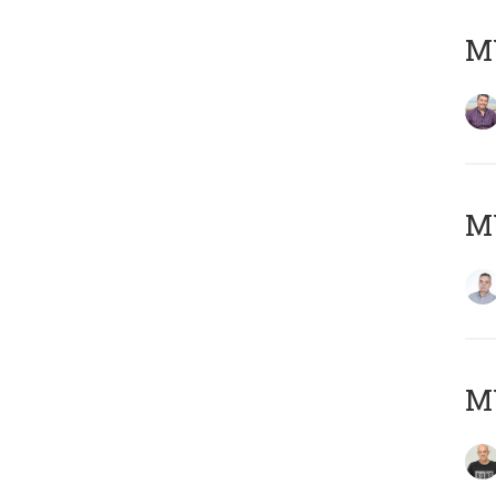
M
M
M