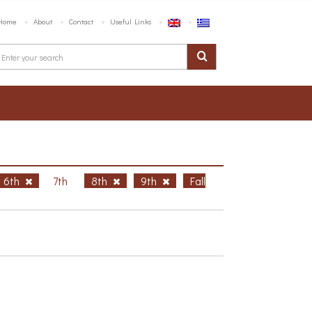
Home
About
Contact
Useful Links
6th
7th
8th
9th
Fall