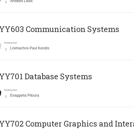
Aristidis Likas
YY603 Communication Systems
Instructor
Lisimachos Paul Kondis
YY701 Database Systems
Instructor
Evaggelia Pitoura
Y702 Computer Graphics and Inter