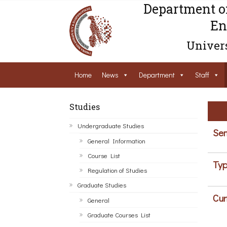
Department o
En
Univers
Home
News
Department
Staff
Studies
Undergraduate Studies
Sem
General Information
Course List
Typ
Regulation of Studies
Graduate Studies
Cur
General
Graduate Courses List