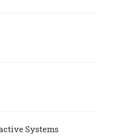
active Systems