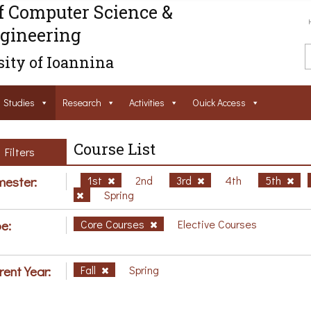
f Computer Science &
gineering
ity of Ioannina
Studies
Research
Activities
Ouick Access
Course List
Filters
ester:
1st
2nd
3rd
4th
5th
Spring
e:
Core Courses
Elective Courses
rent Year:
Fall
Spring