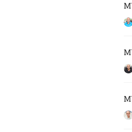
MY
MY
MY