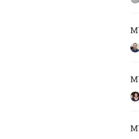
M
M
MY