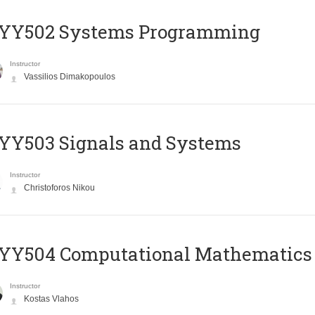
YY502 Systems Programming
Instructor
Vassilios Dimakopoulos
YY503 Signals and Systems
Instructor
Christoforos Nikou
YY504 Computational Mathematics
Instructor
Kostas Vlahos