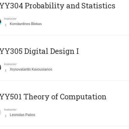
Y304 Probability and Statistics
Instructor
Konstantinos Blekas
Y305 Digital Design Ι
Instructor
Xrysovalantis Kavousianos
Y501 Theory of Computation
Instructor
Leonidas Palios