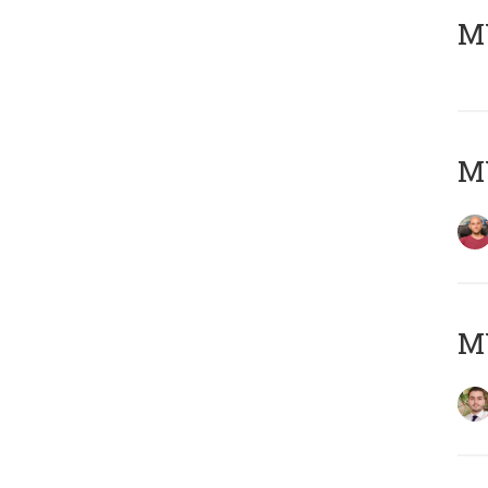
MY
MY
MY