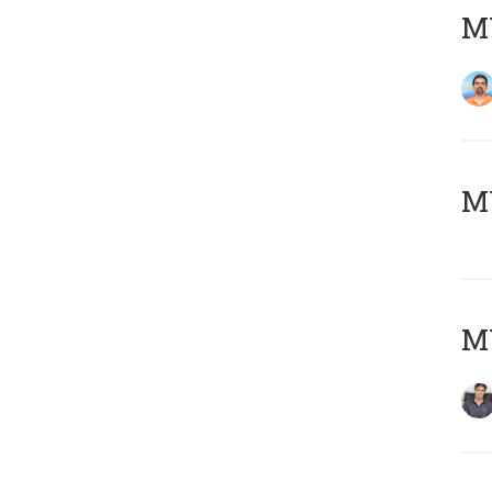
M
MY
MY