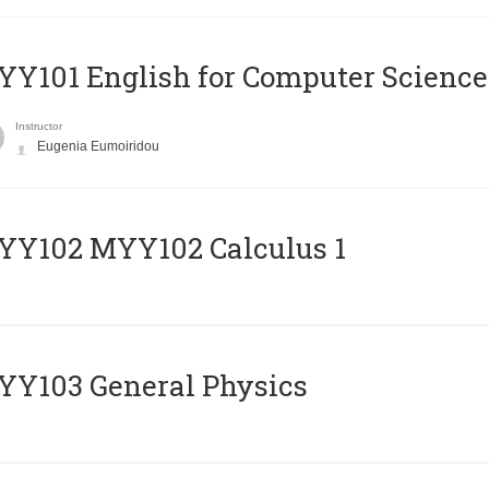
Y101 English for Computer Science
Instructor
Eugenia Eumoiridou
ΥΥ102 MYY102 Calculus 1
Y103 General Physics