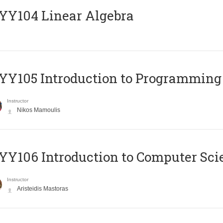
Y104 Linear Algebra
Y105 Introduction to Programming
Instructor
Nikos Mamoulis
Y106 Introduction to Computer Sci
Instructor
Aristeidis Mastoras