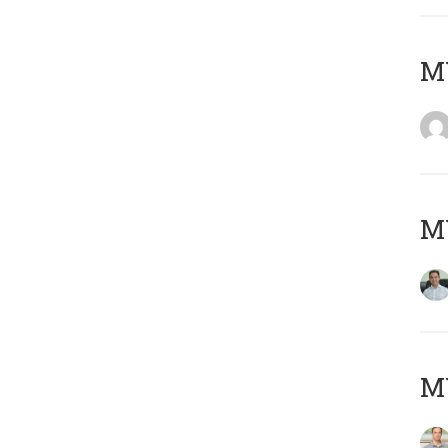
M
M
MY