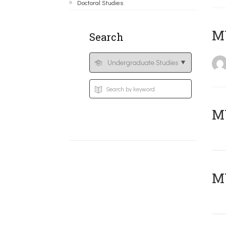
Doctoral Studies
MY
Search
Μ
MY