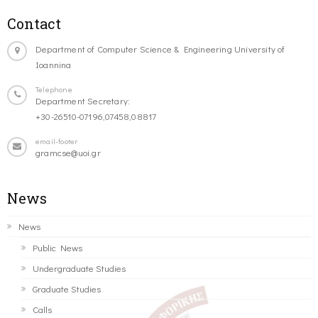
Contact
Department of Computer Science & Engineering University of
Ioannina
Telephone
Department Secretary:
+30-26510-07196,07458,08817
email-footer
gramcse@uoi.gr
News
News
Public News
Undergraduate Studies
Graduate Studies
Calls