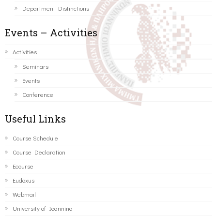
Department Distinctions
Events – Activities
Activities
Seminars
Events
Conference
Useful Links
Course Schedule
Course Declaration
Ecourse
Eudoxus
Webmail
University of Ioannina