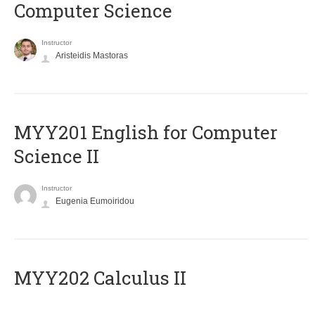
Computer Science
Instructor
Aristeidis Mastoras
ΜΥΥ201 English for Computer
Science II
Instructor
Eugenia Eumoiridou
MYY202 Calculus II