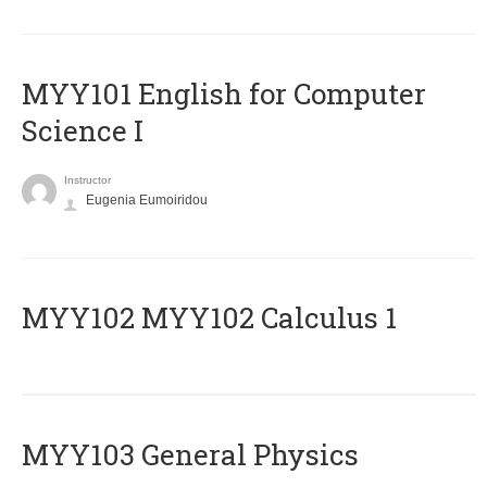
MYY101 English for Computer
Science I
Instructor
Eugenia Eumoiridou
ΜΥΥ102 MYY102 Calculus 1
MYY103 General Physics