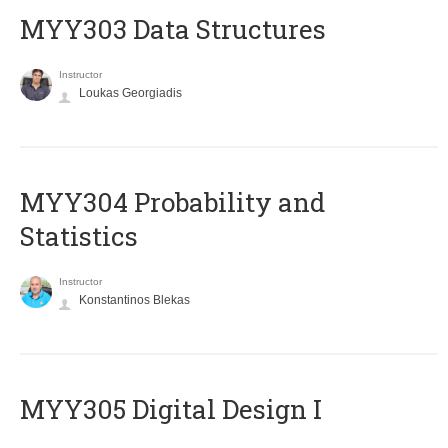
MYY303 Data Structures
Instructor
Loukas Georgiadis
MYY304 Probability and
Statistics
Instructor
Konstantinos Blekas
MYY305 Digital Design Ι