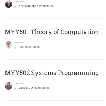
Instructor
Xrysovalantis Kavousianos
MYY501 Theory of Computation
Instructor
Leonidas Palios
MYY502 Systems Programming
Instructor
Vassilios Dimakopoulos