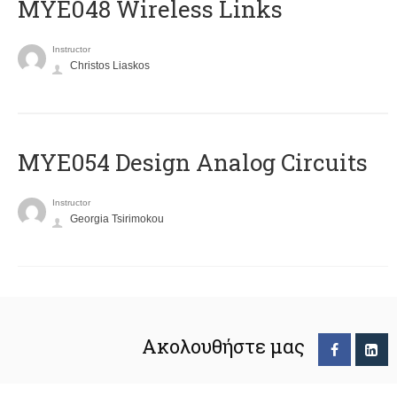
MYE048 Wireless Links
Instructor
Christos Liaskos
MYE054 Design Analog Circuits
Instructor
Georgia Tsirimokou
Ακολουθήστε μας