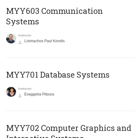
MYY603 Communication
Systems
Instructor
Lisimachos Paul Kondis
MYY701 Database Systems
Instructor
Evaggelia Pitoura
MYY702 Computer Graphics and