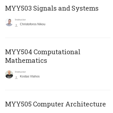
MYY503 Signals and Systems
Instructor
Christoforos Nikou
MYY504 Computational
Mathematics
Instructor
Kostas Vlahos
MYY505 Computer Architecture