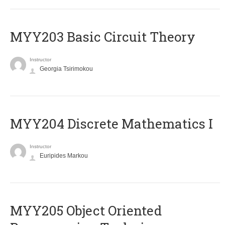
MYY203 Basic Circuit Theory
Instructor
Georgia Tsirimokou
MYY204 Discrete Mathematics I
Instructor
Euripides Markou
MYY205 Object Oriented