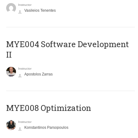
Instructor
Vasileios Tenentes
MYE004 Software Development
II
Instructor
Apostolos Zarras
MYE008 Optimization
Instructor
Konstantinos Parsopoulos