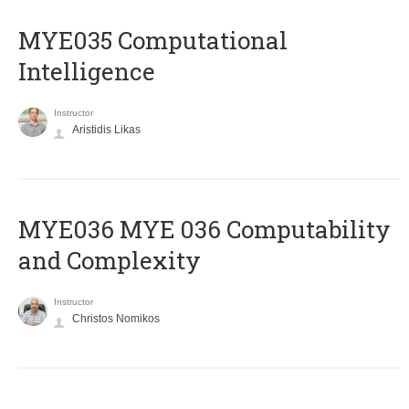
MYE035 Computational
Intelligence
Instructor
Aristidis Likas
ΜΥΕ036 MYE 036 Computability
and Complexity
Instructor
Christos Nomikos