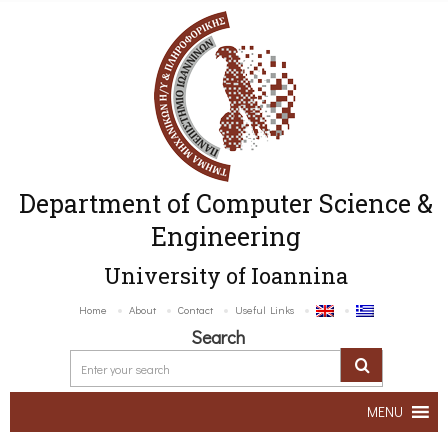
Department of Computer Science &
Engineering
University of Ioannina
Home
About
Contact
Useful Links
Search
MENU