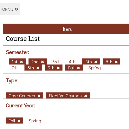
MENU
Filters
Course List
Semester:
1st
2nd
3rd
4th
5th
6th
7th
8th
9th
Fall
Spring
Type:
Core Courses
Elective Courses
Current Year:
Fall
Spring