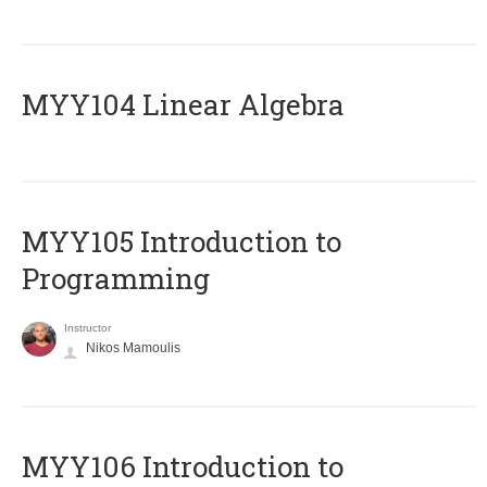
MYY104 Linear Algebra
MYY105 Introduction to
Programming
Instructor
Nikos Mamoulis
MYY106 Introduction to