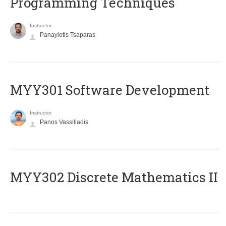
Programming Techniques
Instructor
Panayiotis Tsaparas
MYY301 Software Development
Instructor
Panos Vassiliadis
MYY302 Discrete Mathematics II