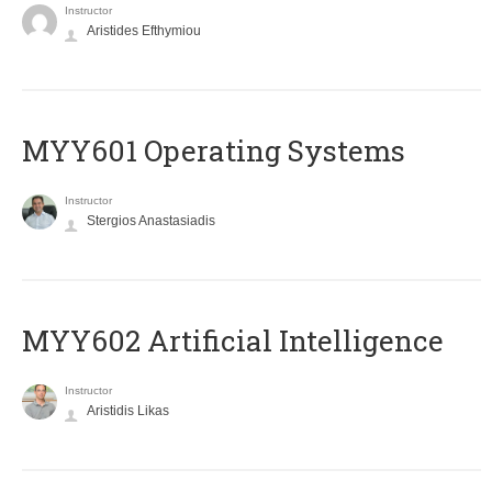
Instructor
Aristides Efthymiou
MYY601 Operating Systems
Instructor
Stergios Anastasiadis
MYY602 Artificial Intelligence
Instructor
Aristidis Likas