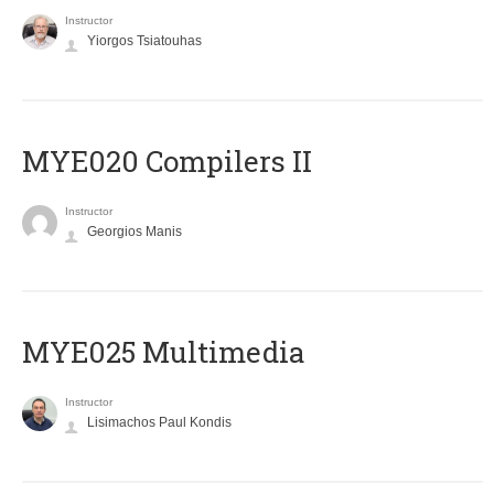
Instructor
Yiorgos Tsiatouhas
MYE020 Compilers II
Instructor
Georgios Manis
MYE025 Multimedia
Instructor
Lisimachos Paul Kondis