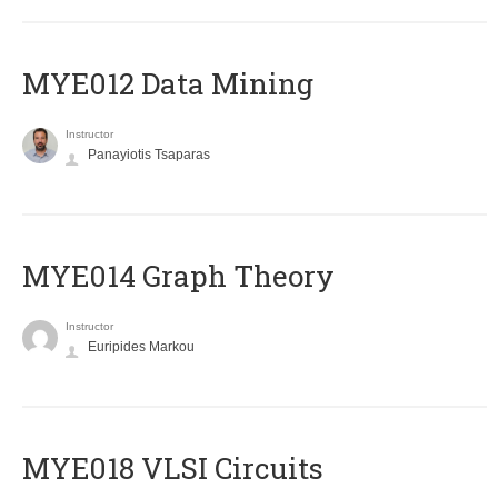
MYE012 Data Mining
Instructor
Panayiotis Tsaparas
ΜΥΕ014 Graph Theory
Instructor
Euripides Markou
MYE018 VLSI Circuits