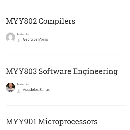
MYY802 Compilers
Instructor
Georgios Manis
MYY803 Software Engineering
Instructor
Apostolos Zarras
MYY901 Microprocessors