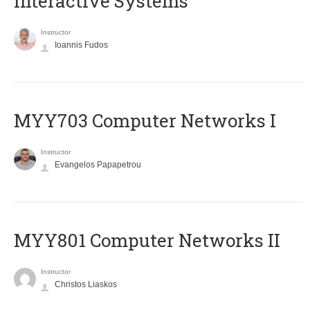
Interactive Systems
Instructor
Ioannis Fudos
MYY703 Computer Networks I
Instructor
Evangelos Papapetrou
MYY801 Computer Networks II
Instructor
Christos Liaskos