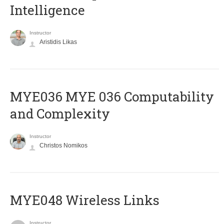
Intelligence
Instructor
Aristidis Likas
ΜΥΕ036 MYE 036 Computability
and Complexity
Instructor
Christos Nomikos
MYE048 Wireless Links
Instructor