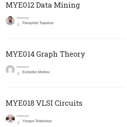
MYE012 Data Mining
Instructor
Panayiotis Tsaparas
ΜΥΕ014 Graph Theory
Instructor
Euripides Markou
MYE018 VLSI Circuits
Instructor
Yiorgos Tsiatouhas