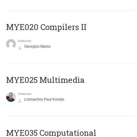
MYE020 Compilers II
Instructor
Georgios Manis
MYE025 Multimedia
Instructor
Lisimachos Paul Kondis
MYE035 Computational