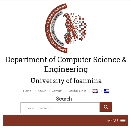
Department of Computer Science &
Engineering
University of Ioannina
Home
About
Contact
Useful Links
Search
MENU