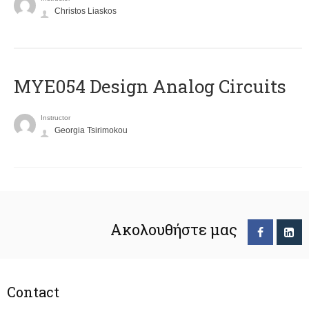
Christos Liaskos
MYE054 Design Analog Circuits
Instructor
Georgia Tsirimokou
Ακολουθήστε μας
Contact