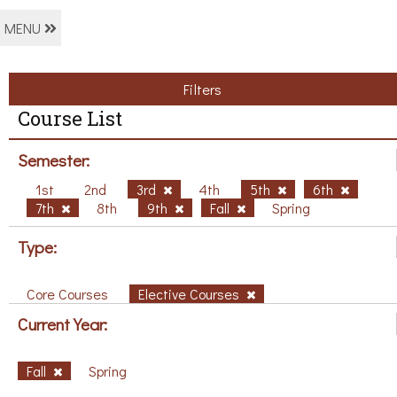
MENU
Filters
Course List
Semester:
1st
2nd
3rd
4th
5th
6th
7th
8th
9th
Fall
Spring
Type:
Core Courses
Elective Courses
Current Year:
Fall
Spring