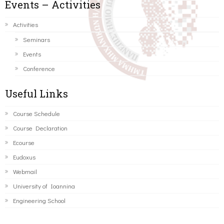
Events – Activities
Activities
Seminars
Events
Conference
Useful Links
Course Schedule
Course Declaration
Ecourse
Eudoxus
Webmail
University of Ioannina
Engineering School