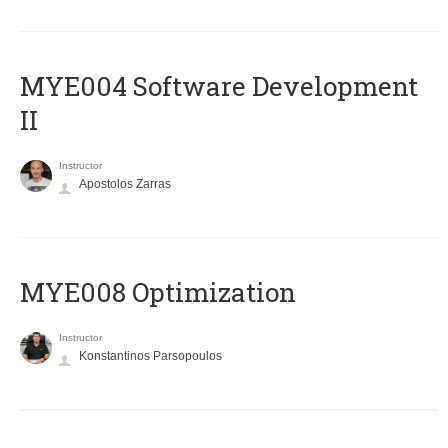
MYE004 Software Development
II
Instructor
Apostolos Zarras
MYE008 Optimization
Instructor
Konstantinos Parsopoulos