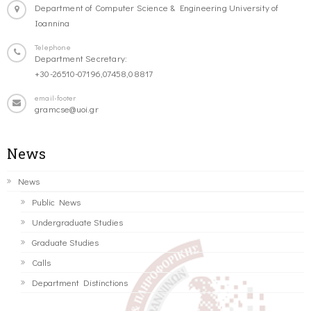
Department of Computer Science & Engineering University of
Ioannina
Telephone
Department Secretary:
+30-26510-07196,07458,08817
email-footer
gramcse@uoi.gr
News
News
Public News
Undergraduate Studies
Graduate Studies
Calls
Department Distinctions