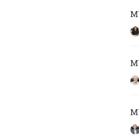
MY
M
MY