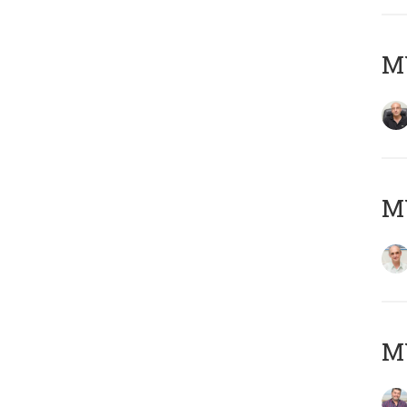
MY
MY
M