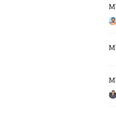
M
MY
MY