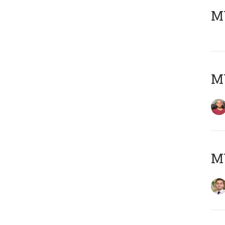
MY
MY
MY