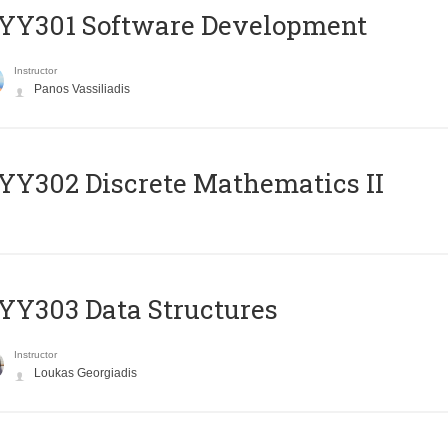
YY301 Software Development
Instructor
Panos Vassiliadis
Y302 Discrete Mathematics II
Y303 Data Structures
Instructor
Loukas Georgiadis