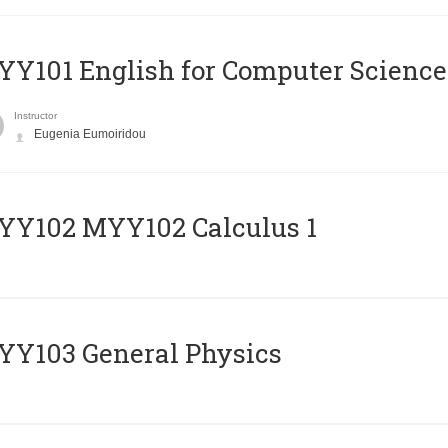
Y101 English for Computer Science
Instructor
Eugenia Eumoiridou
ΥΥ102 MYY102 Calculus 1
Y103 General Physics