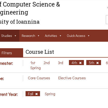
f Computer Science &
gineering
ity of Ioannina
Studies
Research
Activities
Ouick Access
Course List
Filters
ester:
1st
2nd
3rd
4th
5th
Spring
e:
Core Courses
Elective Courses
rent Year:
Fall
Spring