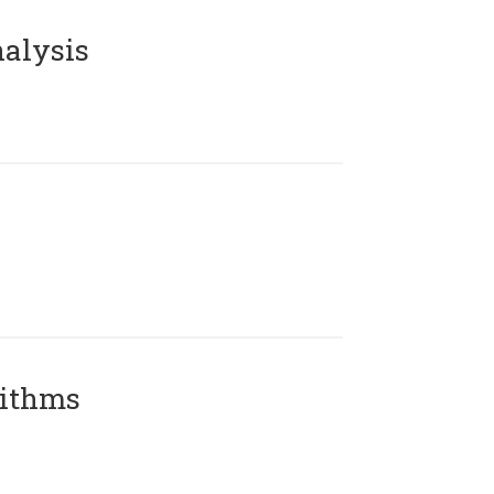
alysis
rithms