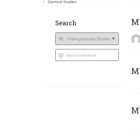
Doctoral Studies
MY
Search
Μ
MY