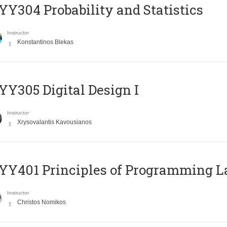
Y304 Probability and Statistics
Instructor
Konstantinos Blekas
Y305 Digital Design Ι
Instructor
Xrysovalantis Kavousianos
Y401 Principles of Programming 
Instructor
Christos Nomikos