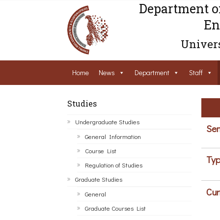
Department o
En
Univers
Home
News
Department
Staff
Studies
Undergraduate Studies
Sem
General Information
Course List
Typ
Regulation of Studies
Graduate Studies
Cur
General
Graduate Courses List