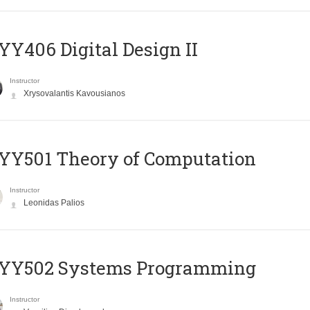
Y406 Digital Design II
Instructor
Xrysovalantis Kavousianos
Y501 Theory of Computation
Instructor
Leonidas Palios
YY502 Systems Programming
Instructor