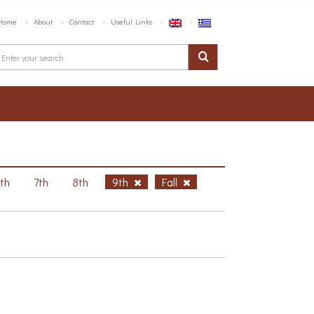
Home
About
Contact
Useful Links
6th
7th
8th
9th
Fall