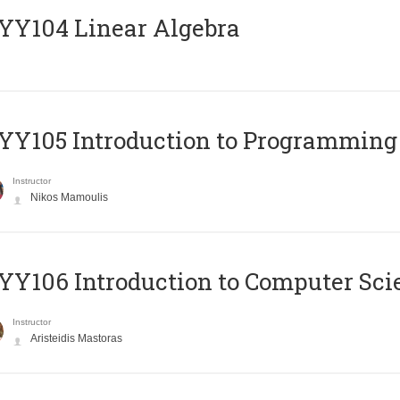
Y104 Linear Algebra
Y105 Introduction to Programming
Instructor
Nikos Mamoulis
Y106 Introduction to Computer Sci
Instructor
Aristeidis Mastoras