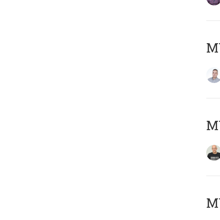
M
M
M