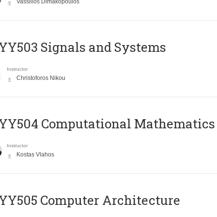
Vassilios Dimakopoulos
YY503 Signals and Systems
Instructor
Christoforos Nikou
YY504 Computational Mathematics
Instructor
Kostas Vlahos
YY505 Computer Architecture