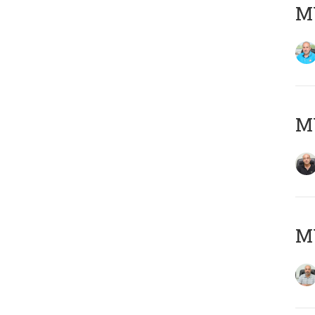
MY
MY
MY