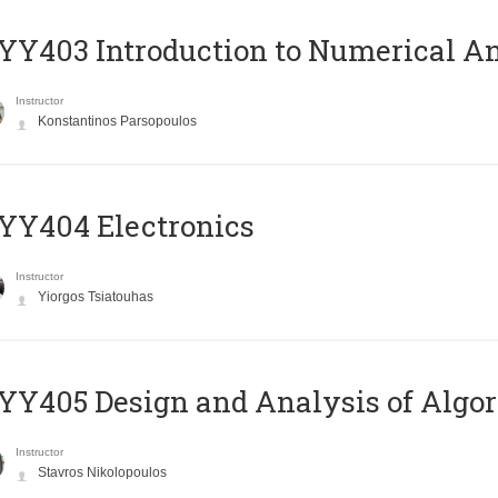
Y403 Introduction to Numerical An
Instructor
Konstantinos Parsopoulos
YY404 Electronics
Instructor
Yiorgos Tsiatouhas
Y405 Design and Analysis of Algo
Instructor
Stavros Nikolopoulos