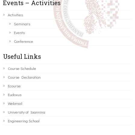
Events – Activities
Activities
Seminars
Events
Conference
Useful Links
Course Schedule
Course Declaration
Ecourse
Eudoxus
Webmail
University of Ioannina
Engineering School