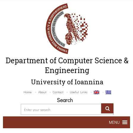
Department of Computer Science &
Engineering
University of Ioannina
Home
About
Contact
Useful Links
Search
MENU