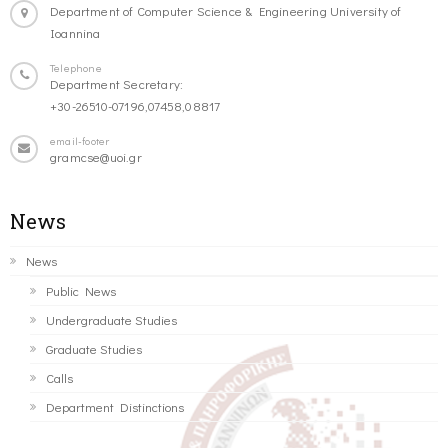
Department of Computer Science & Engineering University of
Ioannina
Telephone
Department Secretary:
+30-26510-07196,07458,08817
email-footer
gramcse@uoi.gr
News
News
Public News
Undergraduate Studies
Graduate Studies
Calls
Department Distinctions