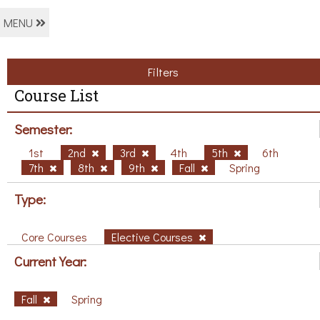
MENU
Filters
Course List
Semester:
1st
2nd
3rd
4th
5th
6th
7th
8th
9th
Fall
Spring
Type:
Core Courses
Elective Courses
Current Year:
Fall
Spring