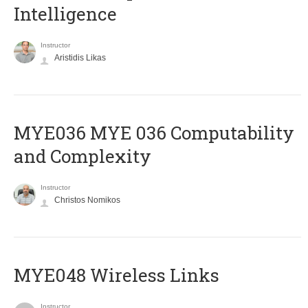
Intelligence
Instructor
Aristidis Likas
ΜΥΕ036 MYE 036 Computability
and Complexity
Instructor
Christos Nomikos
MYE048 Wireless Links
Instructor