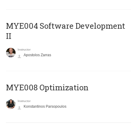
MYE004 Software Development
II
Instructor
Apostolos Zarras
MYE008 Optimization
Instructor
Konstantinos Parsopoulos