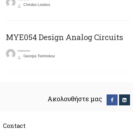
Christos Liaskos
MYE054 Design Analog Circuits
Instructor
Georgia Tsirimokou
Ακολουθήστε μας
Contact