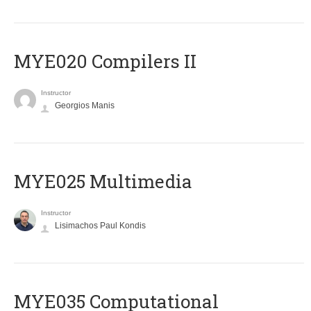
MYE020 Compilers II
Instructor
Georgios Manis
MYE025 Multimedia
Instructor
Lisimachos Paul Kondis
MYE035 Computational