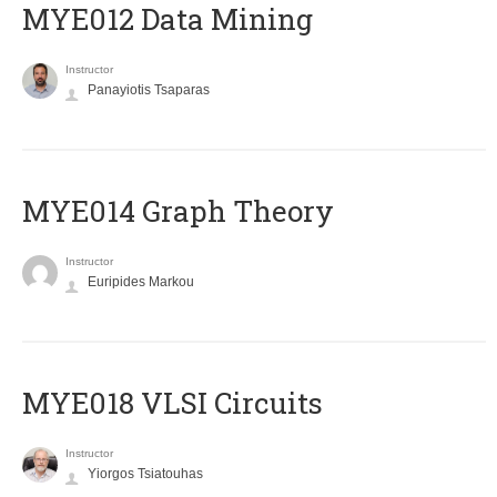
MYE012 Data Mining
Instructor
Panayiotis Tsaparas
ΜΥΕ014 Graph Theory
Instructor
Euripides Markou
MYE018 VLSI Circuits
Instructor
Yiorgos Tsiatouhas