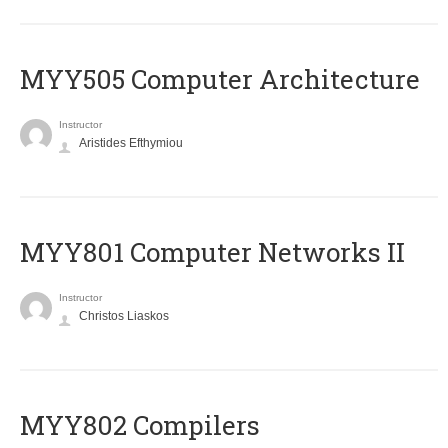
MYY505 Computer Architecture
Instructor
Aristides Efthymiou
MYY801 Computer Networks II
Instructor
Christos Liaskos
MYY802 Compilers