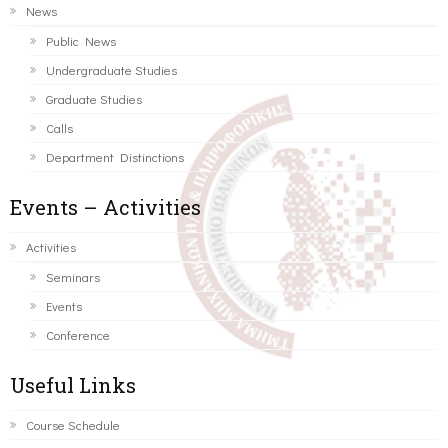
News
Public News
Undergraduate Studies
Graduate Studies
Calls
Department Distinctions
Events – Activities
Activities
Seminars
Events
Conference
Useful Links
Course Schedule