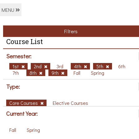
MENU
Filters
Course List
Semester:
1st
2nd
3rd
4th
5th
6th
7th
8th
9th
Fall
Spring
Type:
Core Courses
Elective Courses
Current Year:
Fall
Spring