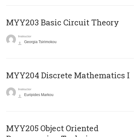
MYY203 Basic Circuit Theory
Instructor
Georgia Tsirimokou
MYY204 Discrete Mathematics I
Instructor
Euripides Markou
MYY205 Object Oriented