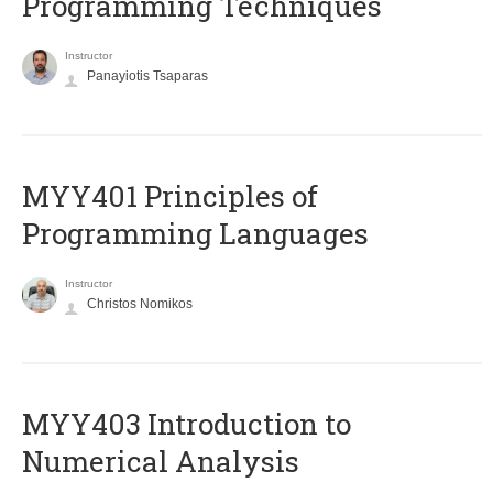
Programming Techniques
Instructor
Panayiotis Tsaparas
MYY401 Principles of
Programming Languages
Instructor
Christos Nomikos
MYY403 Introduction to
Numerical Analysis