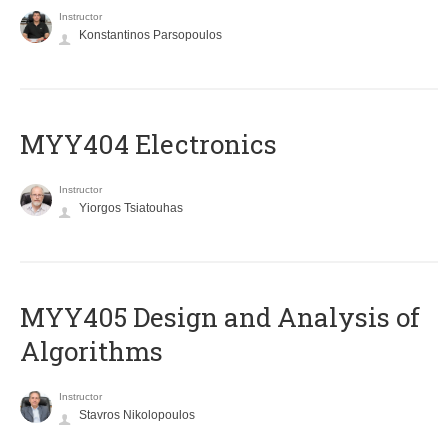
Instructor
Konstantinos Parsopoulos
MYY404 Electronics
Instructor
Yiorgos Tsiatouhas
MYY405 Design and Analysis of
Algorithms
Instructor
Stavros Nikolopoulos