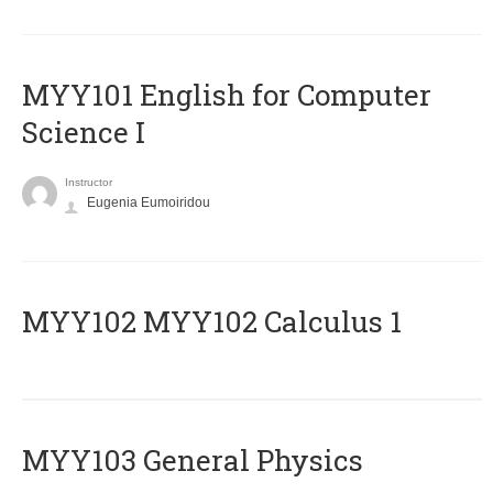
MYY101 English for Computer
Science I
Instructor
Eugenia Eumoiridou
ΜΥΥ102 MYY102 Calculus 1
MYY103 General Physics