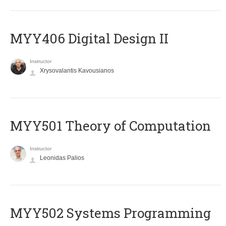
MYY406 Digital Design II
Instructor
Xrysovalantis Kavousianos
MYY501 Theory of Computation
Instructor
Leonidas Palios
MYY502 Systems Programming