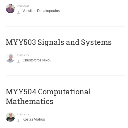
Instructor
Vassilios Dimakopoulos
MYY503 Signals and Systems
Instructor
Christoforos Nikou
MYY504 Computational
Mathematics
Instructor
Kostas Vlahos