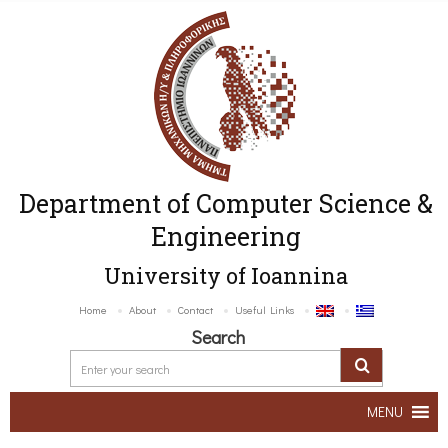
Department of Computer Science &
Engineering
University of Ioannina
Home
About
Contact
Useful Links
Search
MENU