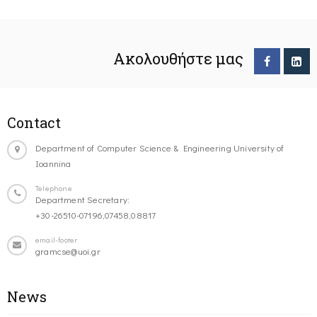
Ακολουθήστε μας
Contact
Department of Computer Science & Engineering University of
Ioannina
Telephone
Department Secretary:
+30-26510-07196,07458,08817
email-footer
gramcse@uoi.gr
News