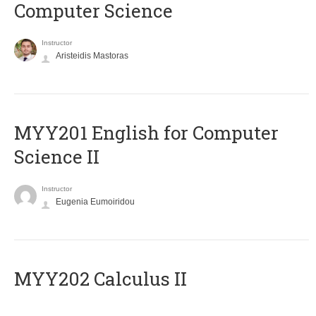
Computer Science
Instructor
Aristeidis Mastoras
ΜΥΥ201 English for Computer
Science II
Instructor
Eugenia Eumoiridou
MYY202 Calculus II