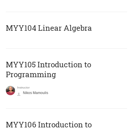
MYY104 Linear Algebra
MYY105 Introduction to
Programming
Instructor
Nikos Mamoulis
MYY106 Introduction to