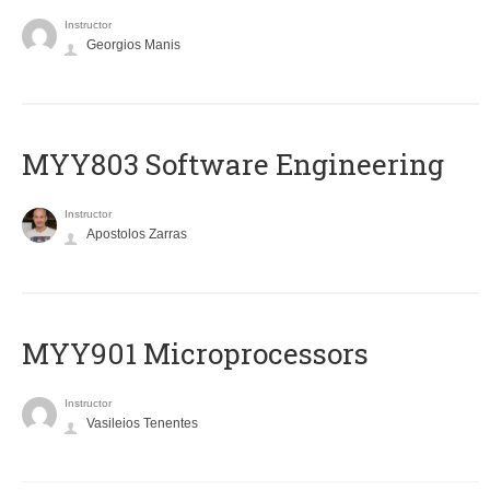
Instructor
Georgios Manis
MYY803 Software Engineering
Instructor
Apostolos Zarras
MYY901 Microprocessors
Instructor
Vasileios Tenentes