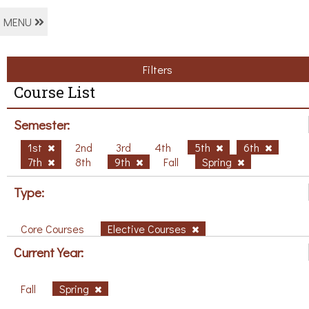
MENU
Filters
Course List
Semester:
1st
2nd
3rd
4th
5th
6th
7th
8th
9th
Fall
Spring
Type:
Core Courses
Elective Courses
Current Year:
Fall
Spring