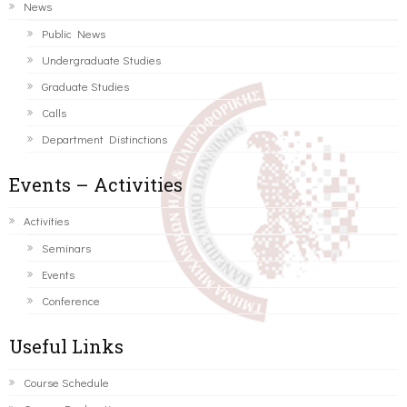
News
Public News
Undergraduate Studies
Graduate Studies
Calls
Department Distinctions
Events – Activities
Activities
Seminars
Events
Conference
Useful Links
Course Schedule