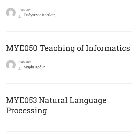
Instructor
Ευάγγελος Κοσίνας
MYE050 Teaching of Informatics
Instructor
Μαρία Χρόνη
ΜΥΕ053 Natural Language
Processing