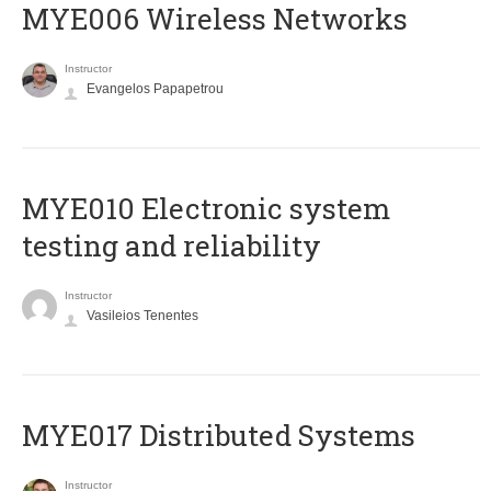
MYE006 Wireless Networks
Instructor
Evangelos Papapetrou
MYE010 Electronic system
testing and reliability
Instructor
Vasileios Tenentes
MYE017 Distributed Systems
Instructor