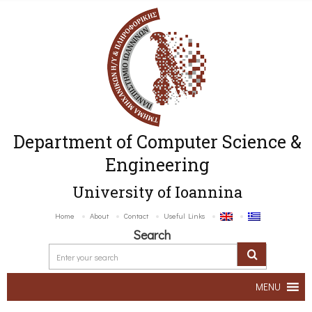
Department of Computer Science &
Engineering
University of Ioannina
Home
About
Contact
Useful Links
Search
MENU