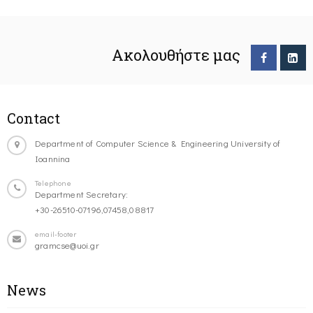
Ακολουθήστε μας
Contact
Department of Computer Science & Engineering University of
Ioannina
Telephone
Department Secretary:
+30-26510-07196,07458,08817
email-footer
gramcse@uoi.gr
News