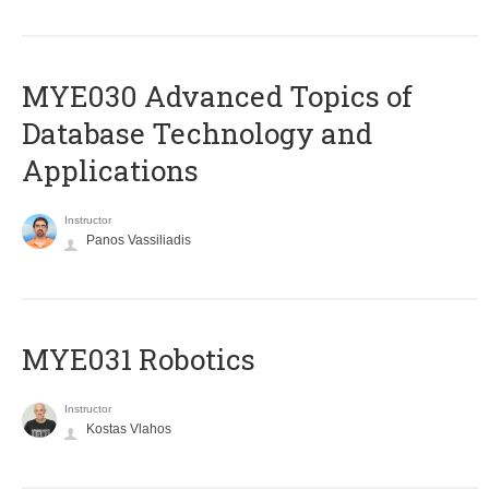
MYE030 Advanced Topics of
Database Technology and
Applications
Instructor
Panos Vassiliadis
MYE031 Robotics
Instructor
Kostas Vlahos