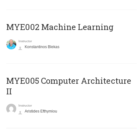
MYE002 Machine Learning
Instructor
Konstantinos Blekas
MYE005 Computer Architecture
II
Instructor
Aristides Efthymiou