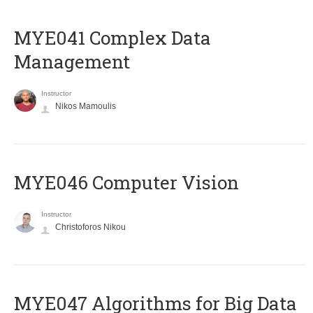
MYE041 Complex Data
Management
Instructor
Nikos Mamoulis
MYE046 Computer Vision
Instructor
Christoforos Nikou
MYE047 Algorithms for Big Data