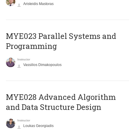
Aristeidis Mastoras
MYE023 Parallel Systems and
Programming
Instructor
Vassilios Dimakopoulos
MYE028 Advanced Algorithm
and Data Structure Design
Instructor
Loukas Georgiadis