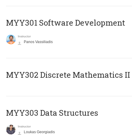
MYY301 Software Development
Instructor
Panos Vassiliadis
MYY302 Discrete Mathematics II
MYY303 Data Structures
Instructor
Loukas Georgiadis