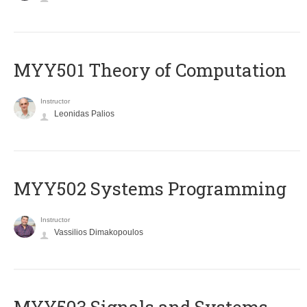
MYY501 Theory of Computation
Instructor
Leonidas Palios
MYY502 Systems Programming
Instructor
Vassilios Dimakopoulos