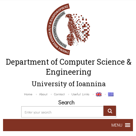
Department of Computer Science &
Engineering
University of Ioannina
Home
About
Contact
Useful Links
Search
MENU