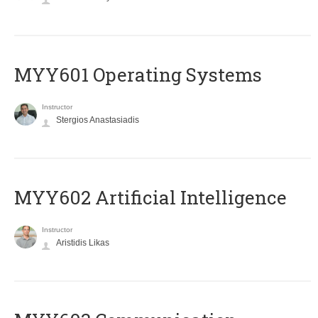
MYY601 Operating Systems
Instructor
Stergios Anastasiadis
MYY602 Artificial Intelligence
Instructor
Aristidis Likas