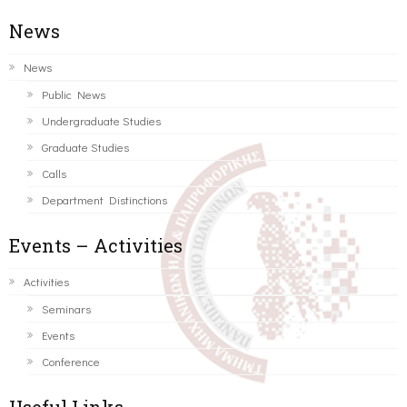
News
News
Public News
Undergraduate Studies
Graduate Studies
Calls
Department Distinctions
Events – Activities
Activities
Seminars
Events
Conference