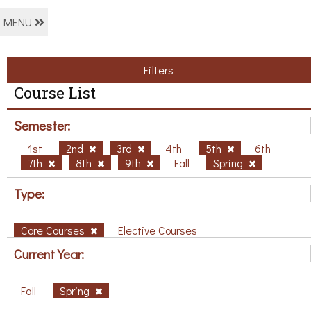
MENU
Filters
Course List
Semester:
1st
2nd
3rd
4th
5th
6th
7th
8th
9th
Fall
Spring
Type:
Core Courses
Elective Courses
Current Year:
Fall
Spring