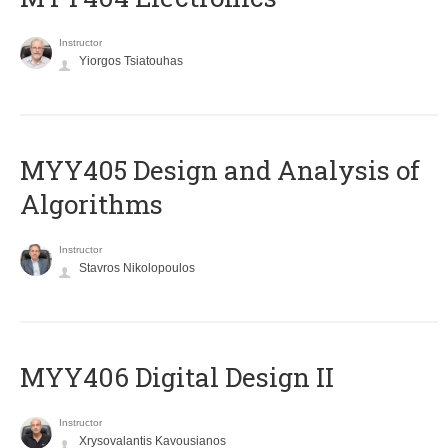
Instructor
Yiorgos Tsiatouhas
MYY405 Design and Analysis of
Algorithms
Instructor
Stavros Nikolopoulos
MYY406 Digital Design II
Instructor
Xrysovalantis Kavousianos