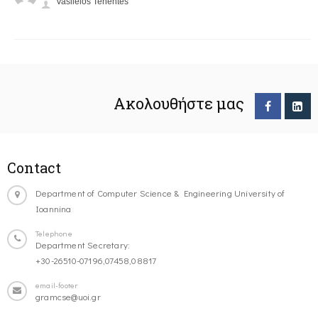
Vasileios Tenentes
Ακολουθήστε μας
Contact
Department of Computer Science & Engineering University of
Ioannina
Telephone
Department Secretary:
+30-26510-07196,07458,08817
email-footer
gramcse@uoi.gr