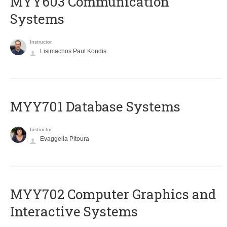
MYY603 Communication
Systems
Instructor
Lisimachos Paul Kondis
MYY701 Database Systems
Instructor
Evaggelia Pitoura
MYY702 Computer Graphics and
Interactive Systems