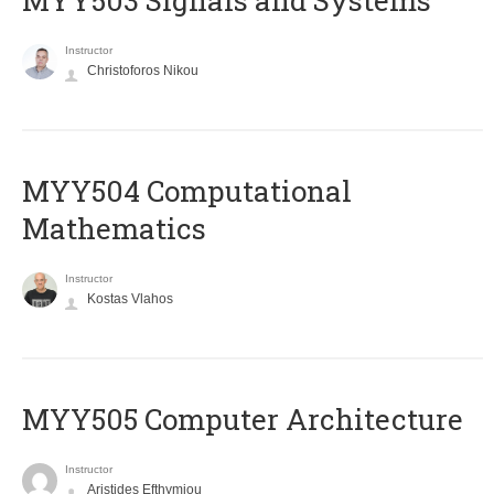
MYY503 Signals and Systems
Instructor
Christoforos Nikou
MYY504 Computational
Mathematics
Instructor
Kostas Vlahos
MYY505 Computer Architecture
Instructor
Aristides Efthymiou