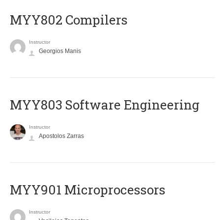
MYY802 Compilers
Instructor
Georgios Manis
MYY803 Software Engineering
Instructor
Apostolos Zarras
MYY901 Microprocessors
Instructor