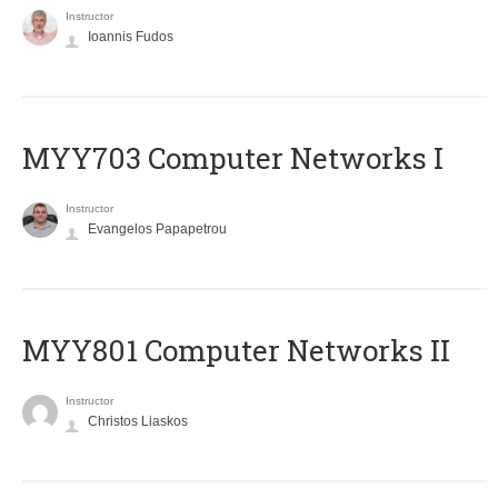
Instructor
Ioannis Fudos
MYY703 Computer Networks I
Instructor
Evangelos Papapetrou
MYY801 Computer Networks II
Instructor
Christos Liaskos