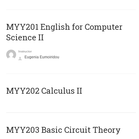
ΜΥΥ201 English for Computer
Science II
Instructor
Eugenia Eumoiridou
MYY202 Calculus II
MYY203 Basic Circuit Theory