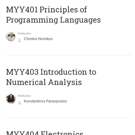
MYY401 Principles of
Programming Languages
Instructor
Christos Nomikos
MYY403 Introduction to
Numerical Analysis
Instructor
Konstantinos Parsopoulos
MYY404 Electronics