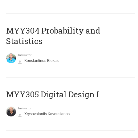
MYY304 Probability and
Statistics
Instructor
Konstantinos Blekas
MYY305 Digital Design Ι
Instructor
Xrysovalantis Kavousianos