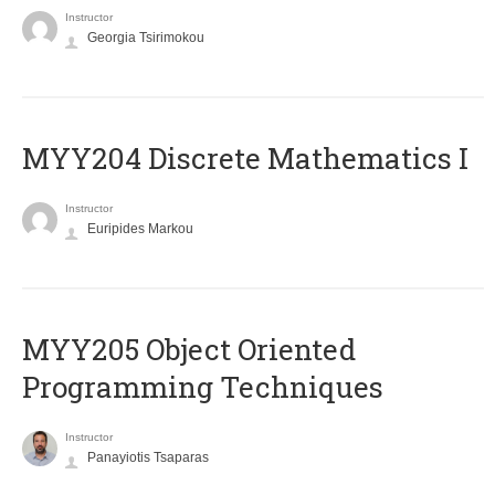
Instructor
Georgia Tsirimokou
MYY204 Discrete Mathematics I
Instructor
Euripides Markou
MYY205 Object Oriented
Programming Techniques
Instructor
Panayiotis Tsaparas