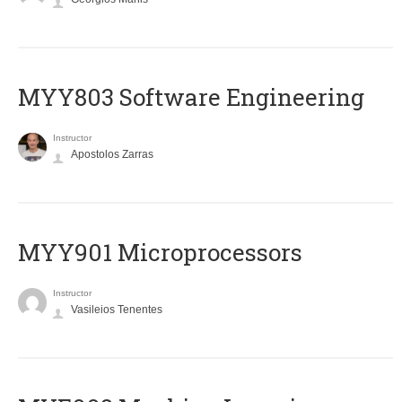
MYY803 Software Engineering
Instructor
Apostolos Zarras
MYY901 Microprocessors
Instructor
Vasileios Tenentes