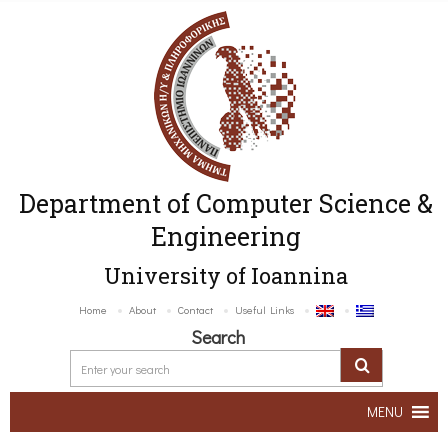
Department of Computer Science &
Engineering
University of Ioannina
Home
About
Contact
Useful Links
Search
MENU