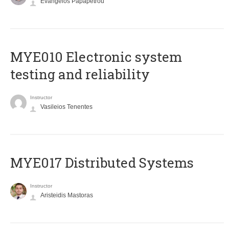
Evangelos Papapetrou
MYE010 Electronic system
testing and reliability
Instructor
Vasileios Tenentes
MYE017 Distributed Systems
Instructor
Aristeidis Mastoras