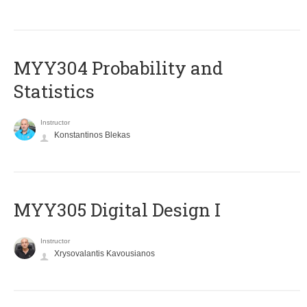
MYY304 Probability and
Statistics
Instructor
Konstantinos Blekas
MYY305 Digital Design Ι
Instructor
Xrysovalantis Kavousianos