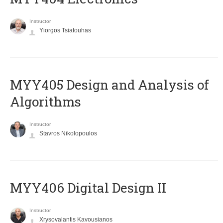
Instructor
Yiorgos Tsiatouhas
MYY405 Design and Analysis of
Algorithms
Instructor
Stavros Nikolopoulos
MYY406 Digital Design II
Instructor
Xrysovalantis Kavousianos