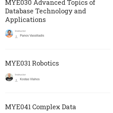
MYE030 Advanced Topics of
Database Technology and
Applications
Instructor
Panos Vassiliadis
MYE031 Robotics
Instructor
Kostas Vlahos
MYE041 Complex Data