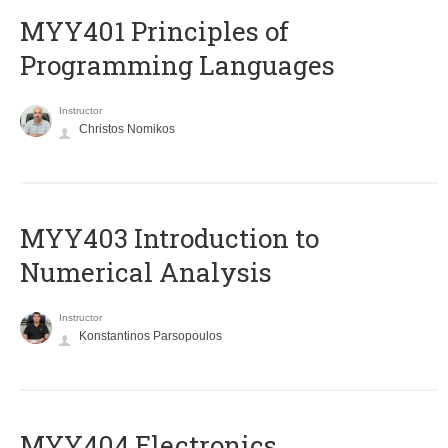
MYY401 Principles of
Programming Languages
Instructor
Christos Nomikos
MYY403 Introduction to
Numerical Analysis
Instructor
Konstantinos Parsopoulos
MYY404 Electronics