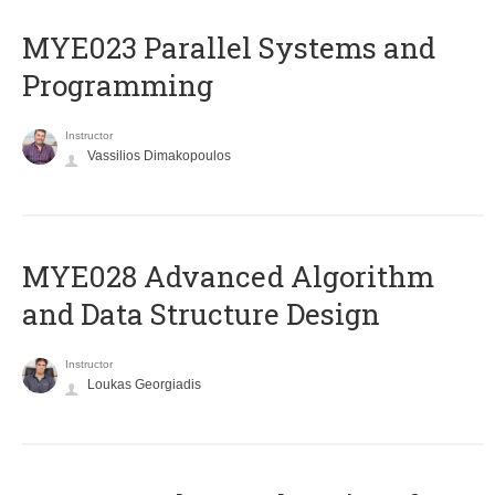
MYE023 Parallel Systems and
Programming
Instructor
Vassilios Dimakopoulos
MYE028 Advanced Algorithm
and Data Structure Design
Instructor
Loukas Georgiadis