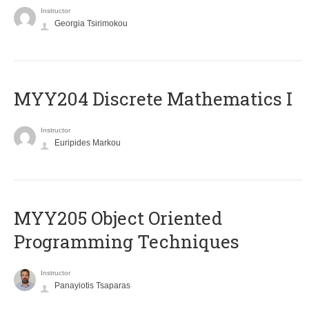
Instructor
Georgia Tsirimokou
MYY204 Discrete Mathematics I
Instructor
Euripides Markou
MYY205 Object Oriented
Programming Techniques
Instructor
Panayiotis Tsaparas