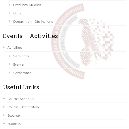
Graduate Studies
Calls
Department Distinctions
Events – Activities
Activities
Seminars
Events
Conference
Useful Links
Course Schedule
Course Declaration
Ecourse
Eudoxus