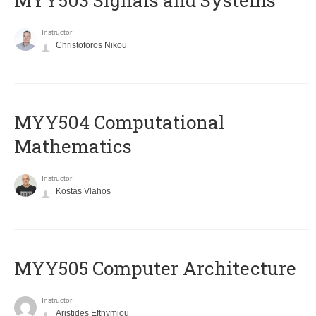
MYY503 Signals and Systems
Instructor
Christoforos Nikou
MYY504 Computational
Mathematics
Instructor
Kostas Vlahos
MYY505 Computer Architecture
Instructor
Aristides Efthymiou