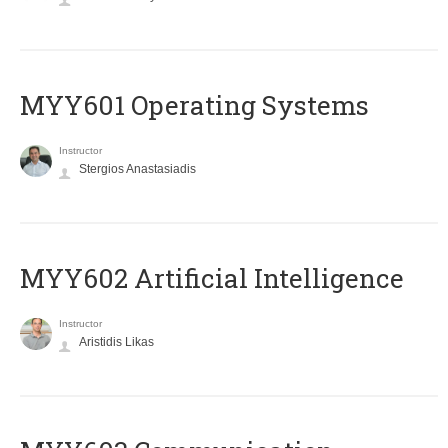
MYY601 Operating Systems
Instructor
Stergios Anastasiadis
MYY602 Artificial Intelligence
Instructor
Aristidis Likas