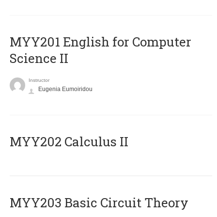
ΜΥΥ201 English for Computer
Science II
Instructor
Eugenia Eumoiridou
MYY202 Calculus II
MYY203 Basic Circuit Theory