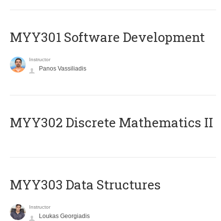
MYY301 Software Development
Instructor
Panos Vassiliadis
MYY302 Discrete Mathematics II
MYY303 Data Structures
Instructor
Loukas Georgiadis