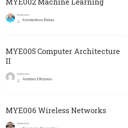
MYE002 Machine Learning
Instructor
Konstantinos Blekas
MYE005 Computer Architecture
II
Instructor
Aristides Efthymiou
MYE006 Wireless Networks
Instructor