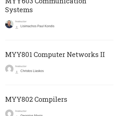
MYY603 Communication
Systems
Instructor
Lisimachos Paul Kondis
MYY801 Computer Networks II
Instructor
Christos Liaskos
MYY802 Compilers
Instructor
Georgios Manis