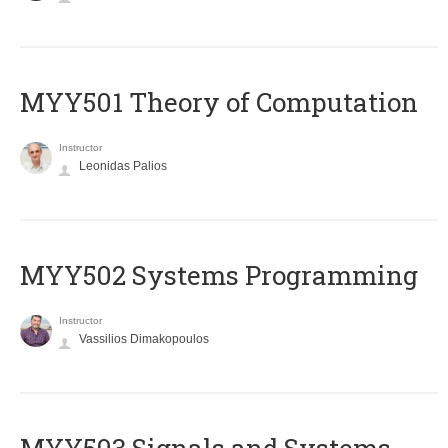
MYY501 Theory of Computation
Instructor
Leonidas Palios
MYY502 Systems Programming
Instructor
Vassilios Dimakopoulos