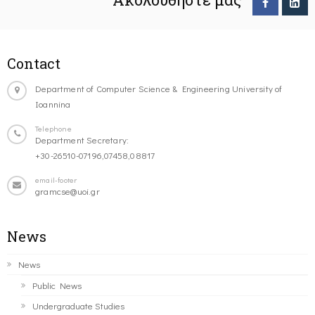
Contact
Department of Computer Science & Engineering University of
Ioannina
Telephone
Department Secretary:
+30-26510-07196,07458,08817
email-footer
gramcse@uoi.gr
News
News
Public News
Undergraduate Studies