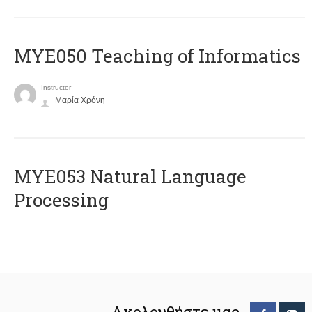
MYE050 Teaching of Informatics
Instructor
Μαρία Χρόνη
ΜΥΕ053 Natural Language
Processing
Ακολουθήστε μας