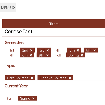
MENU
Filters
Course List
Semester:
1st
2nd
3rd
4th
5th
6th
7th
8th
9th
Fall
Spring
Type:
Core Courses
Elective Courses
Current Year:
Fall
Spring