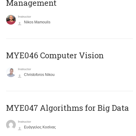
Management
Instructor
Nikos Mamoulis
MYE046 Computer Vision
Instructor
Christoforos Nikou
MYE047 Algorithms for Big Data
Instructor
Ευάγγελος Κοσίνας