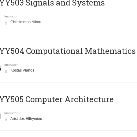
YY503 Signals and Systems
Instructor
Christoforos Nikou
YY504 Computational Mathematics
Instructor
Kostas Vlahos
YY505 Computer Architecture
Instructor
Aristides Efthymiou