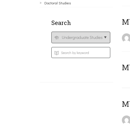
Doctoral Studies
ΜΥ
Search
MY
MY