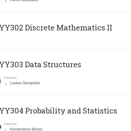
Panos Vassiliadis
Y302 Discrete Mathematics II
Y303 Data Structures
Instructor
Loukas Georgiadis
Y304 Probability and Statistics
Instructor
Konstantinos Blekas