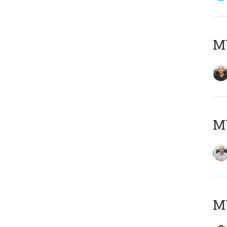
MY
MY
MY