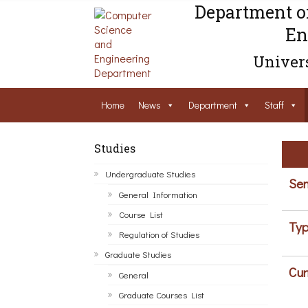
Department o
En
Univers
Home
News
Department
Staff
Studies
Undergraduate Studies
Sem
General Information
Course List
Typ
Regulation of Studies
Graduate Studies
Cur
General
Graduate Courses List