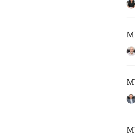
M
MY
MY