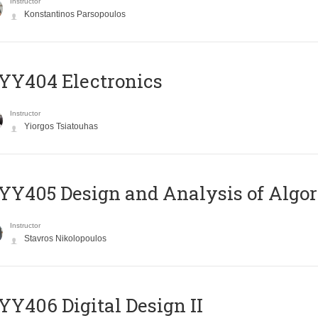
Instructor
Konstantinos Parsopoulos
YY404 Electronics
Instructor
Yiorgos Tsiatouhas
Y405 Design and Analysis of Algo
Instructor
Stavros Nikolopoulos
Y406 Digital Design II