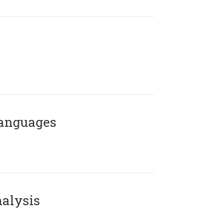
Languages
alysis