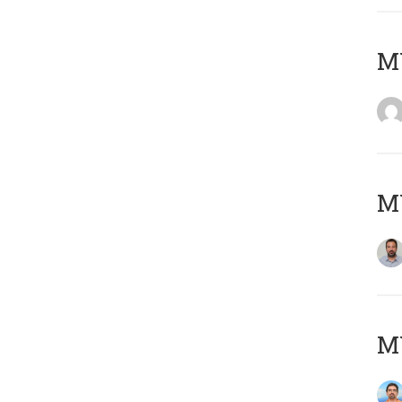
MY
MY
M