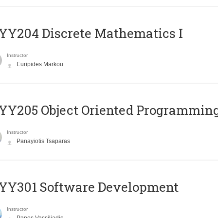
Y204 Discrete Mathematics I
Instructor
Euripides Markou
Y205 Object Oriented Programmin
Instructor
Panayiotis Tsaparas
YY301 Software Development
Instructor