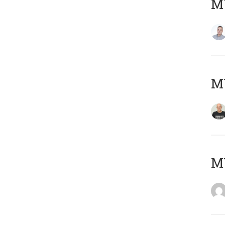
M
M
M