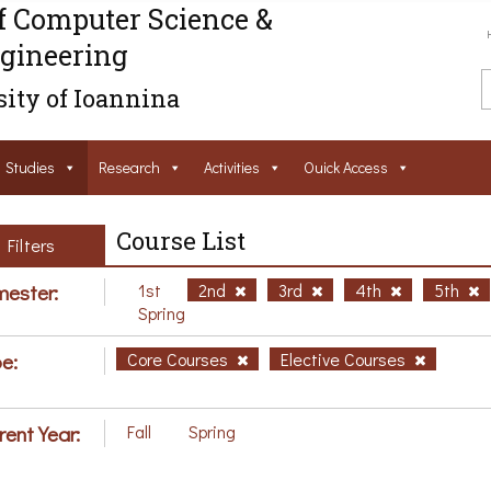
f Computer Science &
gineering
ity of Ioannina
Studies
Research
Activities
Ouick Access
Course List
Filters
ester:
1st
2nd
3rd
4th
5th
Spring
e:
Core Courses
Elective Courses
rent Year:
Fall
Spring