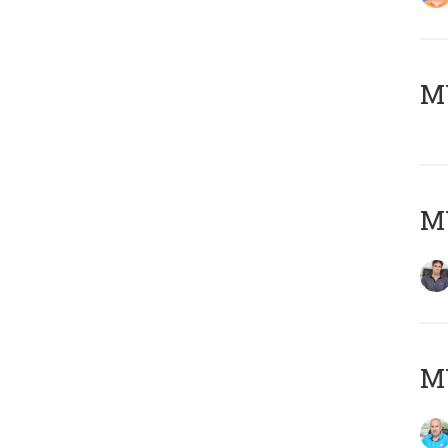
MY
MY
MY