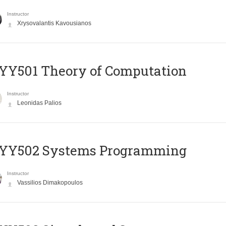
Instructor
Xrysovalantis Kavousianos
Y501 Theory of Computation
Instructor
Leonidas Palios
YY502 Systems Programming
Instructor
Vassilios Dimakopoulos