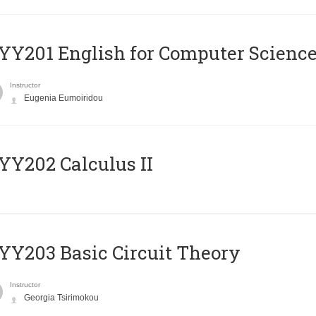
Υ201 English for Computer Science 
Instructor
Eugenia Eumoiridou
Y202 Calculus II
Y203 Basic Circuit Theory
Instructor
Georgia Tsirimokou