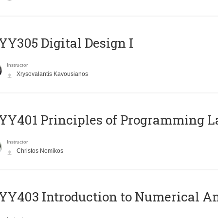
Y305 Digital Design Ι
Instructor
Xrysovalantis Kavousianos
Y401 Principles of Programming 
Instructor
Christos Nomikos
Y403 Introduction to Numerical An