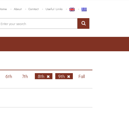
Home
About
Contact
Useful Links
6th
7th
8th
9th
Fall