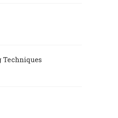
g Techniques