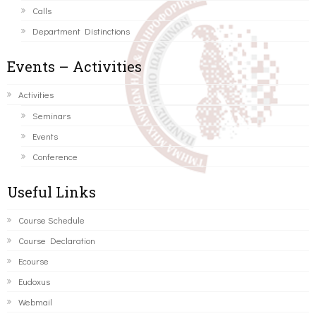
Calls
Department Distinctions
Events – Activities
Activities
Seminars
Events
Conference
Useful Links
Course Schedule
Course Declaration
Ecourse
Eudoxus
Webmail