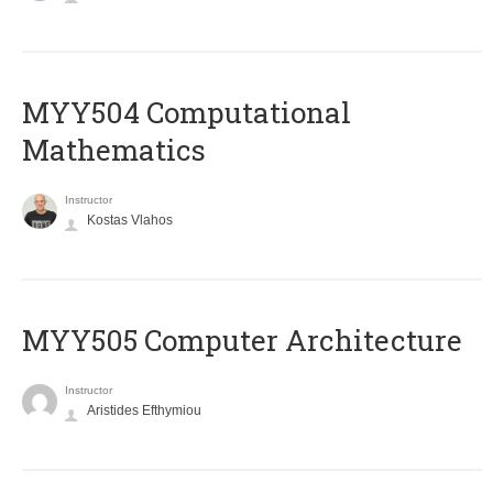
MYY504 Computational
Mathematics
Instructor
Kostas Vlahos
MYY505 Computer Architecture
Instructor
Aristides Efthymiou