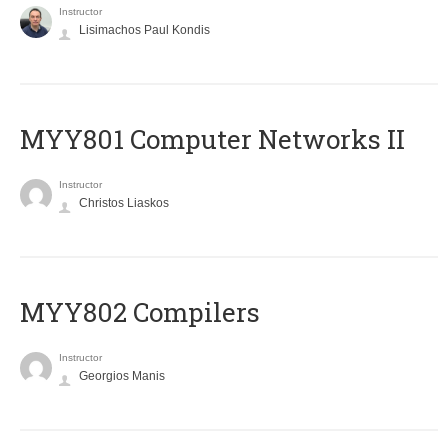
Instructor
Lisimachos Paul Kondis
MYY801 Computer Networks II
Instructor
Christos Liaskos
MYY802 Compilers
Instructor
Georgios Manis