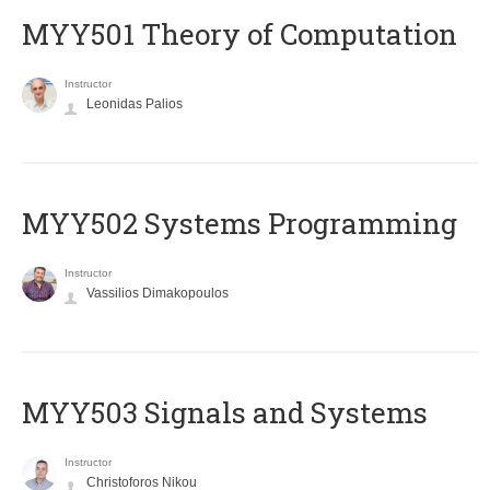
MYY501 Theory of Computation
Instructor
Leonidas Palios
MYY502 Systems Programming
Instructor
Vassilios Dimakopoulos
MYY503 Signals and Systems
Instructor
Christoforos Nikou