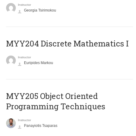
Instructor
Georgia Tsirimokou
MYY204 Discrete Mathematics I
Instructor
Euripides Markou
MYY205 Object Oriented
Programming Techniques
Instructor
Panayiotis Tsaparas