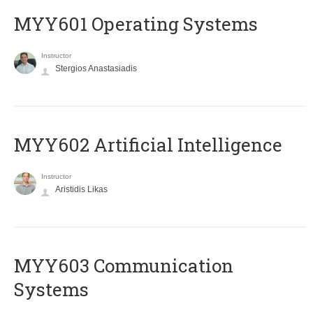
MYY601 Operating Systems
Instructor
Stergios Anastasiadis
MYY602 Artificial Intelligence
Instructor
Aristidis Likas
MYY603 Communication
Systems