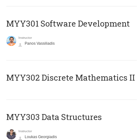
MYY301 Software Development
Instructor
Panos Vassiliadis
MYY302 Discrete Mathematics II
MYY303 Data Structures
Instructor
Loukas Georgiadis