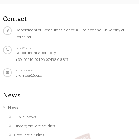
Contact
Department of Computer Science & Engineering University of
Ioannina
Telephone
Department Secretary:
+30-26510-07196,07458,08817
email-footer
gramcse@uoi.gr
News
News
Public News
Undergraduate Studies
Graduate Studies