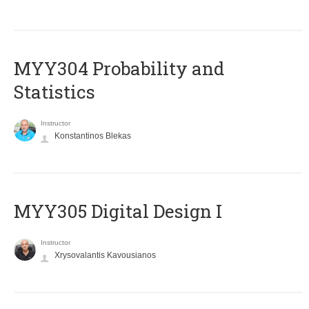
MYY304 Probability and
Statistics
Instructor
Konstantinos Blekas
MYY305 Digital Design Ι
Instructor
Xrysovalantis Kavousianos