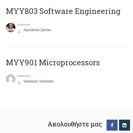
MYY803 Software Engineering
Instructor
Apostolos Zarras
MYY901 Microprocessors
Instructor
Vasileios Tenentes
Ακολουθήστε μας