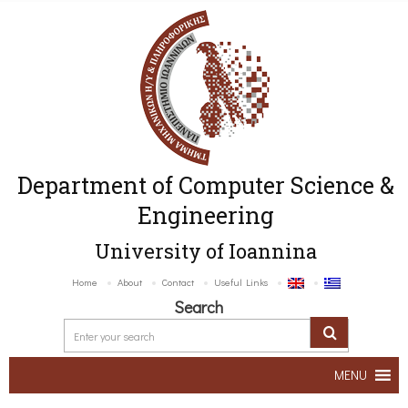
Department of Computer Science &
Engineering
University of Ioannina
Home
About
Contact
Useful Links
Search
MENU