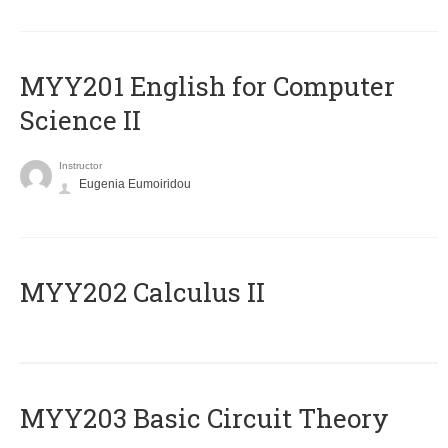
ΜΥΥ201 English for Computer
Science II
Instructor
Eugenia Eumoiridou
MYY202 Calculus II
MYY203 Basic Circuit Theory