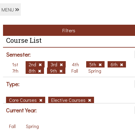
MENU
Filters
Course List
Semester:
1st
2nd
3rd
4th
5th
6th
7th
8th
9th
Fall
Spring
Type:
Core Courses
Elective Courses
Current Year:
Fall
Spring