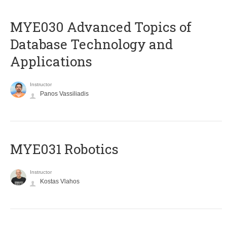
MYE030 Advanced Topics of
Database Technology and
Applications
Instructor
Panos Vassiliadis
MYE031 Robotics
Instructor
Kostas Vlahos