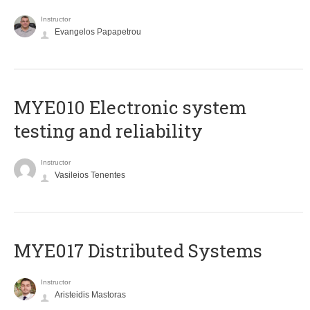
Instructor
Evangelos Papapetrou
MYE010 Electronic system
testing and reliability
Instructor
Vasileios Tenentes
MYE017 Distributed Systems
Instructor
Aristeidis Mastoras