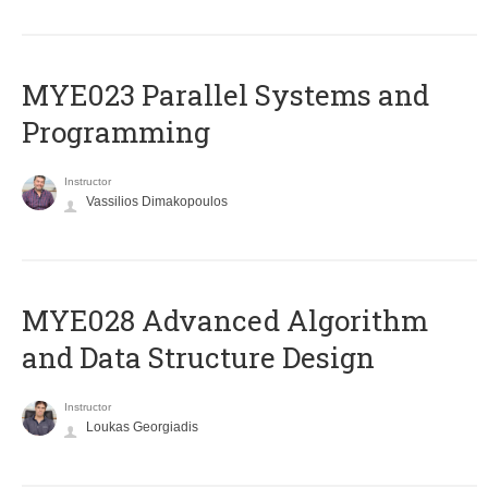
MYE023 Parallel Systems and
Programming
Instructor
Vassilios Dimakopoulos
MYE028 Advanced Algorithm
and Data Structure Design
Instructor
Loukas Georgiadis