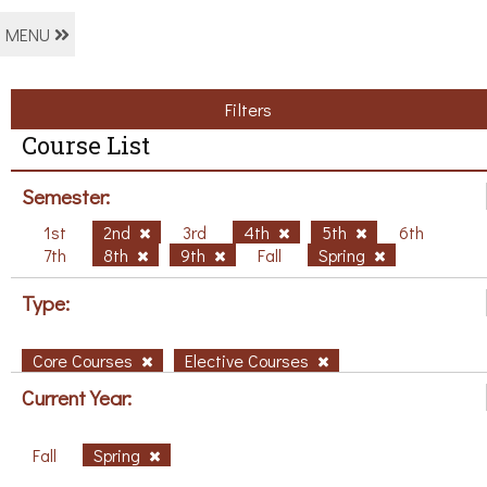
MENU
Filters
Course List
Semester:
1st
2nd
3rd
4th
5th
6th
7th
8th
9th
Fall
Spring
Type:
Core Courses
Elective Courses
Current Year:
Fall
Spring