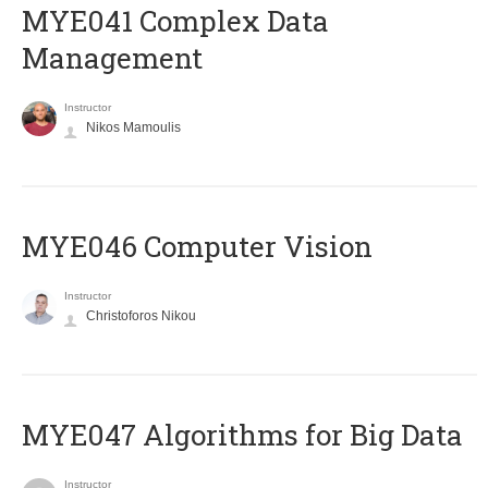
MYE041 Complex Data
Management
Instructor
Nikos Mamoulis
MYE046 Computer Vision
Instructor
Christoforos Nikou
MYE047 Algorithms for Big Data
Instructor