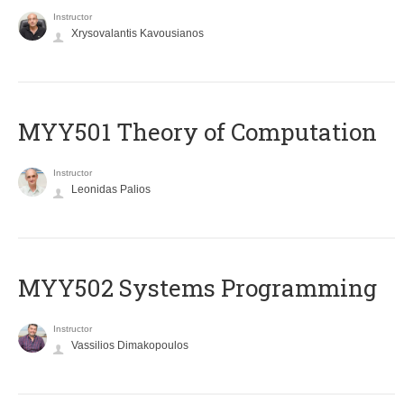
Instructor
Xrysovalantis Kavousianos
MYY501 Theory of Computation
Instructor
Leonidas Palios
MYY502 Systems Programming
Instructor
Vassilios Dimakopoulos