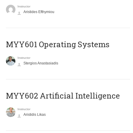
Instructor
Aristides Efthymiou
MYY601 Operating Systems
Instructor
Stergios Anastasiadis
MYY602 Artificial Intelligence
Instructor
Aristidis Likas