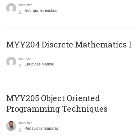
Instructor
Georgia Tsirimokou
MYY204 Discrete Mathematics I
Instructor
Euripides Markou
MYY205 Object Oriented
Programming Techniques
Instructor
Panayiotis Tsaparas