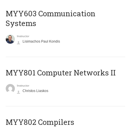
MYY603 Communication
Systems
Instructor
Lisimachos Paul Kondis
MYY801 Computer Networks II
Instructor
Christos Liaskos
MYY802 Compilers