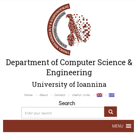
Department of Computer Science &
Engineering
University of Ioannina
Home
About
Contact
Useful Links
Search
MENU