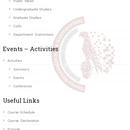
Public News
Undergraduate Studies
Graduate Studies
Calls
Department Distinctions
Events – Activities
Activities
Seminars
Events
Conference
Useful Links
Course Schedule
Course Declaration
Ecourse