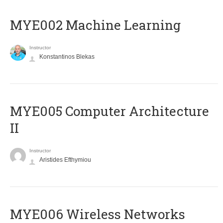
MYE002 Machine Learning
Instructor
Konstantinos Blekas
MYE005 Computer Architecture
II
Instructor
Aristides Efthymiou
MYE006 Wireless Networks