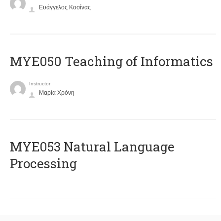
Ευάγγελος Κοσίνας
MYE050 Teaching of Informatics
Instructor
Μαρία Χρόνη
ΜΥΕ053 Natural Language
Processing