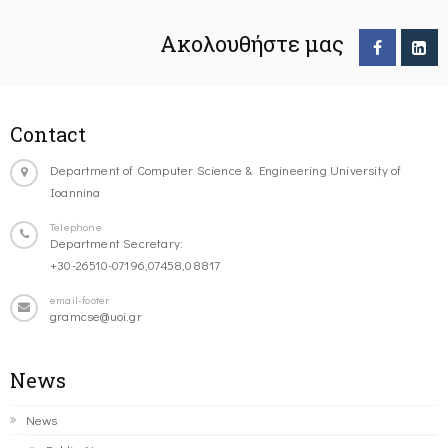
Ακολουθήστε μας
Contact
Department of Computer Science & Engineering University of
Ioannina
Telephone
Department Secretary:
+30-26510-07196,07458,08817
email-footer
gramcse@uoi.gr
News
News