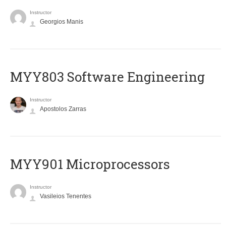
Instructor
Georgios Manis
MYY803 Software Engineering
Instructor
Apostolos Zarras
MYY901 Microprocessors
Instructor
Vasileios Tenentes