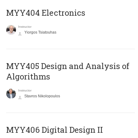
MYY404 Electronics
Instructor
Yiorgos Tsiatouhas
MYY405 Design and Analysis of
Algorithms
Instructor
Stavros Nikolopoulos
MYY406 Digital Design II