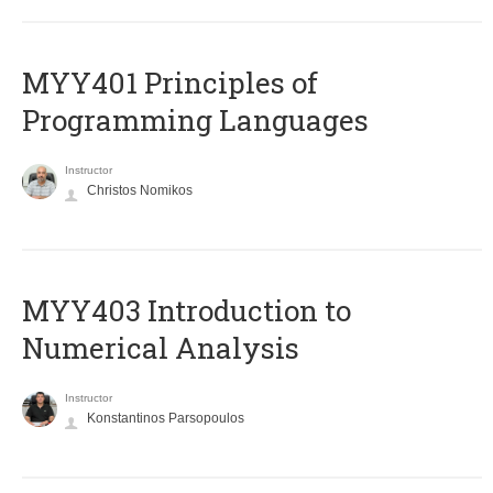
MYY401 Principles of
Programming Languages
Instructor
Christos Nomikos
MYY403 Introduction to
Numerical Analysis
Instructor
Konstantinos Parsopoulos