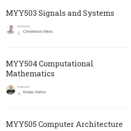
MYY503 Signals and Systems
Instructor
Christoforos Nikou
MYY504 Computational
Mathematics
Instructor
Kostas Vlahos
MYY505 Computer Architecture