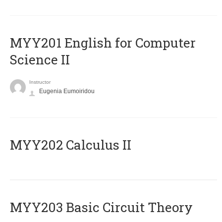
ΜΥΥ201 English for Computer
Science II
Instructor
Eugenia Eumoiridou
MYY202 Calculus II
MYY203 Basic Circuit Theory