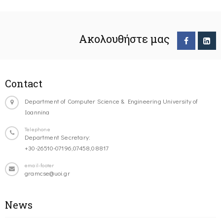
Ακολουθήστε μας
Contact
Department of Computer Science & Engineering University of
Ioannina
Telephone
Department Secretary:
+30-26510-07196,07458,08817
email-footer
gramcse@uoi.gr
News