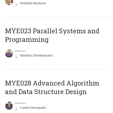
Aristeidis Mastoras
MYE023 Parallel Systems and
Programming
Instructor
Vassilios Dimakopoulos
MYE028 Advanced Algorithm
and Data Structure Design
Instructor
Loukas Georgiadis