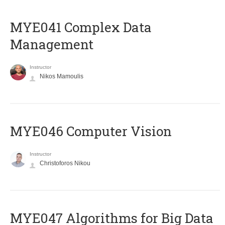
MYE041 Complex Data
Management
Instructor
Nikos Mamoulis
MYE046 Computer Vision
Instructor
Christoforos Nikou
MYE047 Algorithms for Big Data