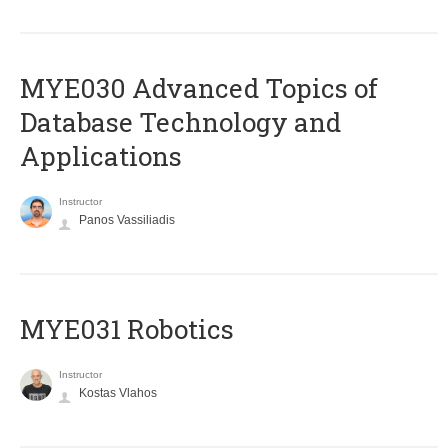
MYE030 Advanced Topics of
Database Technology and
Applications
Instructor
Panos Vassiliadis
MYE031 Robotics
Instructor
Kostas Vlahos