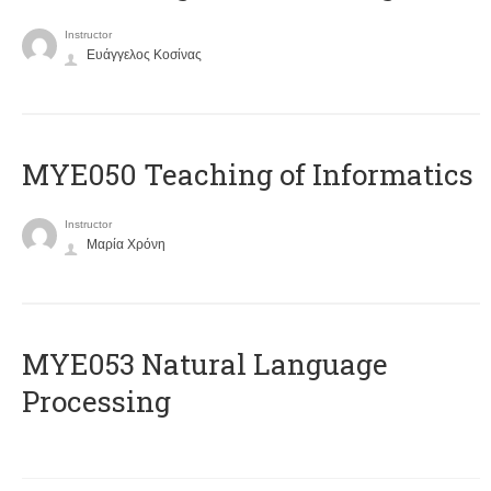
Instructor
Ευάγγελος Κοσίνας
MYE050 Teaching of Informatics
Instructor
Μαρία Χρόνη
ΜΥΕ053 Natural Language
Processing