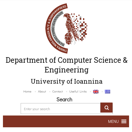
Department of Computer Science &
Engineering
University of Ioannina
Home
About
Contact
Useful Links
Search
MENU