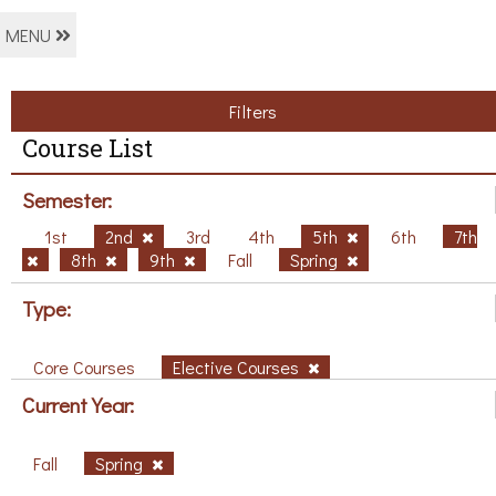
MENU
Filters
Course List
Semester:
1st
2nd
3rd
4th
5th
6th
7th
8th
9th
Fall
Spring
Type:
Core Courses
Elective Courses
Current Year:
Fall
Spring