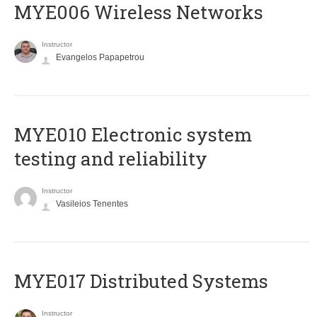
MYE006 Wireless Networks
Instructor
Evangelos Papapetrou
MYE010 Electronic system
testing and reliability
Instructor
Vasileios Tenentes
MYE017 Distributed Systems
Instructor