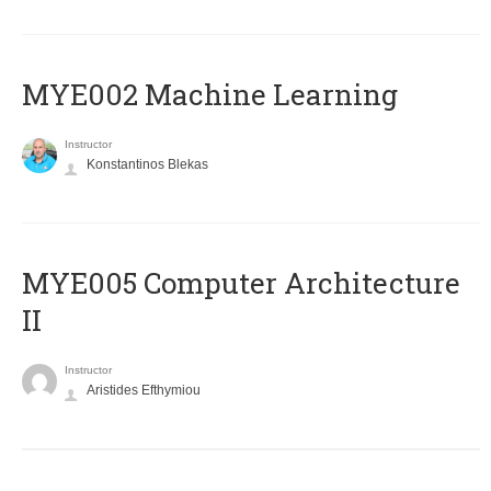
MYE002 Machine Learning
Instructor
Konstantinos Blekas
MYE005 Computer Architecture
II
Instructor
Aristides Efthymiou