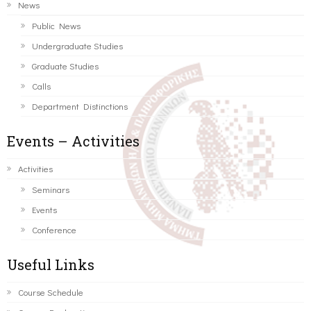
News
Public News
Undergraduate Studies
Graduate Studies
Calls
Department Distinctions
Events – Activities
Activities
Seminars
Events
Conference
Useful Links
Course Schedule