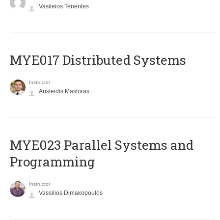
Vasileios Tenentes
MYE017 Distributed Systems
Instructor
Aristeidis Mastoras
MYE023 Parallel Systems and
Programming
Instructor
Vassilios Dimakopoulos