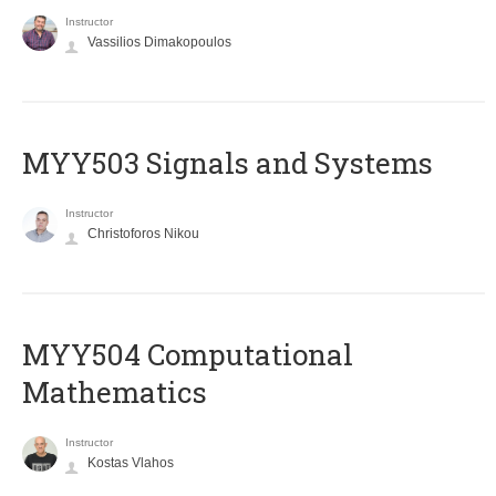
Instructor
Vassilios Dimakopoulos
MYY503 Signals and Systems
Instructor
Christoforos Nikou
MYY504 Computational
Mathematics
Instructor
Kostas Vlahos