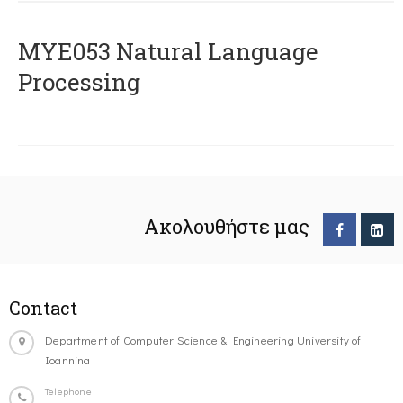
ΜΥΕ053 Natural Language
Processing
Ακολουθήστε μας
Contact
Department of Computer Science & Engineering University of
Ioannina
Telephone