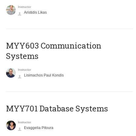
Instructor
Aristidis Likas
MYY603 Communication
Systems
Instructor
Lisimachos Paul Kondis
MYY701 Database Systems
Instructor
Evaggelia Pitoura