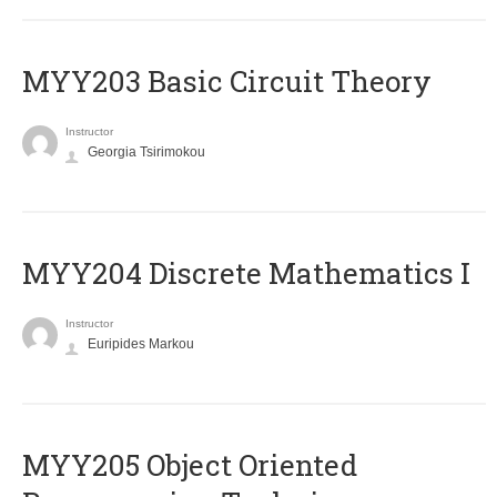
MYY203 Basic Circuit Theory
Instructor
Georgia Tsirimokou
MYY204 Discrete Mathematics I
Instructor
Euripides Markou
MYY205 Object Oriented