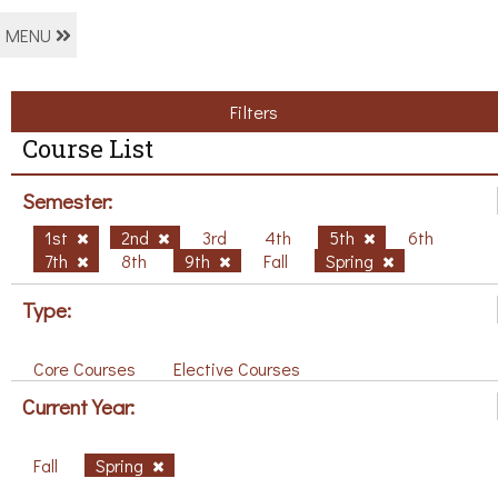
MENU
Filters
Course List
Semester:
1st
2nd
3rd
4th
5th
6th
7th
8th
9th
Fall
Spring
Type:
Core Courses
Elective Courses
Current Year:
Fall
Spring