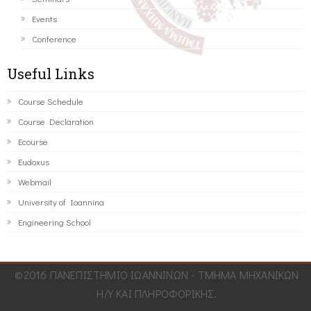
Events
Conference
Useful Links
Course Schedule
Course Declaration
Ecourse
Eudoxus
Webmail
University of Ioannina
Engineering School
©2016 ΠΑΝΕΠΙΣΤΗΜΙΟ ΙΩΑΝΝΙΝΩΝ - ΤΜΗΜΑ ΜΗΧΑΝΙΚΩΝ
Η/Υ ΚΑΙ ΠΛΗΡΟΦΟΡΙΚΗΣ.