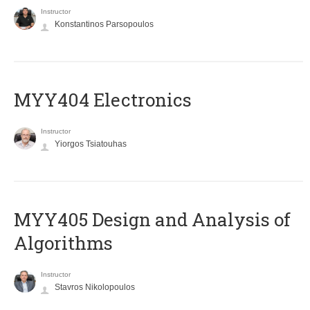
Instructor
Konstantinos Parsopoulos
MYY404 Electronics
Instructor
Yiorgos Tsiatouhas
MYY405 Design and Analysis of
Algorithms
Instructor
Stavros Nikolopoulos