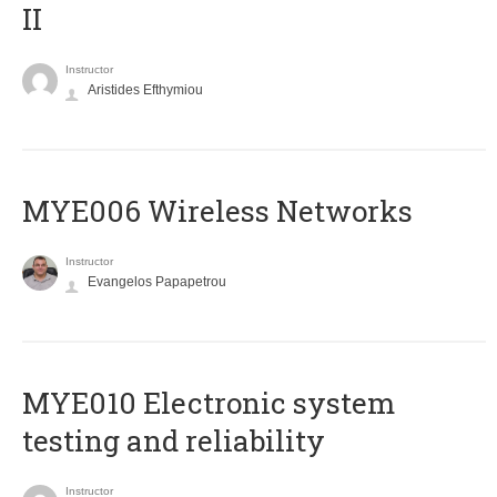
II
Instructor
Aristides Efthymiou
MYE006 Wireless Networks
Instructor
Evangelos Papapetrou
MYE010 Electronic system
testing and reliability
Instructor