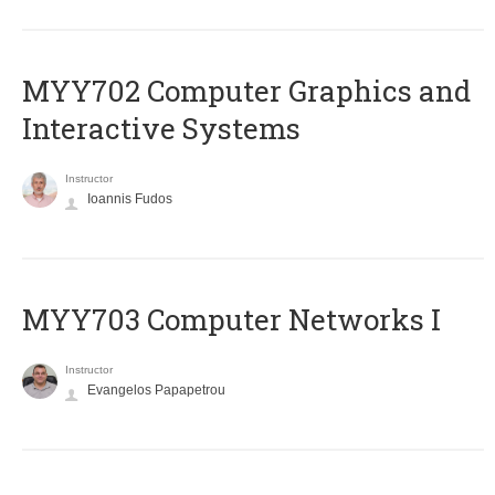
MYY702 Computer Graphics and
Interactive Systems
Instructor
Ioannis Fudos
MYY703 Computer Networks I
Instructor
Evangelos Papapetrou