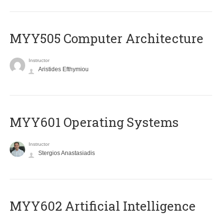
MYY505 Computer Architecture
Instructor
Aristides Efthymiou
MYY601 Operating Systems
Instructor
Stergios Anastasiadis
MYY602 Artificial Intelligence