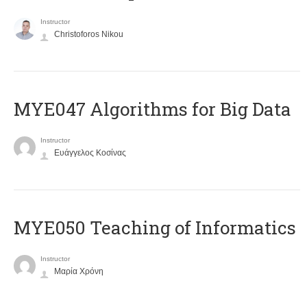
Instructor
Christoforos Nikou
MYE047 Algorithms for Big Data
Instructor
Ευάγγελος Κοσίνας
MYE050 Teaching of Informatics
Instructor
Μαρία Χρόνη