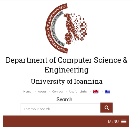
Department of Computer Science &
Engineering
University of Ioannina
Home
About
Contact
Useful Links
Search
MENU