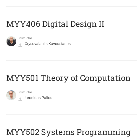
MYY406 Digital Design II
Instructor
Xrysovalantis Kavousianos
MYY501 Theory of Computation
Instructor
Leonidas Palios
MYY502 Systems Programming