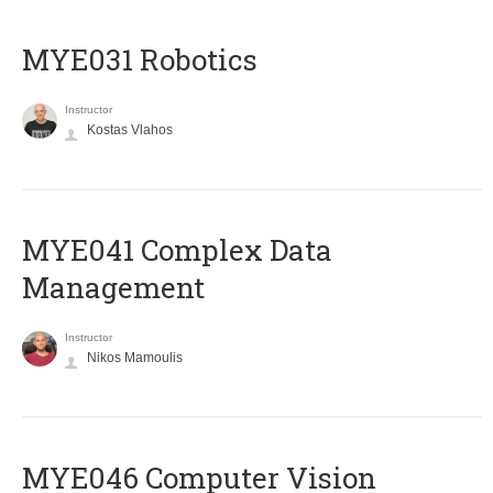
MYE031 Robotics
Instructor
Kostas Vlahos
MYE041 Complex Data
Management
Instructor
Nikos Mamoulis
MYE046 Computer Vision