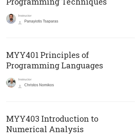
Programming Techniques
Instructor
Panayiotis Tsaparas
MYY401 Principles of
Programming Languages
Instructor
Christos Nomikos
MYY403 Introduction to
Numerical Analysis