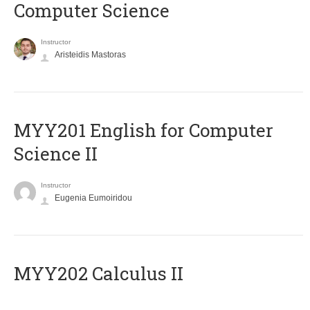
Computer Science
Instructor
Aristeidis Mastoras
ΜΥΥ201 English for Computer
Science II
Instructor
Eugenia Eumoiridou
MYY202 Calculus II