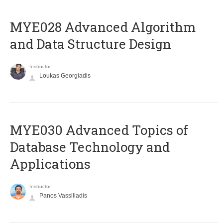
MYE028 Advanced Algorithm
and Data Structure Design
Instructor
Loukas Georgiadis
MYE030 Advanced Topics of
Database Technology and
Applications
Instructor
Panos Vassiliadis