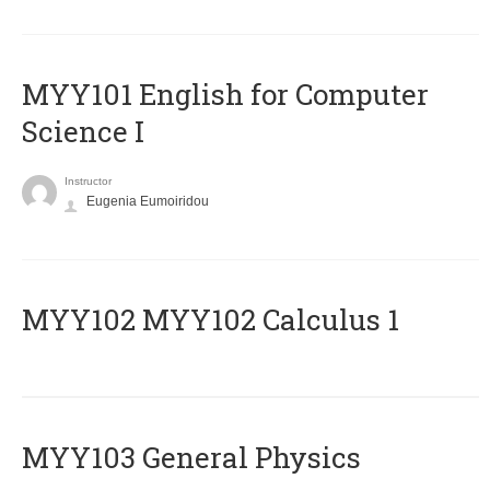
MYY101 English for Computer
Science I
Instructor
Eugenia Eumoiridou
ΜΥΥ102 MYY102 Calculus 1
MYY103 General Physics