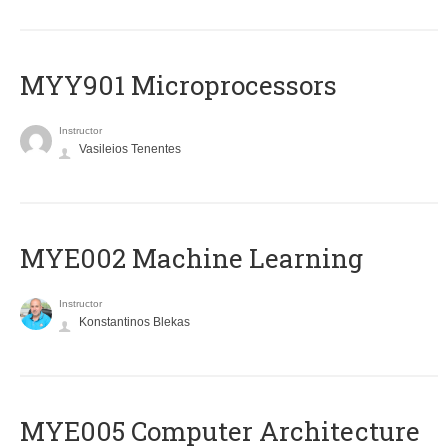
MYY901 Microprocessors
Instructor
Vasileios Tenentes
MYE002 Machine Learning
Instructor
Konstantinos Blekas
MYE005 Computer Architecture