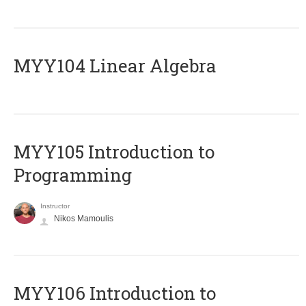
MYY104 Linear Algebra
MYY105 Introduction to
Programming
Instructor
Nikos Mamoulis
MYY106 Introduction to