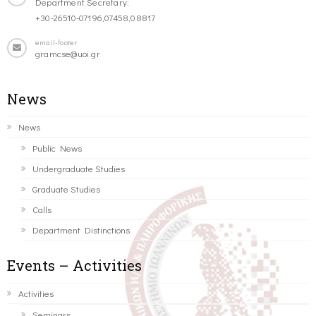
Department Secretary:
+30-26510-07196,07458,08817
email-footer
gramcse@uoi.gr
News
News
Public News
Undergraduate Studies
Graduate Studies
Calls
Department Distinctions
Events – Activities
Activities
Seminars