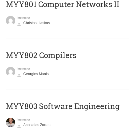
MYY801 Computer Networks II
Instructor
Christos Liaskos
MYY802 Compilers
Instructor
Georgios Manis
MYY803 Software Engineering
Instructor
Apostolos Zarras