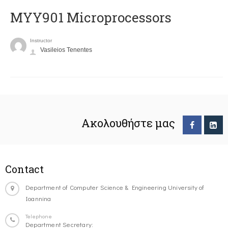
MYY901 Microprocessors
Instructor
Vasileios Tenentes
Ακολουθήστε μας
Contact
Department of Computer Science & Engineering University of
Ioannina
Telephone
Department Secretary: