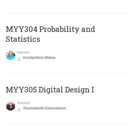
MYY304 Probability and
Statistics
Instructor
Konstantinos Blekas
MYY305 Digital Design Ι
Instructor
Xrysovalantis Kavousianos