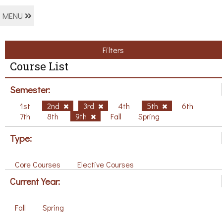
MENU
Filters
Course List
Semester:
1st
2nd
3rd
4th
5th
6th
7th
8th
9th
Fall
Spring
Type:
Core Courses
Elective Courses
Current Year:
Fall
Spring