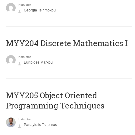
Instructor
Georgia Tsirimokou
MYY204 Discrete Mathematics I
Instructor
Euripides Markou
MYY205 Object Oriented
Programming Techniques
Instructor
Panayiotis Tsaparas