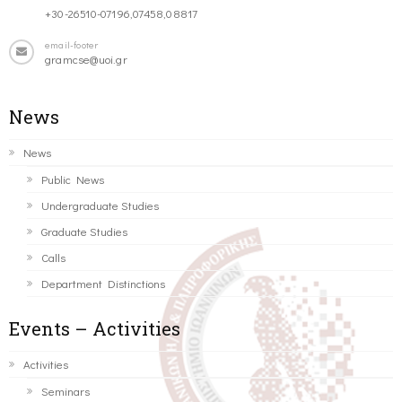
+30-26510-07196,07458,08817
email-footer
gramcse@uoi.gr
News
News
Public News
Undergraduate Studies
Graduate Studies
Calls
Department Distinctions
Events – Activities
Activities
Seminars