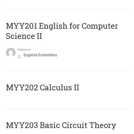
ΜΥΥ201 English for Computer
Science II
Instructor
Eugenia Eumoiridou
MYY202 Calculus II
MYY203 Basic Circuit Theory