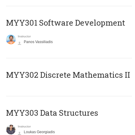
MYY301 Software Development
Instructor
Panos Vassiliadis
MYY302 Discrete Mathematics II
MYY303 Data Structures
Instructor
Loukas Georgiadis