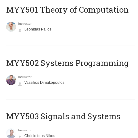
MYY501 Theory of Computation
Instructor
Leonidas Palios
MYY502 Systems Programming
Instructor
Vassilios Dimakopoulos
MYY503 Signals and Systems
Instructor
Christoforos Nikou