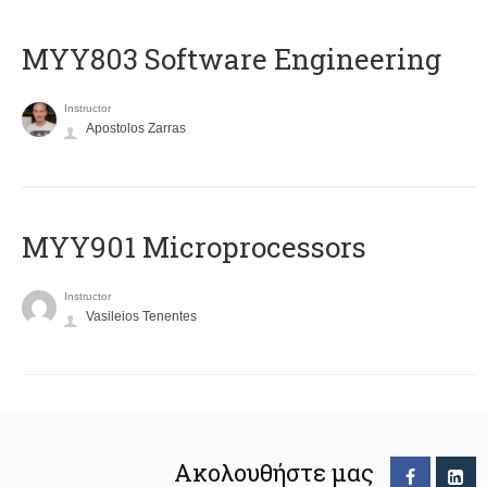
MYY803 Software Engineering
Instructor
Apostolos Zarras
MYY901 Microprocessors
Instructor
Vasileios Tenentes
Ακολουθήστε μας