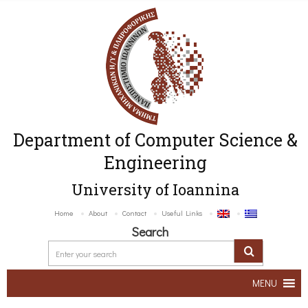
Department of Computer Science &
Engineering
University of Ioannina
Home
About
Contact
Useful Links
Search
MENU