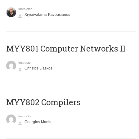
Instructor
Xrysovalantis Kavousianos
MYY801 Computer Networks II
Instructor
Christos Liaskos
MYY802 Compilers
Instructor
Georgios Manis