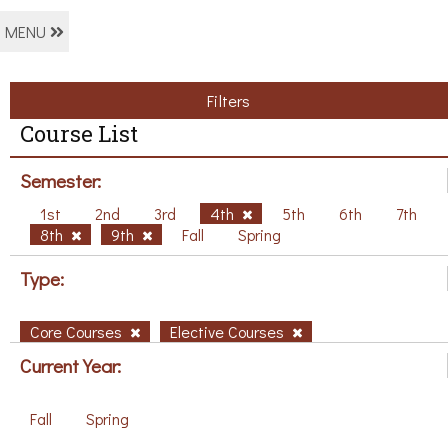
MENU
Filters
Course List
Semester:
1st
2nd
3rd
4th
5th
6th
7th
8th
9th
Fall
Spring
Type:
Core Courses
Elective Courses
Current Year:
Fall
Spring