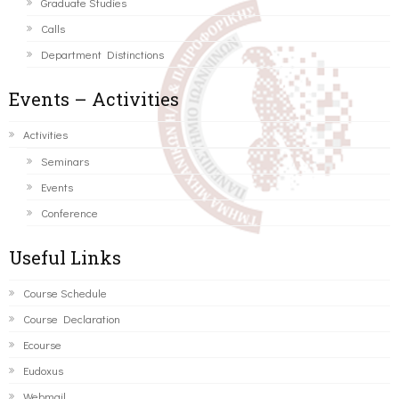
Graduate Studies
Calls
Department Distinctions
Events – Activities
Activities
Seminars
Events
Conference
Useful Links
Course Schedule
Course Declaration
Ecourse
Eudoxus
Webmail