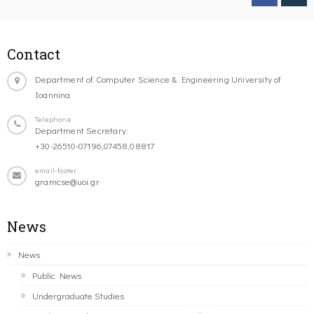
Contact
Department of Computer Science & Engineering University of
Ioannina
Telephone
Department Secretary:
+30-26510-07196,07458,08817
email-footer
gramcse@uoi.gr
News
News
Public News
Undergraduate Studies