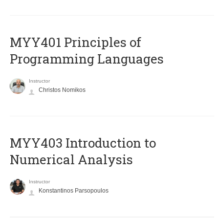
MYY401 Principles of
Programming Languages
Instructor
Christos Nomikos
MYY403 Introduction to
Numerical Analysis
Instructor
Konstantinos Parsopoulos