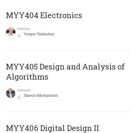
MYY404 Electronics
Instructor
Yiorgos Tsiatouhas
MYY405 Design and Analysis of
Algorithms
Instructor
Stavros Nikolopoulos
MYY406 Digital Design II