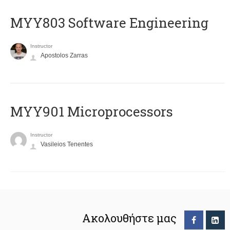
MYY803 Software Engineering
Instructor
Apostolos Zarras
MYY901 Microprocessors
Instructor
Vasileios Tenentes
Ακολουθήστε μας