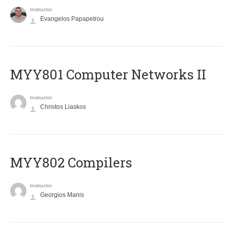
Instructor
Evangelos Papapetrou
MYY801 Computer Networks II
Instructor
Christos Liaskos
MYY802 Compilers
Instructor
Georgios Manis