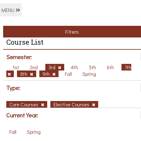
MENU
Filters
Course List
Semester:
1st
2nd
3rd
4th
5th
6th
7th
8th
9th
Fall
Spring
Type:
Core Courses
Elective Courses
Current Year:
Fall
Spring