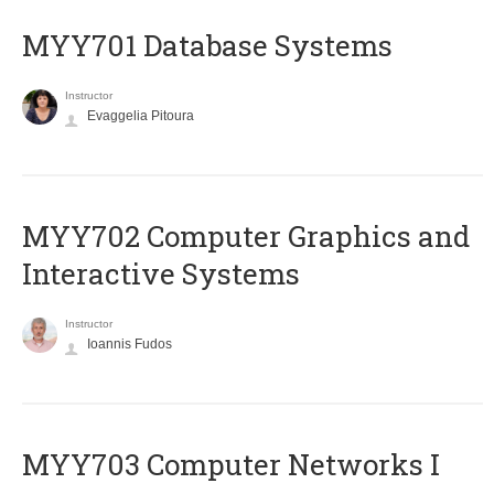
MYY701 Database Systems
Instructor
Evaggelia Pitoura
MYY702 Computer Graphics and
Interactive Systems
Instructor
Ioannis Fudos
MYY703 Computer Networks I