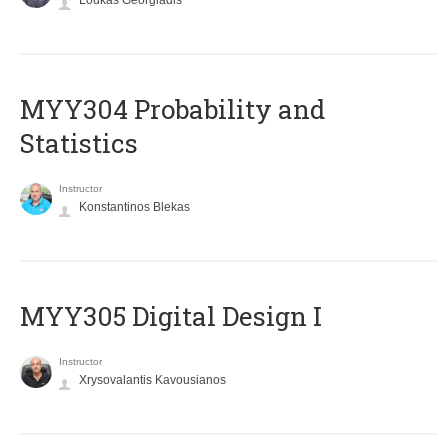
Loukas Georgiadis
MYY304 Probability and
Statistics
Instructor
Konstantinos Blekas
MYY305 Digital Design Ι
Instructor
Xrysovalantis Kavousianos