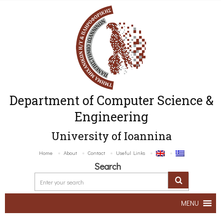
Department of Computer Science &
Engineering
University of Ioannina
Home
About
Contact
Useful Links
Search
MENU