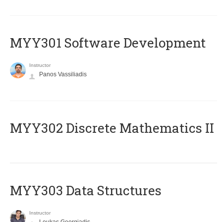
MYY301 Software Development
Instructor
Panos Vassiliadis
MYY302 Discrete Mathematics II
MYY303 Data Structures
Instructor