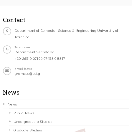
Contact
Department of Computer Science & Engineering University of
Ioannina
Telephone
Department Secretary:
+30-26510-07196,07458,08817
email-footer
gramcse@uoi.gr
News
News
Public News
Undergraduate Studies
Graduate Studies