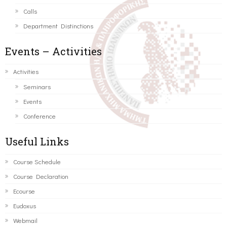
Calls
Department Distinctions
Events – Activities
Activities
Seminars
Events
Conference
Useful Links
Course Schedule
Course Declaration
Ecourse
Eudoxus
Webmail