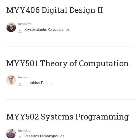
MYY406 Digital Design II
Instructor
Xrysovalantis Kavousianos
MYY501 Theory of Computation
Instructor
Leonidas Palios
MYY502 Systems Programming
Instructor
Vassilios Dimakopoulos