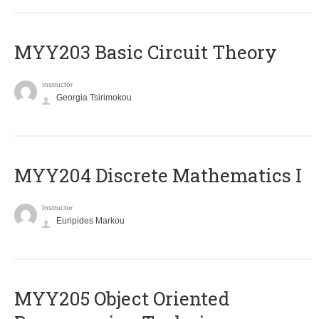
MYY203 Basic Circuit Theory
Instructor
Georgia Tsirimokou
MYY204 Discrete Mathematics I
Instructor
Euripides Markou
MYY205 Object Oriented