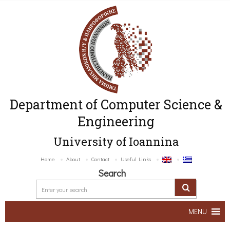
Department of Computer Science &
Engineering
University of Ioannina
Home
About
Contact
Useful Links
Search
MENU