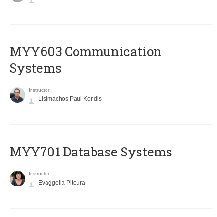
MYY603 Communication
Systems
Instructor
Lisimachos Paul Kondis
MYY701 Database Systems
Instructor
Evaggelia Pitoura