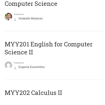
Computer Science
Instructor
Aristeidis Mastoras
ΜΥΥ201 English for Computer
Science II
Instructor
Eugenia Eumoiridou
MYY202 Calculus II