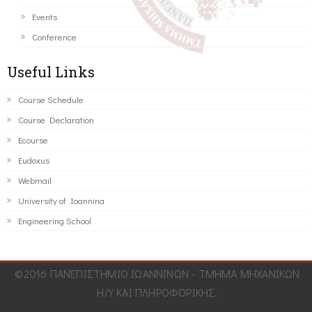
Events
Conference
Useful Links
Course Schedule
Course Declaration
Ecourse
Eudoxus
Webmail
University of Ioannina
Engineering School
©2016 ΠΑΝΕΠΙΣΤΗΜΙΟ ΙΩΑΝΝΙΝΩΝ - ΤΜΗΜΑ ΜΗΧΑΝΙΚΩΝ
Η/Υ ΚΑΙ ΠΛΗΡΟΦΟΡΙΚΗΣ.