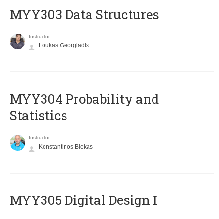
MYY303 Data Structures
Instructor
Loukas Georgiadis
MYY304 Probability and
Statistics
Instructor
Konstantinos Blekas
MYY305 Digital Design Ι