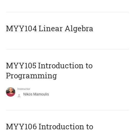
MYY104 Linear Algebra
MYY105 Introduction to
Programming
Instructor
Nikos Mamoulis
MYY106 Introduction to