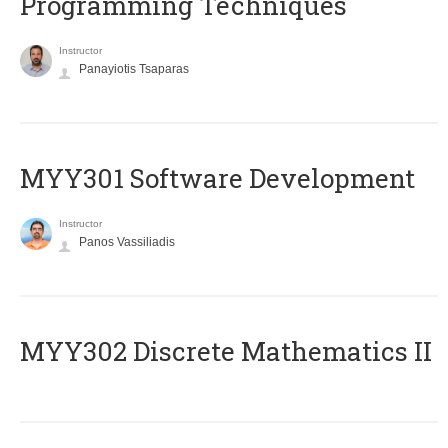
Programming Techniques
Instructor
Panayiotis Tsaparas
MYY301 Software Development
Instructor
Panos Vassiliadis
MYY302 Discrete Mathematics II