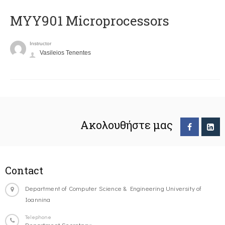
MYY901 Microprocessors
Instructor
Vasileios Tenentes
Ακολουθήστε μας
Contact
Department of Computer Science & Engineering University of
Ioannina
Telephone
Department Secretary: