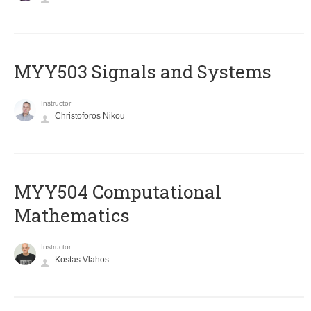
MYY503 Signals and Systems
Instructor
Christoforos Nikou
MYY504 Computational
Mathematics
Instructor
Kostas Vlahos