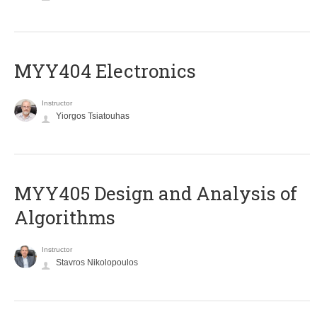
MYY404 Electronics
Instructor
Yiorgos Tsiatouhas
MYY405 Design and Analysis of
Algorithms
Instructor
Stavros Nikolopoulos