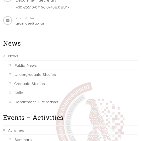
+30-26510-07196,07458,08817
email-footer
gramcse@uoi.gr
News
News
Public News
Undergraduate Studies
Graduate Studies
Calls
Department Distinctions
Events – Activities
Activities
Seminars