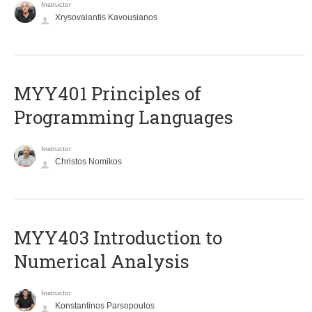
Instructor
Xrysovalantis Kavousianos
MYY401 Principles of
Programming Languages
Instructor
Christos Nomikos
MYY403 Introduction to
Numerical Analysis
Instructor
Konstantinos Parsopoulos