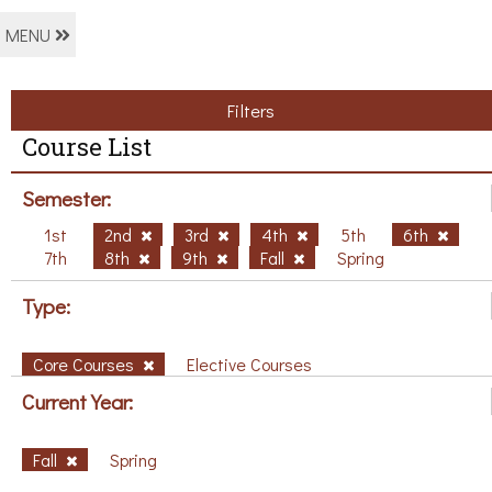
MENU
Filters
Course List
Semester:
1st
2nd
3rd
4th
5th
6th
7th
8th
9th
Fall
Spring
Type:
Core Courses
Elective Courses
Current Year:
Fall
Spring