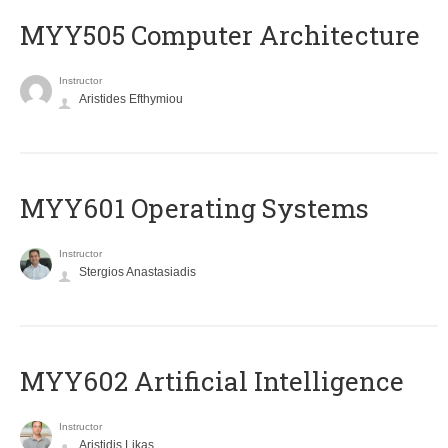
MYY505 Computer Architecture
Instructor
Aristides Efthymiou
MYY601 Operating Systems
Instructor
Stergios Anastasiadis
MYY602 Artificial Intelligence
Instructor
Aristidis Likas