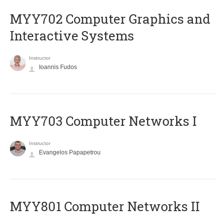
MYY702 Computer Graphics and
Interactive Systems
Instructor
Ioannis Fudos
MYY703 Computer Networks I
Instructor
Evangelos Papapetrou
MYY801 Computer Networks II