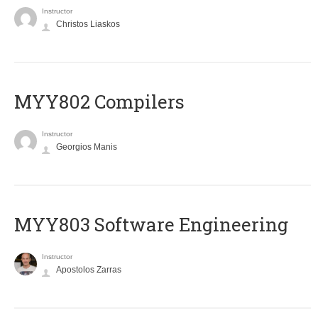
Instructor
Christos Liaskos
MYY802 Compilers
Instructor
Georgios Manis
MYY803 Software Engineering
Instructor
Apostolos Zarras