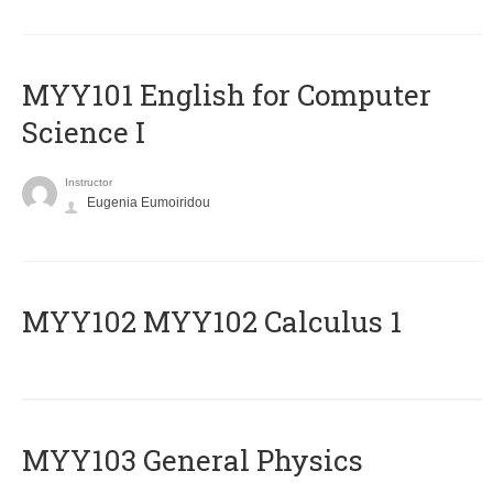
MYY101 English for Computer
Science I
Instructor
Eugenia Eumoiridou
ΜΥΥ102 MYY102 Calculus 1
MYY103 General Physics