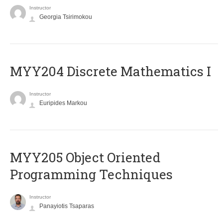
Instructor
Georgia Tsirimokou
MYY204 Discrete Mathematics I
Instructor
Euripides Markou
MYY205 Object Oriented
Programming Techniques
Instructor
Panayiotis Tsaparas