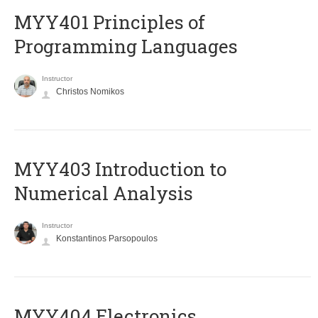
MYY401 Principles of
Programming Languages
Instructor
Christos Nomikos
MYY403 Introduction to
Numerical Analysis
Instructor
Konstantinos Parsopoulos
MYY404 Electronics