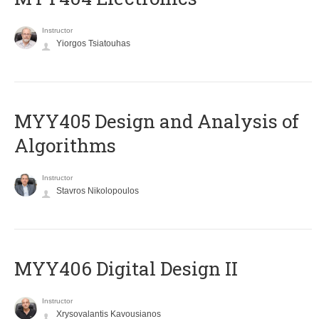
Instructor
Yiorgos Tsiatouhas
MYY405 Design and Analysis of
Algorithms
Instructor
Stavros Nikolopoulos
MYY406 Digital Design II
Instructor
Xrysovalantis Kavousianos