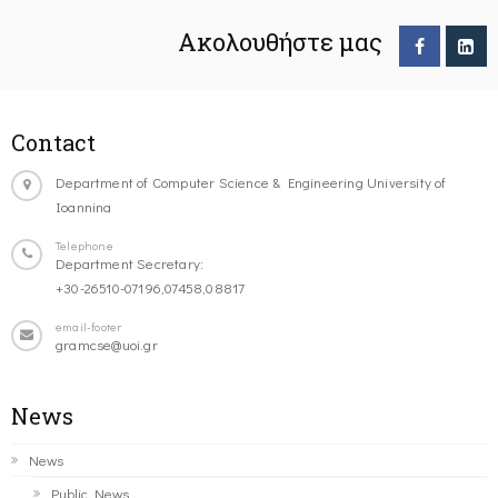
Ακολουθήστε μας
Contact
Department of Computer Science & Engineering University of
Ioannina
Telephone
Department Secretary:
+30-26510-07196,07458,08817
email-footer
gramcse@uoi.gr
News
News
Public News