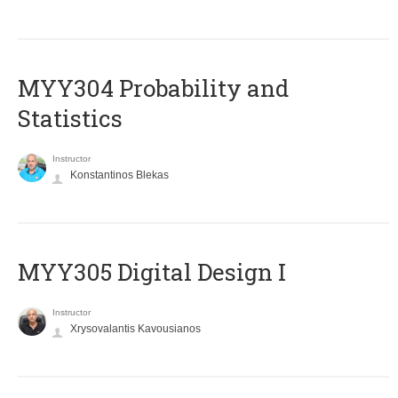
MYY304 Probability and
Statistics
Instructor
Konstantinos Blekas
MYY305 Digital Design Ι
Instructor
Xrysovalantis Kavousianos