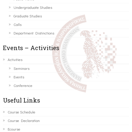
Undergraduate Studies
Graduate Studies
Calls
Department Distinctions
Events – Activities
Activities
Seminars
Events
Conference
Useful Links
Course Schedule
Course Declaration
Ecourse