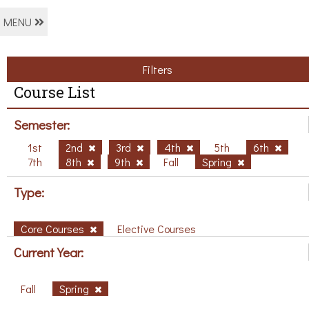
MENU
Filters
Course List
Semester:
1st
2nd
3rd
4th
5th
6th
7th
8th
9th
Fall
Spring
Type:
Core Courses
Elective Courses
Current Year:
Fall
Spring