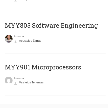
MYY803 Software Engineering
Instructor
Apostolos Zarras
MYY901 Microprocessors
Instructor
Vasileios Tenentes