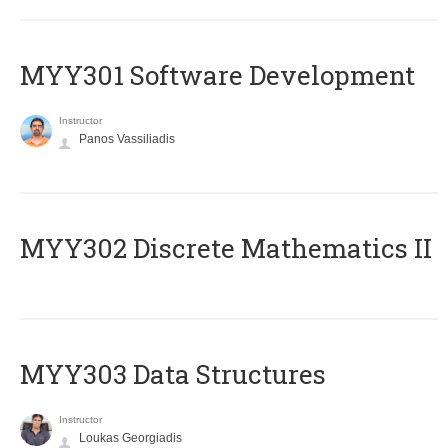
MYY301 Software Development
Instructor
Panos Vassiliadis
MYY302 Discrete Mathematics II
MYY303 Data Structures
Instructor
Loukas Georgiadis