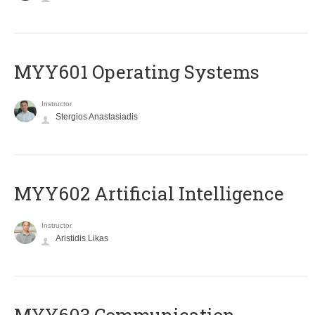
MYY601 Operating Systems
Instructor
Stergios Anastasiadis
MYY602 Artificial Intelligence
Instructor
Aristidis Likas