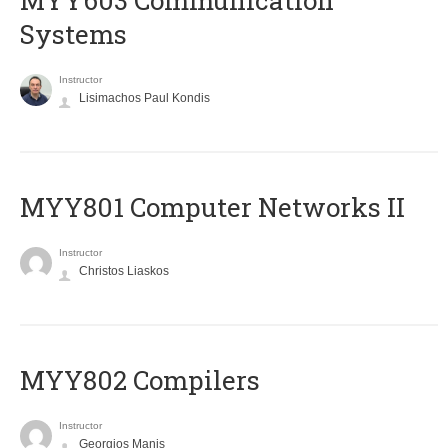
MYY603 Communication
Systems
Instructor
Lisimachos Paul Kondis
MYY801 Computer Networks II
Instructor
Christos Liaskos
MYY802 Compilers
Instructor
Georgios Manis