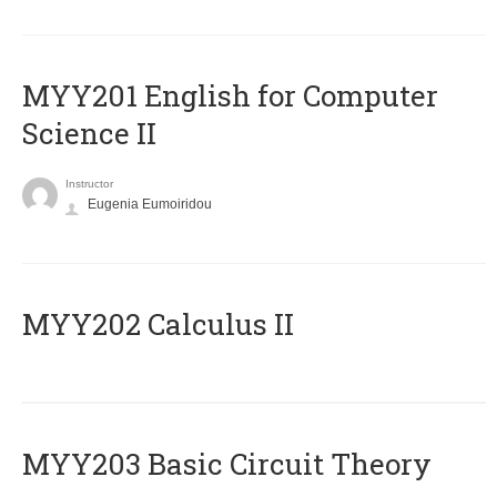
ΜΥΥ201 English for Computer
Science II
Instructor
Eugenia Eumoiridou
MYY202 Calculus II
MYY203 Basic Circuit Theory