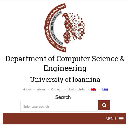
Department of Computer Science &
Engineering
University of Ioannina
Home
About
Contact
Useful Links
Search
MENU