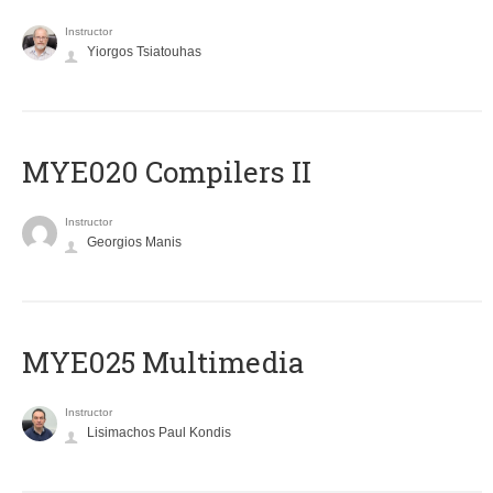
Instructor
Yiorgos Tsiatouhas
MYE020 Compilers II
Instructor
Georgios Manis
MYE025 Multimedia
Instructor
Lisimachos Paul Kondis