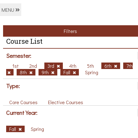
MENU
Filters
Course List
Semester:
1st
2nd
3rd
4th
5th
6th
7th
8th
9th
Fall
Spring
Type:
Core Courses
Elective Courses
Current Year:
Fall
Spring