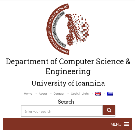
Department of Computer Science &
Engineering
University of Ioannina
Home
About
Contact
Useful Links
Search
MENU