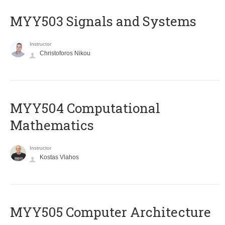
MYY503 Signals and Systems
Instructor
Christoforos Nikou
MYY504 Computational
Mathematics
Instructor
Kostas Vlahos
MYY505 Computer Architecture