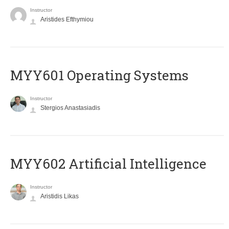
Instructor
Aristides Efthymiou
MYY601 Operating Systems
Instructor
Stergios Anastasiadis
MYY602 Artificial Intelligence
Instructor
Aristidis Likas