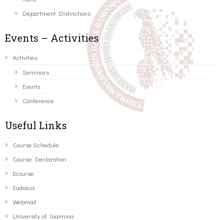
Department Distinctions
Events – Activities
Activities
Seminars
Events
Conference
Useful Links
Course Schedule
Course Declaration
Ecourse
Eudoxus
Webmail
University of Ioannina