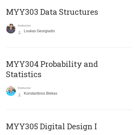
MYY303 Data Structures
Instructor
Loukas Georgiadis
MYY304 Probability and
Statistics
Instructor
Konstantinos Blekas
MYY305 Digital Design Ι