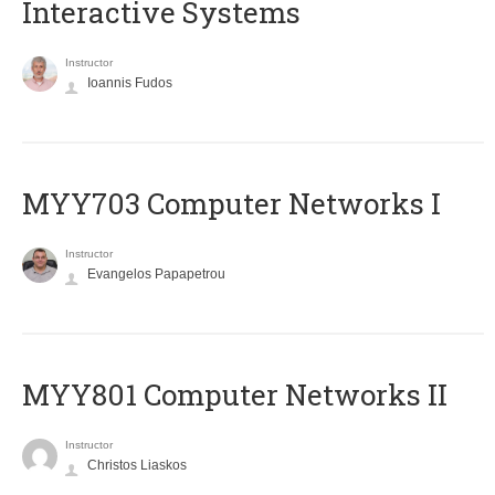
Interactive Systems
Instructor
Ioannis Fudos
MYY703 Computer Networks I
Instructor
Evangelos Papapetrou
MYY801 Computer Networks II
Instructor
Christos Liaskos