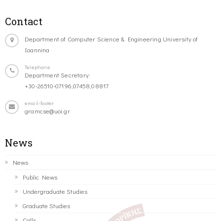
Contact
Department of Computer Science & Engineering University of
Ioannina
Telephone
Department Secretary:
+30-26510-07196,07458,08817
email-footer
gramcse@uoi.gr
News
News
Public News
Undergraduate Studies
Graduate Studies
Calls