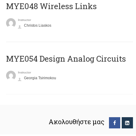
MYE048 Wireless Links
Instructor
Christos Liaskos
MYE054 Design Analog Circuits
Instructor
Georgia Tsirimokou
Ακολουθήστε μας