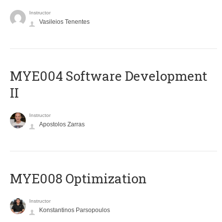
Instructor
Vasileios Tenentes
MYE004 Software Development
II
Instructor
Apostolos Zarras
MYE008 Optimization
Instructor
Konstantinos Parsopoulos