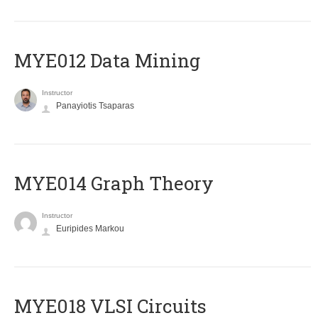
MYE012 Data Mining
Instructor
Panayiotis Tsaparas
ΜΥΕ014 Graph Theory
Instructor
Euripides Markou
MYE018 VLSI Circuits