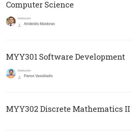
Computer Science
Instructor
Aristeidis Mastoras
MYY301 Software Development
Instructor
Panos Vassiliadis
MYY302 Discrete Mathematics II