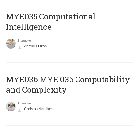
MYE035 Computational
Intelligence
Instructor
Aristidis Likas
ΜΥΕ036 MYE 036 Computability
and Complexity
Instructor
Christos Nomikos