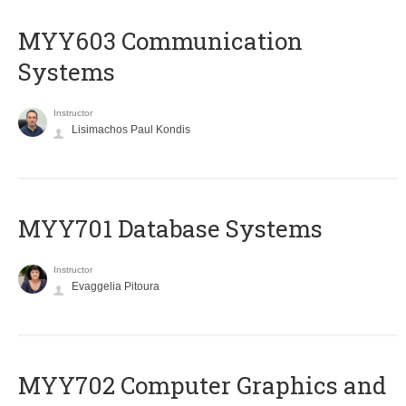
MYY603 Communication
Systems
Instructor
Lisimachos Paul Kondis
MYY701 Database Systems
Instructor
Evaggelia Pitoura
MYY702 Computer Graphics and