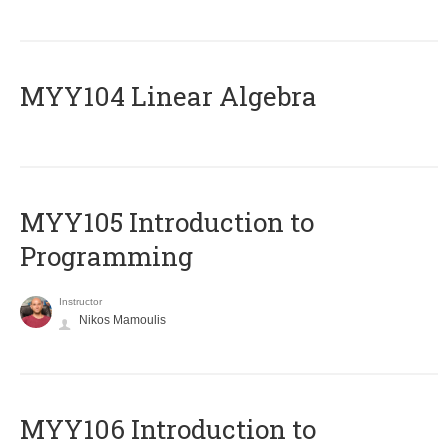
MYY104 Linear Algebra
MYY105 Introduction to
Programming
Instructor
Nikos Mamoulis
MYY106 Introduction to