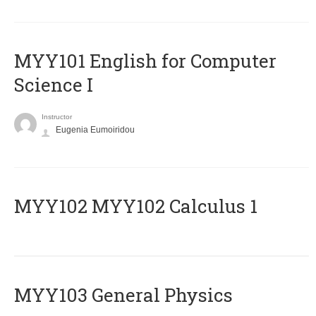
MYY101 English for Computer
Science I
Instructor
Eugenia Eumoiridou
ΜΥΥ102 MYY102 Calculus 1
MYY103 General Physics