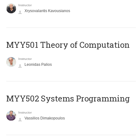
Instructor
Xrysovalantis Kavousianos
MYY501 Theory of Computation
Instructor
Leonidas Palios
MYY502 Systems Programming
Instructor
Vassilios Dimakopoulos