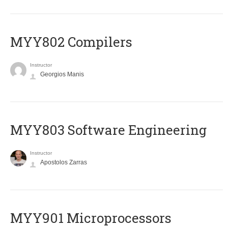
MYY802 Compilers
Instructor
Georgios Manis
MYY803 Software Engineering
Instructor
Apostolos Zarras
MYY901 Microprocessors