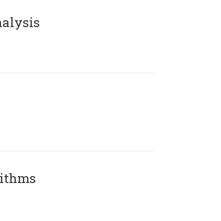
alysis
rithms