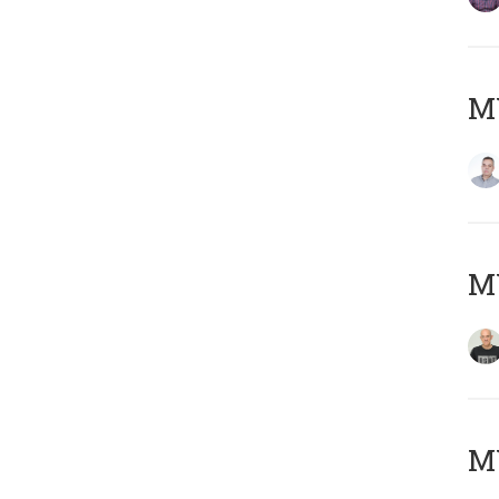
M
M
M