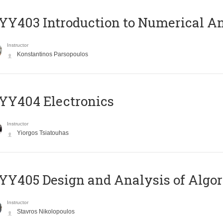
Y403 Introduction to Numerical An
Instructor
Konstantinos Parsopoulos
YY404 Electronics
Instructor
Yiorgos Tsiatouhas
Y405 Design and Analysis of Algo
Instructor
Stavros Nikolopoulos