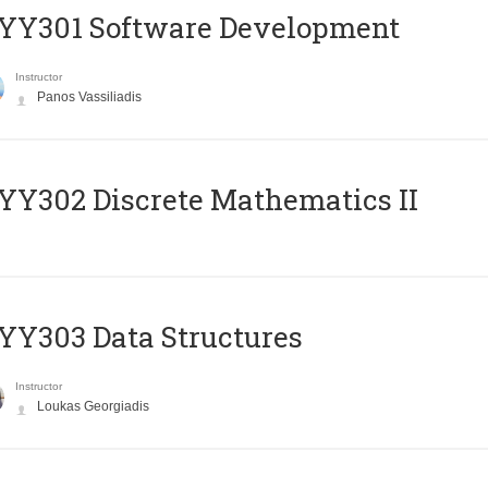
YY301 Software Development
Instructor
Panos Vassiliadis
Y302 Discrete Mathematics II
Y303 Data Structures
Instructor
Loukas Georgiadis