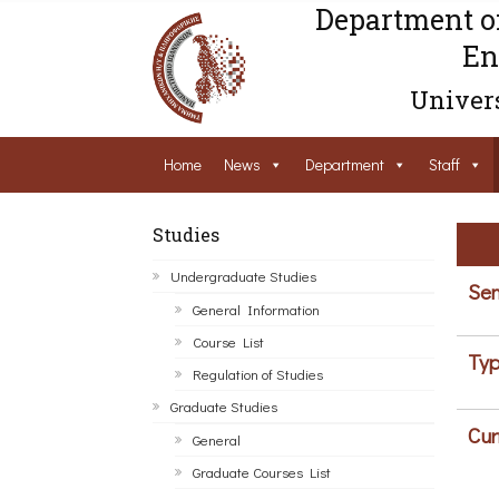
Department o
En
Univers
Home
News
Department
Staff
Studies
Undergraduate Studies
Sem
General Information
Course List
Typ
Regulation of Studies
Graduate Studies
Cur
General
Graduate Courses List