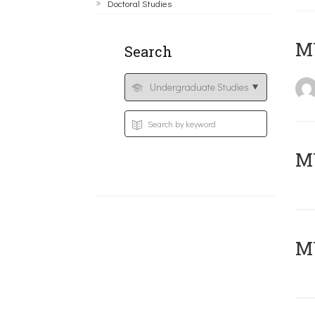
Doctoral Studies
MY
Search
Μ
MY