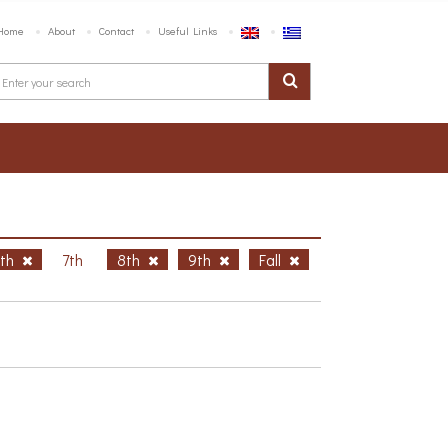
Home
About
Contact
Useful Links
6th
7th
8th
9th
Fall