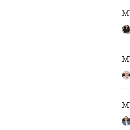
MY
M
MY