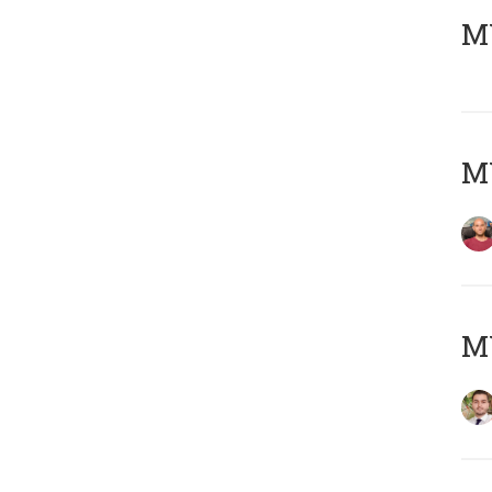
MY
MY
MY