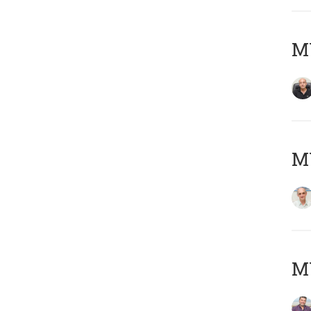
MY
MY
M