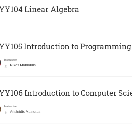
Y104 Linear Algebra
Y105 Introduction to Programming
Instructor
Nikos Mamoulis
Y106 Introduction to Computer Sci
Instructor
Aristeidis Mastoras