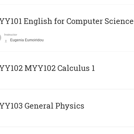
Y101 English for Computer Science
Instructor
Eugenia Eumoiridou
ΥΥ102 MYY102 Calculus 1
Y103 General Physics