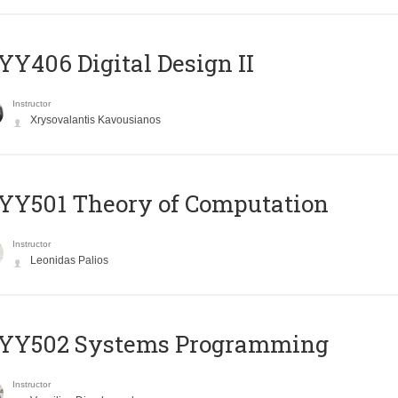
Y406 Digital Design II
Instructor
Xrysovalantis Kavousianos
Y501 Theory of Computation
Instructor
Leonidas Palios
YY502 Systems Programming
Instructor