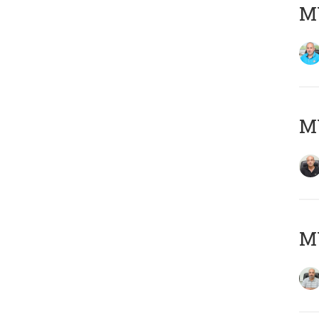
MY
MY
MY