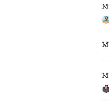
M
MY
MY