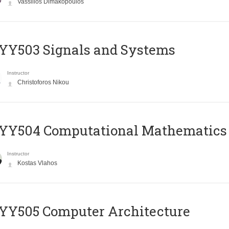
Vassilios Dimakopoulos
YY503 Signals and Systems
Instructor
Christoforos Nikou
YY504 Computational Mathematics
Instructor
Kostas Vlahos
YY505 Computer Architecture