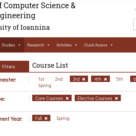
f Computer Science &
gineering
ity of Ioannina
Studies
Research
Activities
Ouick Access
Course List
Filters
ester:
1st
2nd
3rd
4th
5th
Spring
e:
Core Courses
Elective Courses
rent Year:
Fall
Spring