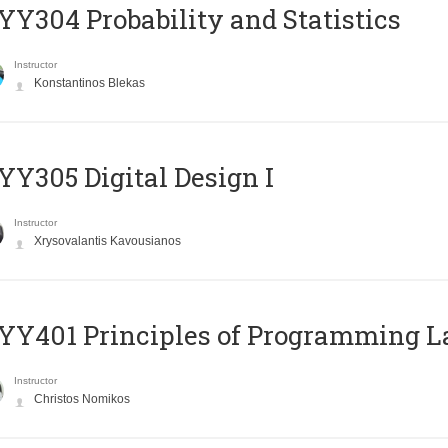
Y304 Probability and Statistics
Instructor
Konstantinos Blekas
Y305 Digital Design Ι
Instructor
Xrysovalantis Kavousianos
Y401 Principles of Programming 
Instructor
Christos Nomikos