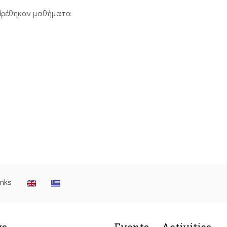
βρέθηκαν μαθήματα
inks