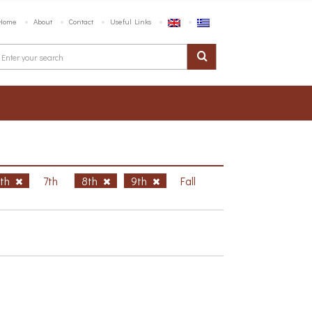
Home
About
Contact
Useful Links
6th
7th
8th
9th
Fall