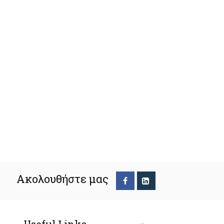
Ακολουθήστε μας