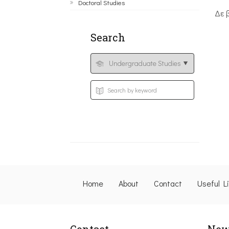
Doctoral Studies
Δε 
Search
Home
About
Contact
Useful L