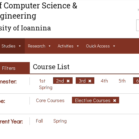
f Computer Science &
gineering
ity of Ioannina
Studies
Research
Activities
Ouick Access
Course List
Filters
ester:
1st
2nd
3rd
4th
5th
Spring
e:
Core Courses
Elective Courses
rent Year:
Fall
Spring