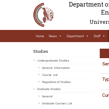
Department o
En
Univers
Home
News
Department
Staff
Studies
Undergraduate Studies
Sem
General Information
Course List
Typ
Regulation of Studies
Graduate Studies
Cur
General
Graduate Courses List