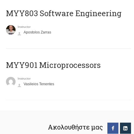
MYY803 Software Engineering
Instructor
Apostolos Zarras
MYY901 Microprocessors
Instructor
Vasileios Tenentes
Ακολουθήστε μας