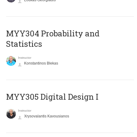
Loukas Georgiadis
MYY304 Probability and
Statistics
Instructor
Konstantinos Blekas
MYY305 Digital Design Ι
Instructor
Xrysovalantis Kavousianos