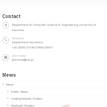
Contact
Department of Computer Science & Engineering University of
Ioannina
Telephone
Department Secretary:
+30-26510-07196,07458,08817
email-footer
gramcse@uoi.gr
News
News
Public News
Undergraduate Studies
Graduate Studies