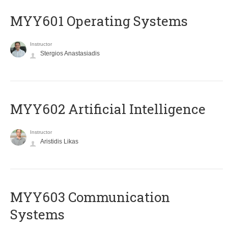
MYY601 Operating Systems
Instructor
Stergios Anastasiadis
MYY602 Artificial Intelligence
Instructor
Aristidis Likas
MYY603 Communication
Systems