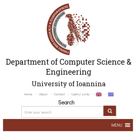
Department of Computer Science &
Engineering
University of Ioannina
Home
About
Contact
Useful Links
Search
MENU