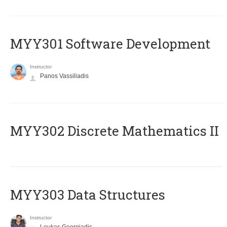
MYY301 Software Development
Instructor
Panos Vassiliadis
MYY302 Discrete Mathematics II
MYY303 Data Structures
Instructor