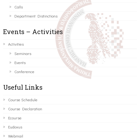
Calls
Department Distinctions
Events – Activities
Activities
Seminars
Events
Conference
Useful Links
Course Schedule
Course Declaration
Ecourse
Eudoxus
Webmail