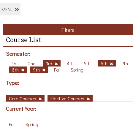
MENU
Filters
Course List
Semester:
1st
2nd
3rd
4th
5th
6th
7th
8th
9th
Fall
Spring
Type:
Core Courses
Elective Courses
Current Year:
Fall
Spring