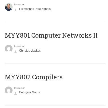
Instructor
Lisimachos Paul Kondis
MYY801 Computer Networks II
Instructor
Christos Liaskos
MYY802 Compilers
Instructor
Georgios Manis