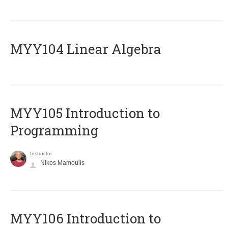
MYY104 Linear Algebra
MYY105 Introduction to
Programming
Instructor
Nikos Mamoulis
MYY106 Introduction to