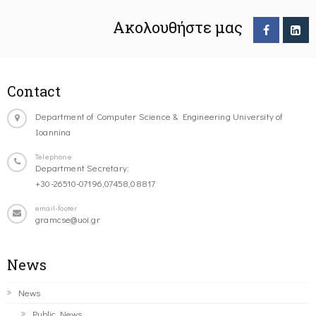
Ακολουθήστε μας
Contact
Department of Computer Science & Engineering University of
Ioannina
Telephone
Department Secretary:
+30-26510-07196,07458,08817
email-footer
gramcse@uoi.gr
News
News
Public News