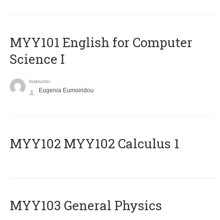
MYY101 English for Computer
Science I
Instructor
Eugenia Eumoiridou
ΜΥΥ102 MYY102 Calculus 1
MYY103 General Physics