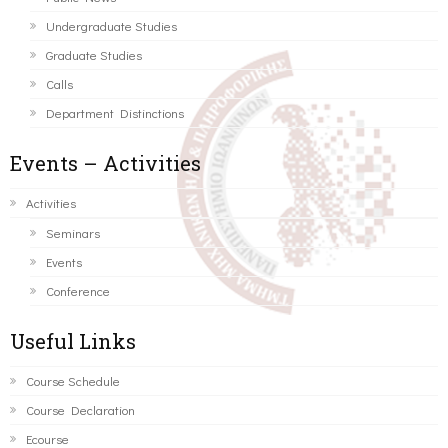
Undergraduate Studies
Graduate Studies
Calls
Department Distinctions
Events – Activities
Activities
Seminars
Events
Conference
Useful Links
Course Schedule
Course Declaration
Ecourse