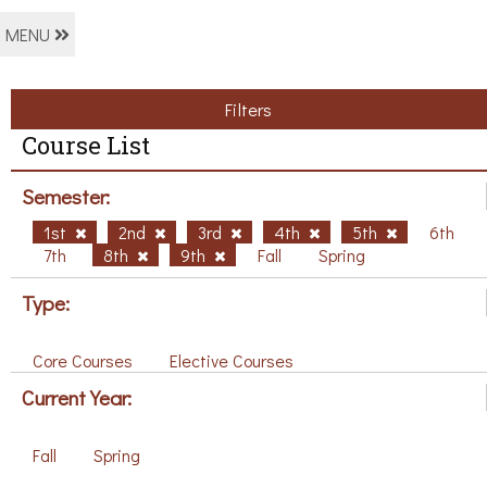
MENU
Filters
Course List
Semester:
1st
2nd
3rd
4th
5th
6th
7th
8th
9th
Fall
Spring
Type:
Core Courses
Elective Courses
Current Year:
Fall
Spring