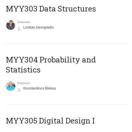
MYY303 Data Structures
Instructor
Loukas Georgiadis
MYY304 Probability and
Statistics
Instructor
Konstantinos Blekas
MYY305 Digital Design Ι