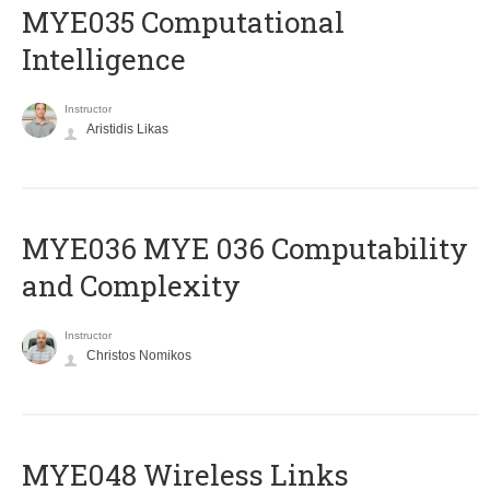
MYE035 Computational
Intelligence
Instructor
Aristidis Likas
ΜΥΕ036 MYE 036 Computability
and Complexity
Instructor
Christos Nomikos
MYE048 Wireless Links