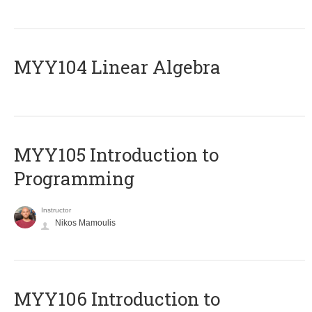
MYY104 Linear Algebra
MYY105 Introduction to
Programming
Instructor
Nikos Mamoulis
MYY106 Introduction to