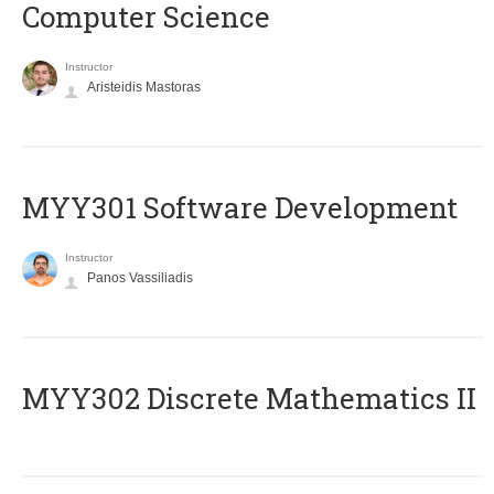
Computer Science
Instructor
Aristeidis Mastoras
MYY301 Software Development
Instructor
Panos Vassiliadis
MYY302 Discrete Mathematics II