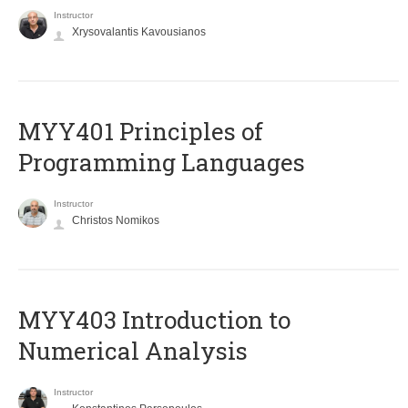
Instructor
Xrysovalantis Kavousianos
MYY401 Principles of
Programming Languages
Instructor
Christos Nomikos
MYY403 Introduction to
Numerical Analysis
Instructor