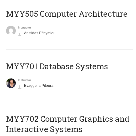
MYY505 Computer Architecture
Instructor
Aristides Efthymiou
MYY701 Database Systems
Instructor
Evaggelia Pitoura
MYY702 Computer Graphics and
Interactive Systems