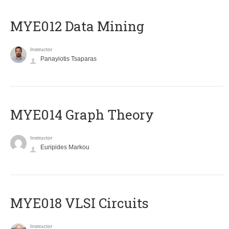
MYE012 Data Mining
Instructor
Panayiotis Tsaparas
ΜΥΕ014 Graph Theory
Instructor
Euripides Markou
MYE018 VLSI Circuits
Instructor