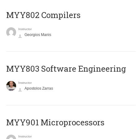
MYY802 Compilers
Instructor
Georgios Manis
MYY803 Software Engineering
Instructor
Apostolos Zarras
MYY901 Microprocessors
Instructor