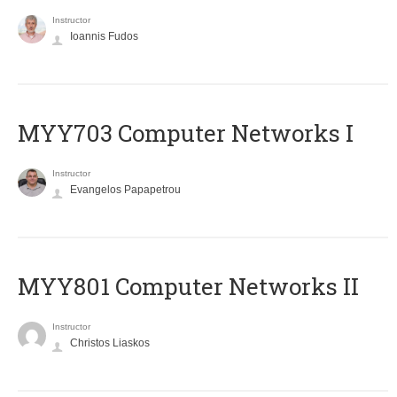
Instructor
Ioannis Fudos
MYY703 Computer Networks I
Instructor
Evangelos Papapetrou
MYY801 Computer Networks II
Instructor
Christos Liaskos