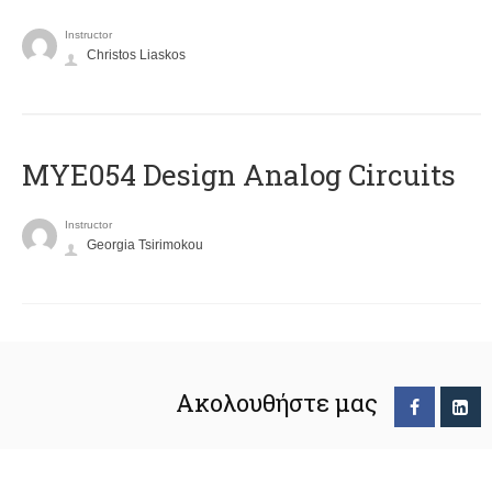
Instructor
Christos Liaskos
MYE054 Design Analog Circuits
Instructor
Georgia Tsirimokou
Ακολουθήστε μας