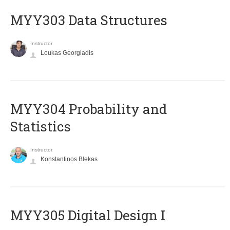
MYY303 Data Structures
Instructor
Loukas Georgiadis
MYY304 Probability and
Statistics
Instructor
Konstantinos Blekas
MYY305 Digital Design Ι