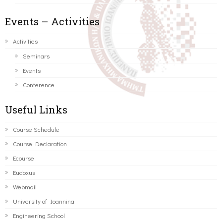
Events – Activities
Activities
Seminars
Events
Conference
Useful Links
Course Schedule
Course Declaration
Ecourse
Eudoxus
Webmail
University of Ioannina
Engineering School