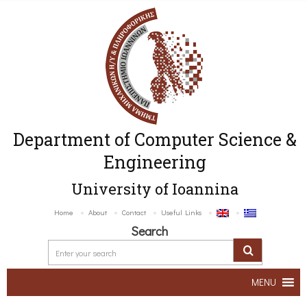
Department of Computer Science &
Engineering
University of Ioannina
Home
About
Contact
Useful Links
Search
MENU