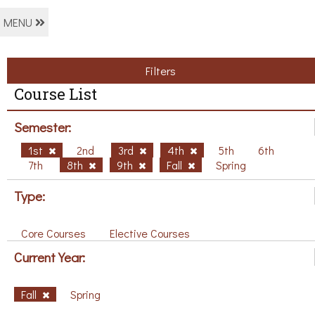
MENU
Filters
Course List
Semester:
1st
2nd
3rd
4th
5th
6th
7th
8th
9th
Fall
Spring
Type:
Core Courses
Elective Courses
Current Year:
Fall
Spring