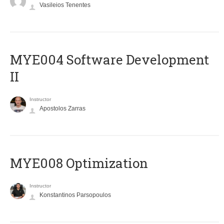
Vasileios Tenentes
MYE004 Software Development
II
Instructor
Apostolos Zarras
MYE008 Optimization
Instructor
Konstantinos Parsopoulos