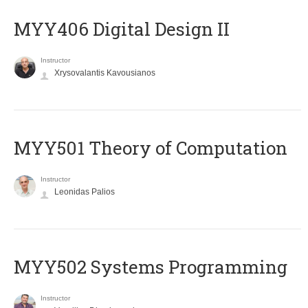
MYY406 Digital Design II
Instructor
Xrysovalantis Kavousianos
MYY501 Theory of Computation
Instructor
Leonidas Palios
MYY502 Systems Programming
Instructor