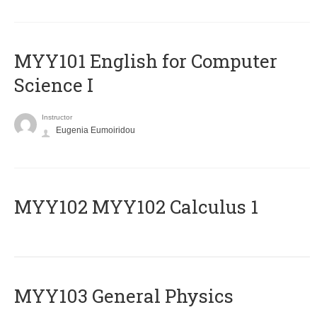
MYY101 English for Computer
Science I
Instructor
Eugenia Eumoiridou
ΜΥΥ102 MYY102 Calculus 1
MYY103 General Physics