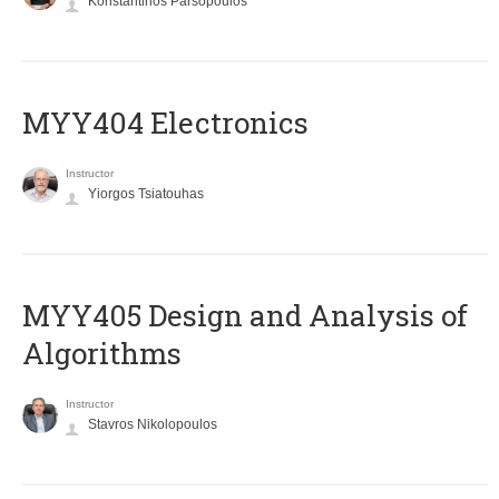
Konstantinos Parsopoulos
MYY404 Electronics
Instructor
Yiorgos Tsiatouhas
MYY405 Design and Analysis of
Algorithms
Instructor
Stavros Nikolopoulos