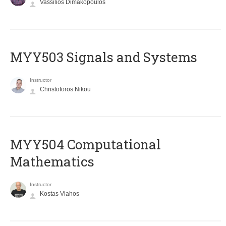
Vassilios Dimakopoulos
MYY503 Signals and Systems
Instructor
Christoforos Nikou
MYY504 Computational
Mathematics
Instructor
Kostas Vlahos