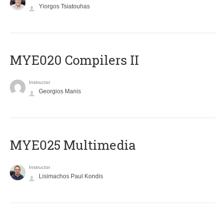
Yiorgos Tsiatouhas
MYE020 Compilers II
Instructor
Georgios Manis
MYE025 Multimedia
Instructor
Lisimachos Paul Kondis