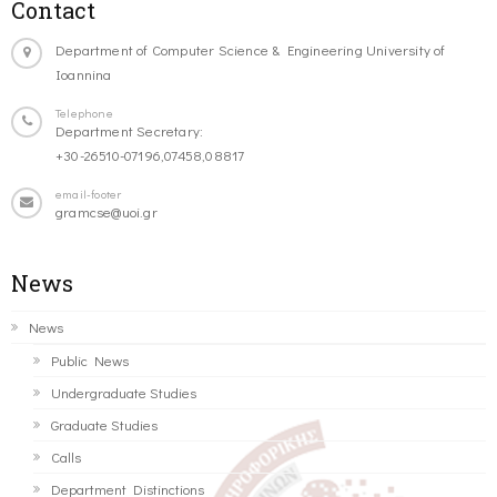
Contact
Department of Computer Science & Engineering University of
Ioannina
Telephone
Department Secretary:
+30-26510-07196,07458,08817
email-footer
gramcse@uoi.gr
News
News
Public News
Undergraduate Studies
Graduate Studies
Calls
Department Distinctions